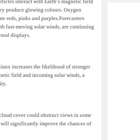
rticles interact with Earth’s magnetic field
they produce glowing colours. Oxygen
ate reds, pinks and purples.
Forecasters
with fast-moving solar winds, are continuing
oral displays.
uinox increases the likelihood of stronger
etic field and incoming solar winds, a
ty.
 cloud cover could obstruct views in some
 will significantly improve the chances of