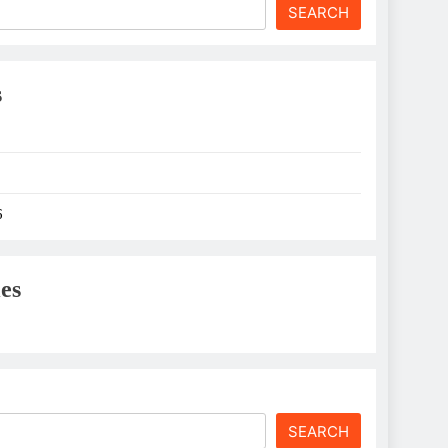
SEARCH
s
6
es
SEARCH