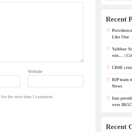
Recent P
Providence
Like One
Vaibhav So
win… | Cr
CBSE crisi
Website
BJP team m
News
 for the next time I comment.
Iran presid
over IRGC c
Recent 