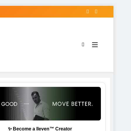
✨ Become a lleven™ Creator