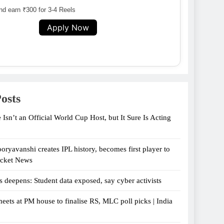
d earn ₹300 for 3-4 Reels
Apply Now
osts
 Isn’t an Official World Cup Host, but It Sure Is Acting
oryavanshi creates IPL history, becomes first player to
icket News
s deepens: Student data exposed, say cyber activists
eets at PM house to finalise RS, MLC poll picks | India