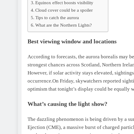
Equinox effect boosts visibility
Cloud cover could be a spoiler
Tips to catch the aurora
What are the Northern Lights?
Best viewing window and locations
According to forecasts, the aurora borealis may b
strongest chances across Scotland, Northern Irel
However, if solar activity stays elevated, sighting
occurrence.
On Friday, skywatchers reported sighti
optimism that tonight’s display could be equally 
What’s causing the light show?
The dazzling phenomenon is being driven by a surg
Ejection (CME), a massive burst of charged particl