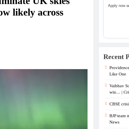
luminate UK skies
Apply now an
w likely across
Recent P
Providence
Like One
Vaibhav So
win… | Cr
CBSE crisi
BJP team m
News