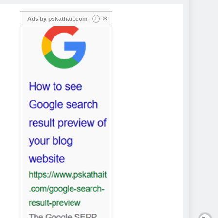
✕
Ads by
pskathait.com
i