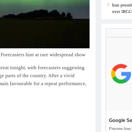
Iran presid
over IRGC c
 Forecasters hint at rare widespread show
treat tonight, with forecasters suggesting
e parts of the country.
After a vivid
emain favourable for a repeat performance,
Google Se
Preview how y