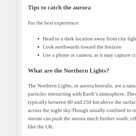
Tips to catch the aurora
For the best experience:
Head to a dark location away from city ligh
Look northwards toward the horizon
Use a phone or camera, as it may capture co
What are the Northern Lights?
The Northern Lights, or aurora borealis, are a natu
particles interacting with Earth’s atmosphere.
Thes
typically between 80 and 250 km above the surfac
across the night sky.
Though usually confined to reg
storms can push the aurora much further south, off
like the UK.