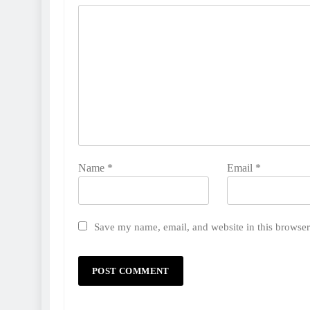
Name
*
Email
*
Save my name, email, and website in this browser