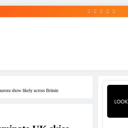
aurora show likely across Britain