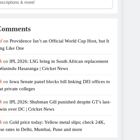
descriptions & more!
Comments
d
on
Providence Isn’t an Official World Cup Host, but It
ing Like One
k
on
IPL 2026: LSG bring in South African replacement
 Wanindu Hasaranga | Cricket News
k
on
Iowa Senate panel blocks bill linking DEI offices to
at private colleges
k
on
IPL 2026: Shubman Gill punished despite GT’s last-
er win over DC | Cricket News
k
on
Gold price today: Yellow metal slips; check 24K,
se rates in Delhi, Mumbai, Pune and more