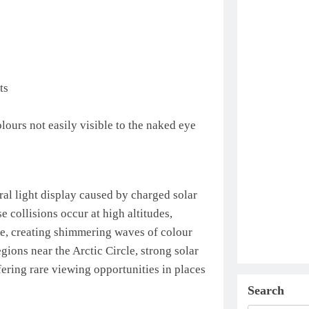
ts
lours not easily visible to the naked eye
ral light display caused by charged solar
e collisions occur at high altitudes,
e, creating shimmering waves of colour
ions near the Arctic Circle, strong solar
ering rare viewing opportunities in places
Search