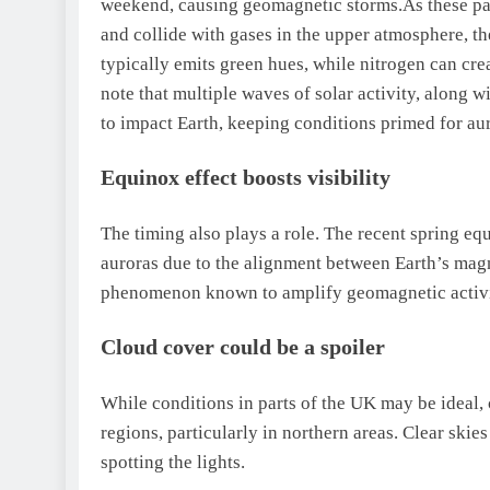
weekend, causing geomagnetic storms.
As these pa
and collide with gases in the upper atmosphere, 
typically emits green hues, while nitrogen can cre
note that multiple waves of solar activity, along 
to impact Earth, keeping conditions primed for aur
Equinox effect boosts visibility
The timing also plays a role. The recent spring eq
auroras due to the alignment between Earth’s magn
phenomenon known to amplify geomagnetic activi
Cloud cover could be a spoiler
While conditions in parts of the UK may be ideal,
regions, particularly in northern areas.
Clear skies
spotting the lights.