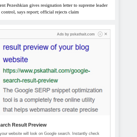
ent Pezeshkian gives resignation letter to supreme leader
ontrol, says report; official rejects claim
✕
Ads by
pskathait.com
i
arch Result Preview
our website will look on Google search. Instantly check