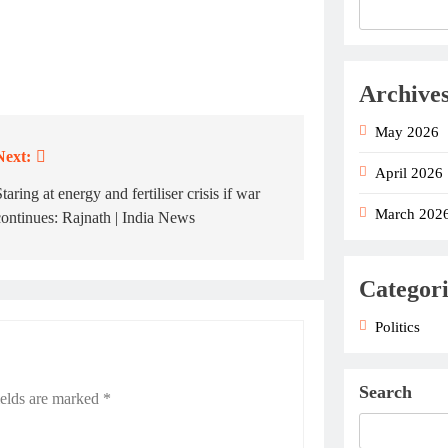
Archive
May 2026
Next:
April 2026
taring at energy and fertiliser crisis if war
March 202
continues: Rajnath | India News
Categori
Politics
Search
ields are marked
*