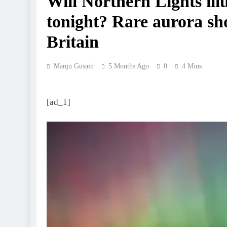
Will Northern Lights il
tonight? Rare aurora sho
Britain
Manju Gusain
5 Months Ago
0
4 Mins
[ad_1]