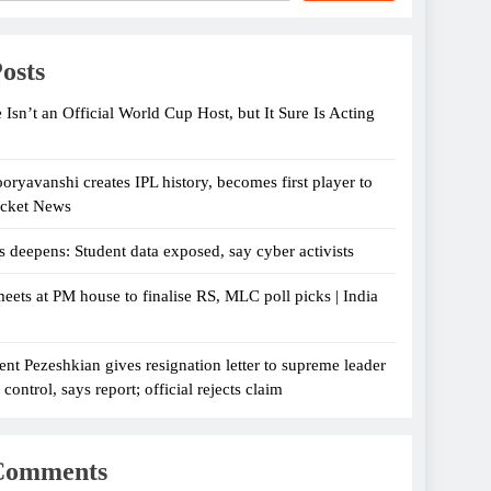
osts
 Isn’t an Official World Cup Host, but It Sure Is Acting
oryavanshi creates IPL history, becomes first player to
icket News
s deepens: Student data exposed, say cyber activists
eets at PM house to finalise RS, MLC poll picks | India
ent Pezeshkian gives resignation letter to supreme leader
ontrol, says report; official rejects claim
Comments