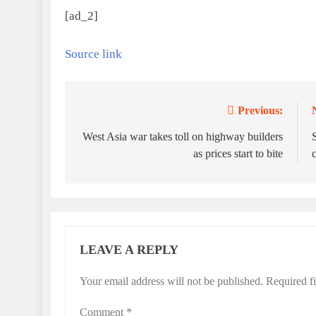
[ad_2]
Source link
Previous:
Post
navigation
West Asia war takes toll on highway builders
S
as prices start to bite
LEAVE A REPLY
Your email address will not be published.
Required f
Comment
*