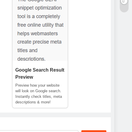
Google Search Result
Preview
Preview how your website
will look on Google search.
Instantly check titles, meta
descriptions & more!