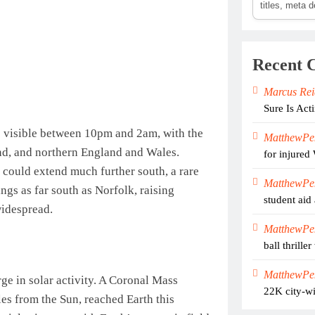
titles, meta 
Recent 
Marcus Rei
Sure Is Act
e visible between 10pm and 2am, with the
MatthewPe
and, and northern England and Wales.
for injured
s could extend much further south, a rare
MatthewPe
ngs as far south as Norfolk, raising
student aid 
widespread.
MatthewPe
ball thrill
MatthewPe
e in solar activity. A Coronal Mass
22K city-wi
es from the Sun, reached Earth this