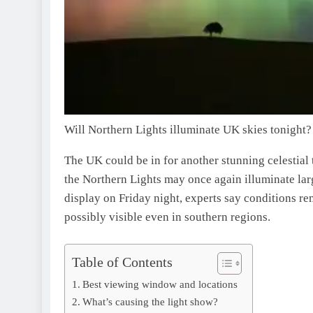
Will Northern Lights illuminate UK skies tonight?
The UK could be in for another stunning celestial 
the Northern Lights may once again illuminate larg
display on Friday night, experts say conditions r
possibly visible even in southern regions.
Table of Contents
Best viewing window and locations
What’s causing the light show?