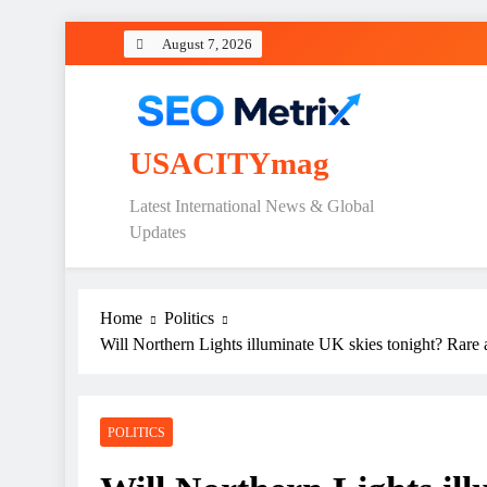
Skip
August 7, 2026
to
content
USACITYmag
Latest International News & Global
Updates
Home
Politics
Will Northern Lights illuminate UK skies tonight? Rare 
POLITICS