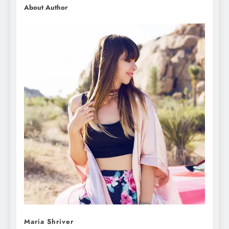
About Author
Maria Shriver