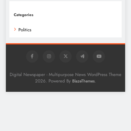
Categories
Politics
Digital Newspaper - Multipurpose News WordPress Theme
2026. Powered By
.
BlazeThemes