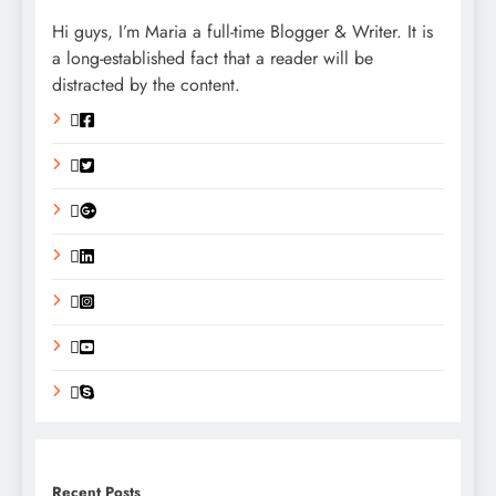
Hi guys, I’m Maria a full-time Blogger & Writer. It is
a long-established fact that a reader will be
distracted by the content.
Recent Posts