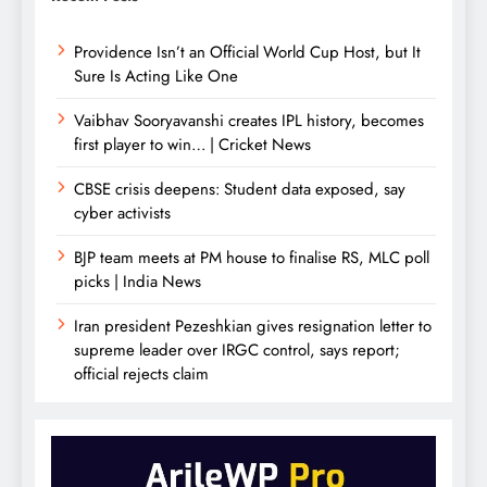
Providence Isn’t an Official World Cup Host, but It
Sure Is Acting Like One
Vaibhav Sooryavanshi creates IPL history, becomes
first player to win… | Cricket News
CBSE crisis deepens: Student data exposed, say
cyber activists
BJP team meets at PM house to finalise RS, MLC poll
picks | India News
Iran president Pezeshkian gives resignation letter to
supreme leader over IRGC control, says report;
official rejects claim