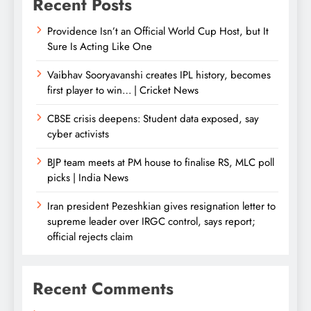
Recent Posts
Providence Isn’t an Official World Cup Host, but It
Sure Is Acting Like One
Vaibhav Sooryavanshi creates IPL history, becomes
first player to win… | Cricket News
CBSE crisis deepens: Student data exposed, say
cyber activists
BJP team meets at PM house to finalise RS, MLC poll
picks | India News
Iran president Pezeshkian gives resignation letter to
supreme leader over IRGC control, says report;
official rejects claim
Recent Comments