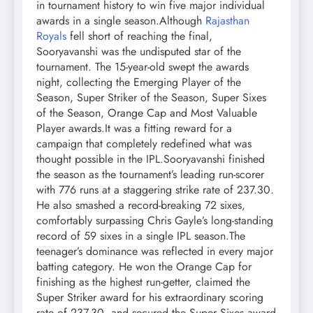
in tournament history to win five major individual
awards in a single season.
Although
Rajasthan
Royals
fell short of reaching the final,
Sooryavanshi was the undisputed star of the
tournament. The 15-year-old swept the awards
night, collecting the Emerging Player of the
Season, Super Striker of the Season, Super Sixes
of the Season, Orange Cap and Most Valuable
Player awards.
It was a fitting reward for a
campaign that completely redefined what was
thought possible in the IPL.
Sooryavanshi finished
the season as the tournament’s leading run-scorer
with 776 runs at a staggering strike rate of 237.30.
He also smashed a record-breaking 72 sixes,
comfortably surpassing Chris Gayle’s long-standing
record of 59 sixes in a single IPL season.
The
teenager’s dominance was reflected in every major
batting category. He won the Orange Cap for
finishing as the highest run-getter, claimed the
Super Striker award for his extraordinary scoring
rate of 237.30, and secured the Super Sixes award