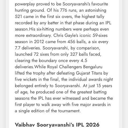
powerplay proved to be Sooryavanshi’s favourite
hunting ground. Of his 776 runs, an astonishing
521 came in the first six overs, the highest tally
recorded by any batter in that phase during an IPL
season.
His six-hitting numbers were perhaps even
more extraordinary. Chris Gayle’s iconic 59-sixes
season in 2012 came from 456 balls, a six every
7.7 deliveries. Sooryavanshi, by comparison,
launched 72 sixes from only 327 balls faced,
clearing the boundary once every 4.5
deliveries.
While Royal Challengers Bengaluru
lifted the trophy after defeating Gujarat Titans by
five wickets in the final, the individual awards night
belonged entirely to Sooryavanshi. At just 15 years
of age, he produced one of the greatest batting
seasons the IPL has ever witnessed and became the
first player to walk away with five major awards in
a single edition of the tournament.
Vaibhav
Sooryavanshi’s
IPL 2026