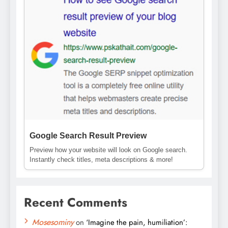
Google Search Result Preview
Preview how your website will look on Google search.
Instantly check titles, meta descriptions & more!
Recent Comments
Mosesominy
on
‘Imagine the pain, humiliation’: