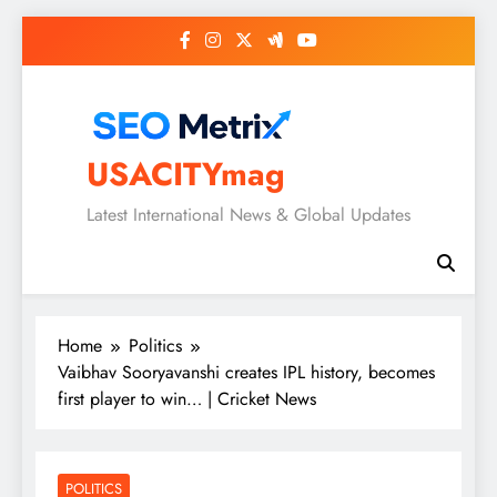
Skip
to
content
USACITYmag
Latest International News & Global Updates
Home
Politics
Vaibhav Sooryavanshi creates IPL history, becomes
first player to win… | Cricket News
POLITICS