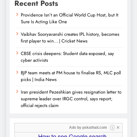
Recent Posts
Providence Isn’t an Official World Cup Host, but It
Sure Is Acting Like One
Vaibhav Sooryavanshi creates IPL history, becomes
first player to win… | Cricket News
CBSE crisis deepens: Student data exposed, say
cyber activists
BJP team meets at PM house to finalise RS, MLC poll
picks | India News
Iran president Pezeshkian gives resignation letter to
supreme leader over IRGC control, says report;
official rejects claim
✕
Ads by
pskathait.com
i