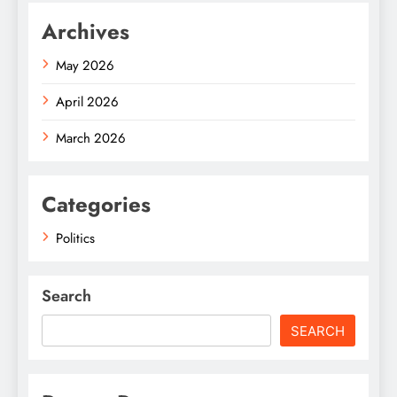
Archives
May 2026
April 2026
March 2026
Categories
Politics
Search
SEARCH