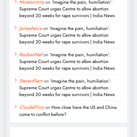
Mosesominy
on
‘Imagine the pain, humiliation’:
Supreme Court urges Centre to allow abortion
beyond 20 weeks for rape survivors | India News
Jamesheice
on
‘Imagine the pain, humiliation’:
Supreme Court urges Centre to allow abortion
beyond 20 weeks for rape survivors | India News
ReubenNef
on
‘Imagine the pain, humiliation’:
Supreme Court urges Centre to allow abortion
beyond 20 weeks for rape survivors | India News
Stevenfliem
on
‘Imagine the pain, humiliation’:
Supreme Court urges Centre to allow abortion
beyond 20 weeks for rape survivors | India News
ClaudeFlory
on
How close have the US and China
come to conflict before?