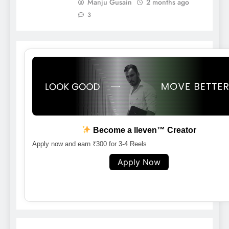
Manju Gusain
2 months ago
3
Become a lleven™ Creator
Apply now and earn ₹300 for 3-4 Reels
Apply Now