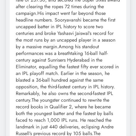
after clearing the ropes 72 times during the
campaign.
His impact went far beyond those
headline numbers. Sooryavanshi became the first
uncapped batter in IPL history to score two
centuries and broke Yashasvi Jaiswal’s record for
the most runs by an uncapped player in a season
by a massive margin.
Among his standout
performances was a breathtaking 16-ball half-
century against Sunrisers Hyderabad in the
Eliminator, equalling the fastest fifty ever scored in
an IPL playoff match.
Earlier in the season, he
blasted a 36-ball hundred against the same
opposition, the third-fastest century in IPL history.
Remarkably, he also owns the second-fastest IPL
century.
The youngster continued to rewrite the
record books in Qualifier 2, where he became
both the youngest batter and the fastest by balls
faced to reach 1,000 IPL runs. He reached the
landmark in just 440 deliveries, eclipsing Andre
Russell’s previous record by 105 balls.
The