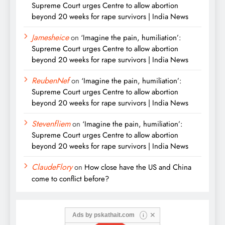
Supreme Court urges Centre to allow abortion
beyond 20 weeks for rape survivors | India News
Jamesheice
on
‘Imagine the pain, humiliation’:
Supreme Court urges Centre to allow abortion
beyond 20 weeks for rape survivors | India News
ReubenNef
on
‘Imagine the pain, humiliation’:
Supreme Court urges Centre to allow abortion
beyond 20 weeks for rape survivors | India News
Stevenfliem
on
‘Imagine the pain, humiliation’:
Supreme Court urges Centre to allow abortion
beyond 20 weeks for rape survivors | India News
ClaudeFlory
on
How close have the US and China
come to conflict before?
✕
Ads by
pskathait.com
i