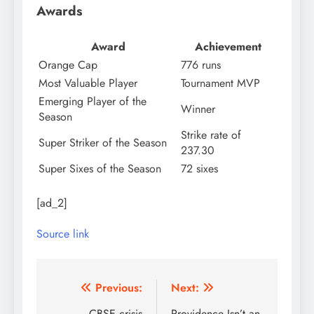
Awards
Award
Achievement
Orange Cap
776 runs
Most Valuable Player
Tournament MVP
Emerging Player of the
Winner
Season
Strike rate of
Super Striker of the Season
237.30
Super Sixes of the Season
72 sixes
[ad_2]
Source link
Post
Previous:
Next:
CBSE crisis
Providence Isn’t an