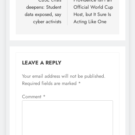
navigation
deepens: Student
Official World Cup
data exposed, say
Host, but It Sure Is
cyber activists
Acting Like One
LEAVE A REPLY
Your email address will not be published.
Required fields are marked
*
Comment
*