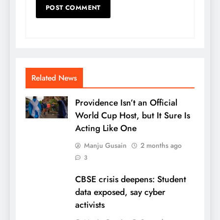
Related News
Providence Isn’t an Official
World Cup Host, but It Sure Is
Acting Like One
Manju Gusain
2 months ago
3
CBSE crisis deepens: Student
data exposed, say cyber
activists