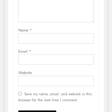
Name
*
Email
*
Website
Save my name, email, and website in this
browser for the next time I comment.