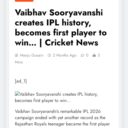
Vaibhav Sooryavanshi
creates IPL history,
becomes first player to
win… | Cricket News
Manju Gusain
2 Months Ago
0
5
Mins
[ad_1]
Vaibhav Sooryavanshi’s remarkable IPL 2026
campaign ended with yet another record as the
Rajasthan Royals teenager became the first player