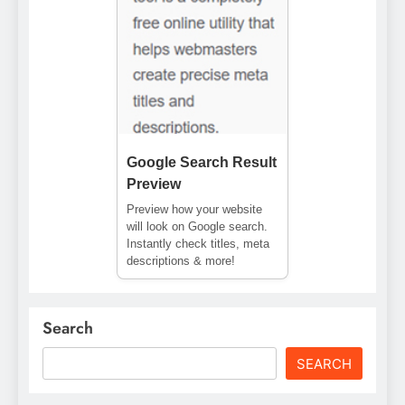
Google Search Result
Preview
Preview how your website
will look on Google search.
Instantly check titles, meta
descriptions & more!
Search
SEARCH