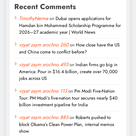
Recent Comments
TimothyNerma
on
Dubai opens applications for
Hamdan bin Mohammed Scholarship Programme for
2026–27 academic year | World News
vzyat zaym srochno 260
on
How close have the US
and China come to conflict before?
vzyat zaym srochno 493
on
Indian firms go big in
America: Pour in $16.4 billion, create over 70,000
jobs across US
vzyat zaym srochno 113
on
Pm Modi Five-Nation
Tour: PM Modi’s five-nation tour secures nearly $40
billion investment pipeline for India
vzyat zaym srochno 885
on
Roberts pushed to
block Obama’s Clean Power Plan, internal memos
show