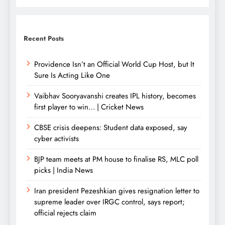
Recent Posts
Providence Isn’t an Official World Cup Host, but It
Sure Is Acting Like One
Vaibhav Sooryavanshi creates IPL history, becomes
first player to win… | Cricket News
CBSE crisis deepens: Student data exposed, say
cyber activists
BJP team meets at PM house to finalise RS, MLC poll
picks | India News
Iran president Pezeshkian gives resignation letter to
supreme leader over IRGC control, says report;
official rejects claim