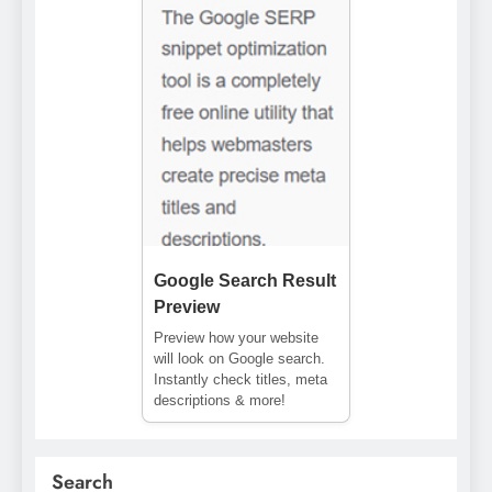
Google Search Result
Preview
Preview how your website
will look on Google search.
Instantly check titles, meta
descriptions & more!
Search