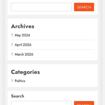
SEARCH
Archives
May 2026
April 2026
March 2026
Categories
Politics
Search