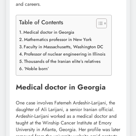
and careers.
Table of Contents
Medical doctor in Georgia
Mathematics professor in New York
Faculty in Massachusetts, Washington DC
Professor of nuclear engineering in Illinois
Thousands of the Iranian elite’s relatives
‘Noble born’
Medical doctor in Georgia
One case involves Fatemeh Ardeshir‑Larijani, the
daughter of Ali Larijani, a senior Iranian official.
Ardeshir‑Larijani worked as a medical doctor and
taught at the Winship Cancer Institute at Emory
University in Atlanta, Georgia. Her profile was later