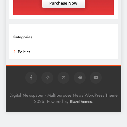
Categories
Politics
Digital Newspaper - Multipurpose News WordPress Theme
2026. Powered By
.
BlazeThemes