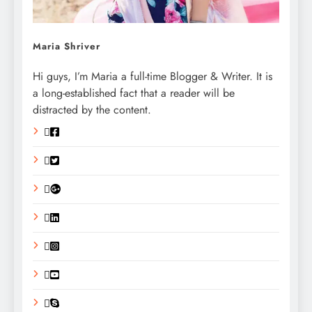
Maria Shriver
Hi guys, I’m Maria a full-time Blogger & Writer. It is
a long-established fact that a reader will be
distracted by the content.