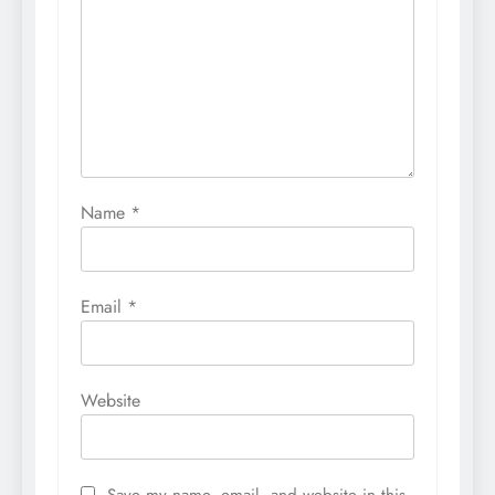
Name
*
Email
*
Website