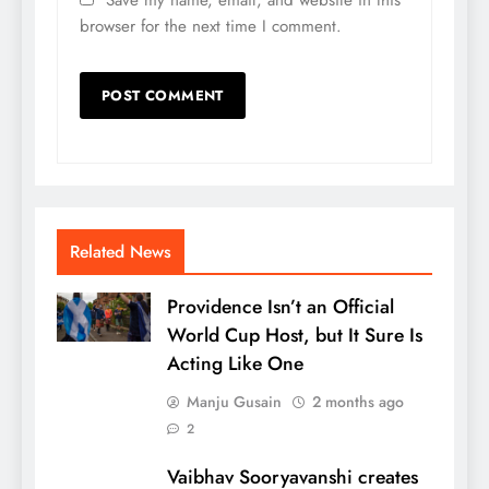
Save my name, email, and website in this
browser for the next time I comment.
Related News
Providence Isn’t an Official
World Cup Host, but It Sure Is
Acting Like One
Manju Gusain
2 months ago
2
Vaibhav Sooryavanshi creates