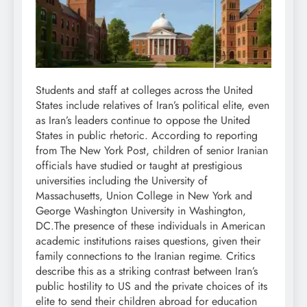
Students and staff at colleges across the United
States include relatives of Iran’s political elite, even
as Iran’s leaders continue to oppose the United
States in public rhetoric.
According to reporting
from The New York Post, children of senior Iranian
officials have studied or taught at prestigious
universities including the University of
Massachusetts, Union College in New York and
George Washington University in Washington,
DC.
The presence of these individuals in American
academic institutions raises questions, given their
family connections to the Iranian regime. Critics
describe this as a striking contrast between Iran’s
public hostility to US and the private choices of its
elite to send their children abroad for education