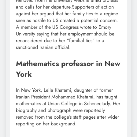
removed from the university website amid protests
and calls for her departure.
Supporters of action
against her argued that her family ties to a regime
seen as hostile to US created a potential concern.
A member of the US Congress wrote to Emory
University saying that her employment should be
reconsidered due to her “familial ties” to a
sanctioned Iranian official.
Mathematics professor in New
York
In New York, Leila Khatami, daughter of former
Iranian President Mohammad Khatami, has taught
mathematics at Union College in Schenectady. Her
biography and photograph were reportedly
removed from the college’s staff pages after wider
reporting on her background.