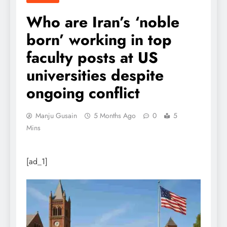
Who are Iran’s ‘noble
born’ working in top
faculty posts at US
universities despite
ongoing conflict
Manju Gusain
5 Months Ago
0
5
Mins
[ad_1]