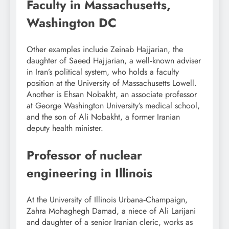
Faculty in Massachusetts,
Washington DC
Other examples include Zeinab Hajjarian, the
daughter of Saeed Hajjarian, a well‑known adviser
in Iran’s political system, who holds a faculty
position at the University of Massachusetts Lowell.
Another is Ehsan Nobakht, an associate professor
at George Washington University’s medical school,
and the son of Ali Nobakht, a former Iranian
deputy health minister.
Professor of nuclear
engineering in Illinois
At the University of Illinois Urbana‑Champaign,
Zahra Mohaghegh Damad, a niece of Ali Larijani
and daughter of a senior Iranian cleric, works as