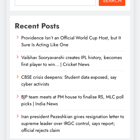
SEARCH
Recent Posts
Providence Isn’t an Official World Cup Host, but It
Sure Is Acting Like One
Vaibhav Sooryavanshi creates IPL history, becomes
first player to win… | Cricket News
CBSE crisis deepens: Student data exposed, say
cyber activists
BJP team meets at PM house to finalise RS, MLC poll
picks | India News
Iran president Pezeshkian gives resignation letter to
supreme leader over IRGC control, says report;
official rejects claim