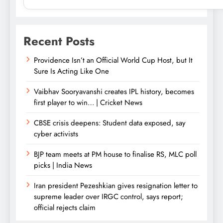
Recent Posts
Providence Isn’t an Official World Cup Host, but It
Sure Is Acting Like One
Vaibhav Sooryavanshi creates IPL history, becomes
first player to win… | Cricket News
CBSE crisis deepens: Student data exposed, say
cyber activists
BJP team meets at PM house to finalise RS, MLC poll
picks | India News
Iran president Pezeshkian gives resignation letter to
supreme leader over IRGC control, says report;
official rejects claim