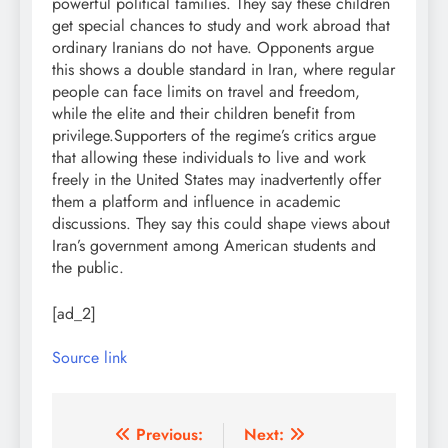
powerful political families.
They say these children
get special chances to study and work abroad that
ordinary Iranians do not have. Opponents argue
this shows a double standard in Iran, where regular
people can face limits on travel and freedom,
while the elite and their children benefit from
privilege.
Supporters of the regime’s critics argue
that allowing these individuals to live and work
freely in the United States may inadvertently offer
them a platform and influence in academic
discussions. They say this could shape views about
Iran’s government among American students and
the public.
[ad_2]
Source link
Post
Previous:
Next: