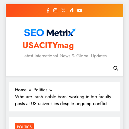
Skip
to
content
USACITYmag
Latest International News & Global Updates
Home
Politics
Who are Iran’s ‘noble born’ working in top faculty
posts at US universities despite ongoing conflict
POLITICS