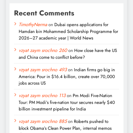
Recent Comments
TimothyNerma
on
Dubai opens applications for
Hamdan bin Mohammed Scholarship Programme for
2026–27 academic year | World News
vzyat zaym srochno 260
on
How close have the US
and China come to conflict before?
vzyat zaym srochno 493
on
Indian firms go big in
America: Pour in $16.4 billion, create over 70,000
jobs across US
vzyat zaym srochno 113
on
Pm Modi Five-Nation
Tour: PM Modi’s five-nation tour secures nearly $40
billion investment pipeline for India
vzyat zaym srochno 885
on
Roberts pushed to
block Obama’s Clean Power Plan, internal memos