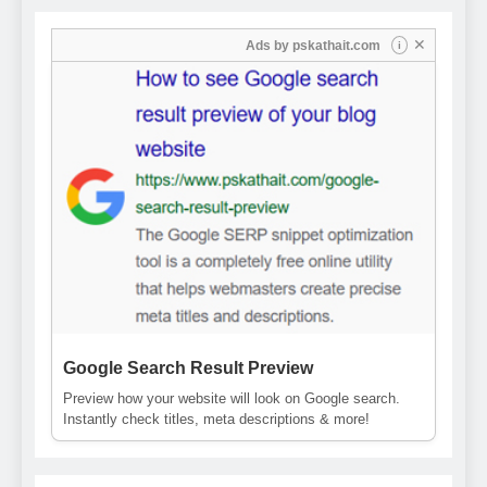
✕
Ads by
pskathait.com
i
Google Search Result Preview
Preview how your website will look on Google search.
Instantly check titles, meta descriptions & more!