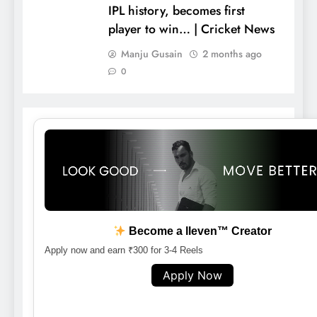
IPL history, becomes first
player to win… | Cricket News
Manju Gusain
2 months ago
0
Become a lleven™ Creator
Apply now and earn ₹300 for 3-4 Reels
Apply Now