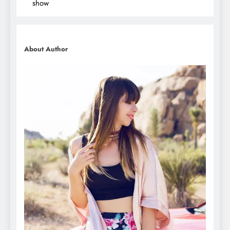
show
About Author