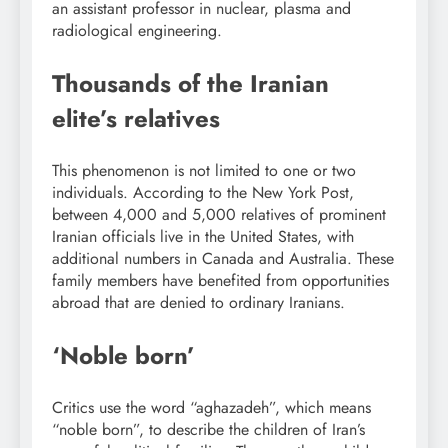
an assistant professor in nuclear, plasma and
radiological engineering.
Thousands of the Iranian
elite’s relatives
This phenomenon is not limited to one or two
individuals. According to the New York Post,
between 4,000 and 5,000 relatives of prominent
Iranian officials live in the United States, with
additional numbers in Canada and Australia. These
family members have benefited from opportunities
abroad that are denied to ordinary Iranians.
‘Noble born’
Critics use the word “aghazadeh”, which means
“noble born”, to describe the children of Iran’s