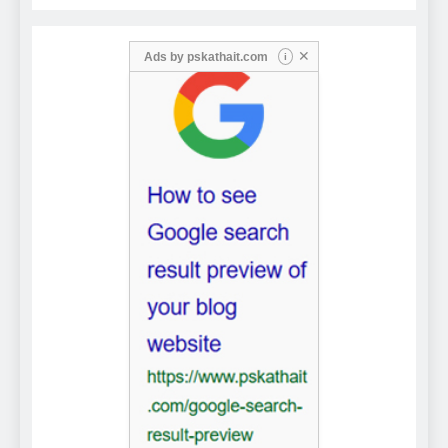
✕
Ads by
pskathait.com
i