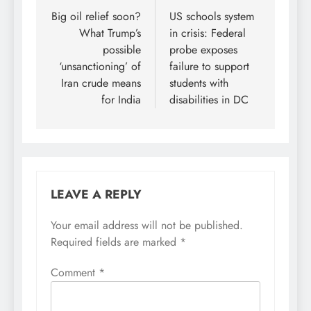
navigation
Big oil relief soon?
US schools system
What Trump’s
in crisis: Federal
possible
probe exposes
‘unsanctioning’ of
failure to support
Iran crude means
students with
for India
disabilities in DC
LEAVE A REPLY
Your email address will not be published.
Required fields are marked
*
Comment
*