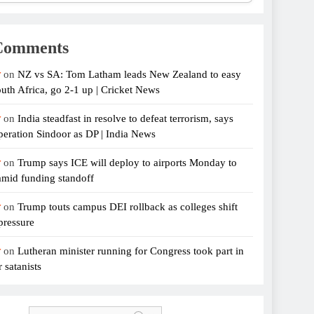
Comments
r
on
NZ vs SA: Tom Latham leads New Zealand to easy
uth Africa, go 2-1 up | Cricket News
r
on
India steadfast in resolve to defeat terrorism, says
eration Sindoor as DP | India News
r
on
Trump says ICE will deploy to airports Monday to
amid funding standoff
r
on
Trump touts campus DEI rollback as colleges shift
pressure
r
on
Lutheran minister running for Congress took part in
 satanists