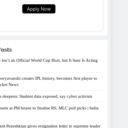
Apply Now
osts
 Isn’t an Official World Cup Host, but It Sure Is Acting
oryavanshi creates IPL history, becomes first player to
icket News
s deepens: Student data exposed, say cyber activists
eets at PM house to finalise RS, MLC poll picks | India
ent Pezeshkian gives resignation letter to supreme leader