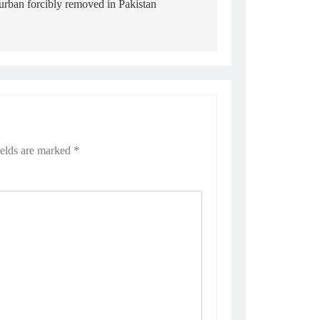
turban forcibly removed in Pakistan
ields are marked
*