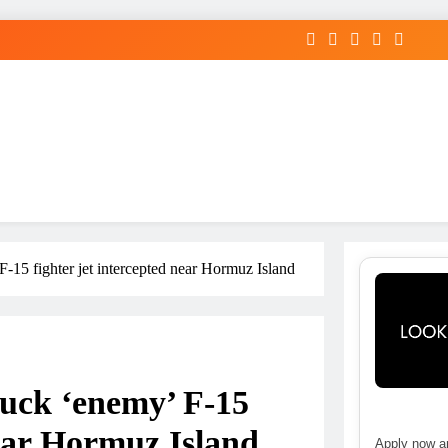
 F-15 fighter jet intercepted near Hormuz Island
ruck ‘enemy’ F-15
near Hormuz Island
Apply now an