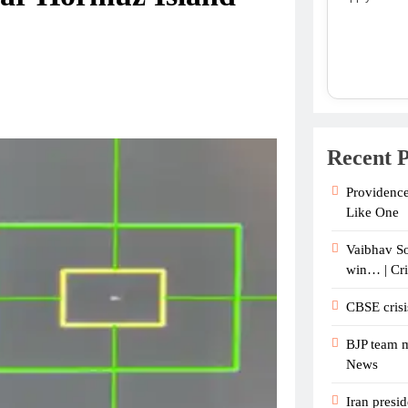
Recent P
Providence
Like One
Vaibhav So
win… | Cr
CBSE crisi
BJP team m
News
Iran presid