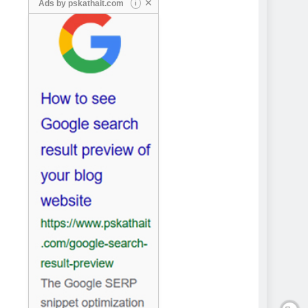
✕
Ads by
pskathait.com
i