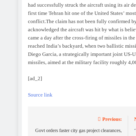
had successfully struck the aircraft using its air 
first time Tehran hit one of the United States’ mo
conflict.
The claim has not been fully confirmed b
acknowledged the aircraft was hit by what is believ
came a day after the cross-firing of missiles in t
reached India’s backyard, when two ballistic mis
Diego Garcia, a strategically important joint US-
missiles, aimed at the military facility roughly 4,
[ad_2]
Source link
Previous:
Post
navigation
Govt orders faster city gas project clearances,