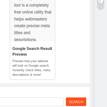
Google Search Result
Preview
Preview how your website
will look on Google search.
Instantly check titles, meta
descriptions & more!
SEARCH