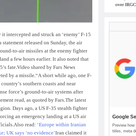
over IRGC c
 it intercepted and struck an ‘enemy’ F-15
a statement released on Sunday, the air
round-to-air missiles at the enemy fighter
land a few hours earlier.
It also noted that
5’s fate.
Video shared by Fars News
ted by a missile.
“A short while ago, one F-
e country’s southern coasts and near
nse force’s ground-to-air systems after
tement read, as quoted by Fars.
The latest
egion. Days ago, a US F-35 stealth fighter
orcing an emergency landing at a US air
Google Se
icials.
Also read
: ‘Europe within Iranian
Preview how y
titles, meta 
ike; UK says ‘no evidence’
Iran claimed it