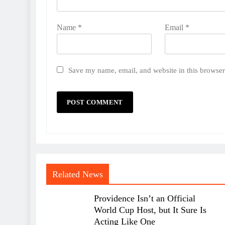
Name
*
Email
*
Save my name, email, and website in this browser
Related News
Providence Isn’t an Official
World Cup Host, but It Sure Is
Acting Like One