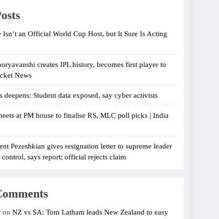
osts
 Isn’t an Official World Cup Host, but It Sure Is Acting
oryavanshi creates IPL history, becomes first player to
icket News
s deepens: Student data exposed, say cyber activists
eets at PM house to finalise RS, MLC poll picks | India
ent Pezeshkian gives resignation letter to supreme leader
ontrol, says report; official rejects claim
Comments
r
on
NZ vs SA: Tom Latham leads New Zealand to easy