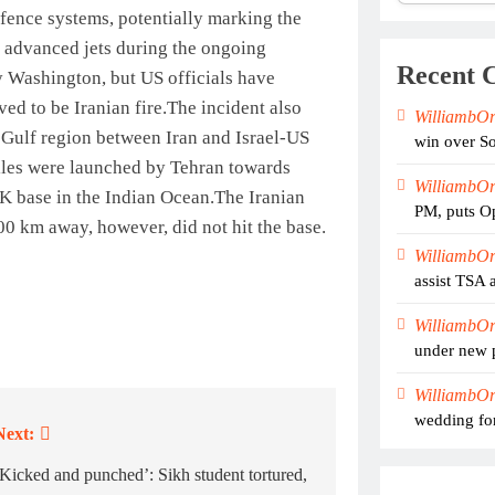
defence systems, potentially marking the
st advanced jets during the ongoing
Recent 
y Washington, but US officials have
ed to be Iranian fire.
The incident also
WilliambO
he Gulf region between Iran and Israel-US
win over So
siles were launched by Tehran towards
WilliambO
UK base in the Indian Ocean.
The Iranian
PM, puts Op
000 km away, however, did not hit the base.
WilliambO
assist TSA 
WilliambO
under new 
WilliambO
wedding for
Next:
‘Kicked and punched’: Sikh student tortured,