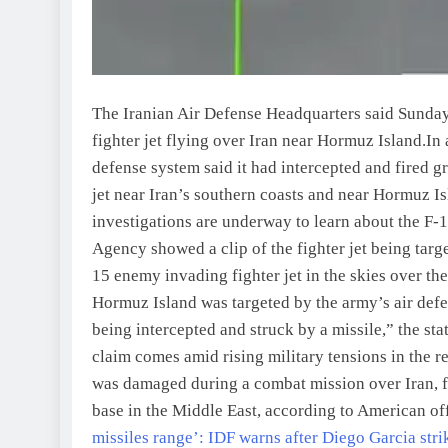
The Iranian Air Defense Headquarters said Sunday
fighter jet flying over Iran near Hormuz Island.
In 
defense system said it had intercepted and fired g
jet near Iran’s southern coasts and near Hormuz Is
investigations are underway to learn about the F-1
Agency showed a clip of the fighter jet being targe
15 enemy invading fighter jet in the skies over th
Hormuz Island was targeted by the army’s air defe
being intercepted and struck by a missile,” the sta
claim comes amid rising military tensions in the r
was damaged during a combat mission over Iran, f
base in the Middle East, according to American off
missiles range’: IDF warns after Diego Garcia str