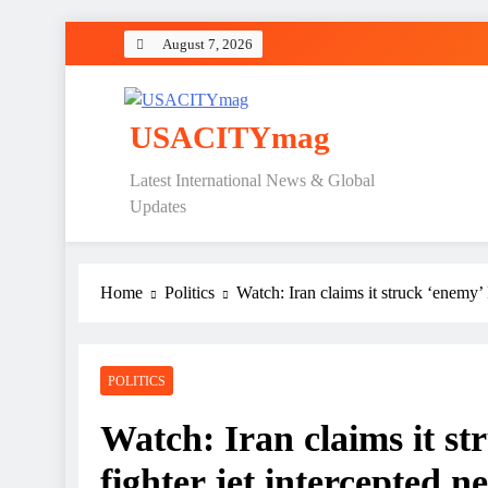
Skip
August 7, 2026
to
content
USACITYmag
Latest International News & Global
Updates
Home
Politics
Watch: Iran claims it struck ‘enemy’
POLITICS
Watch: Iran claims it st
fighter jet intercepted 