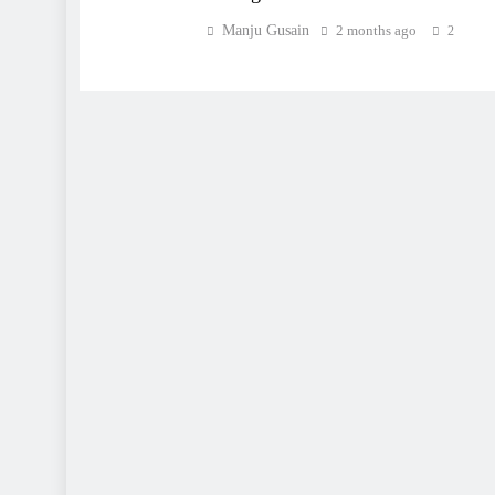
Manju Gusain
2 months ago
2