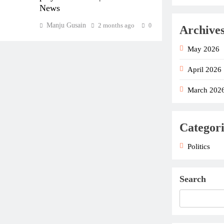
News
Manju Gusain
2 months ago
0
Archive
May 2026
April 2026
March 202
Categori
Politics
Search