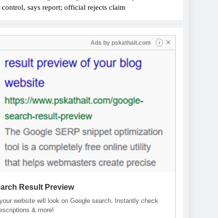
ontrol, says report; official rejects claim
✕
Ads by
pskathait.com
i
arch Result Preview
our website will look on Google search. Instantly check
descriptions & more!