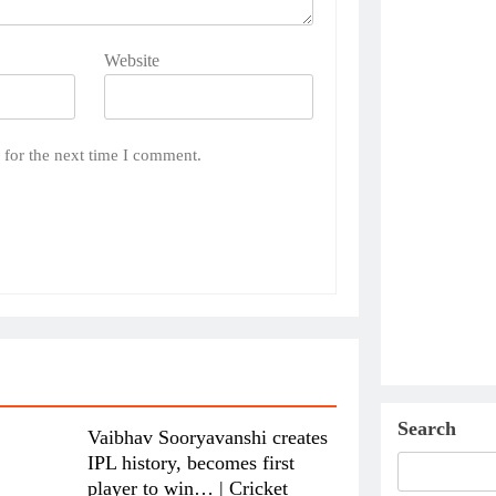
Website
 for the next time I comment.
Search
Vaibhav Sooryavanshi creates
IPL history, becomes first
player to win… | Cricket