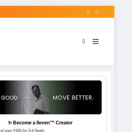
✨ Become a lleven™ Creator
d earn ₹300 for 3-4 Reels