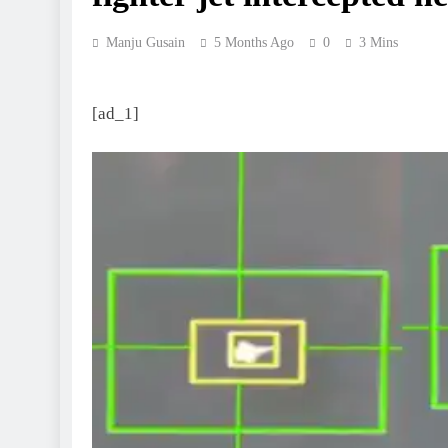
Manju Gusain
5 Months Ago
0
3 Mins
[ad_1]