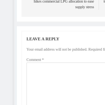
hikes commercial LPG allocation to ease
supply stress
LEAVE A REPLY
Your email address will not be published.
Required f
Comment
*