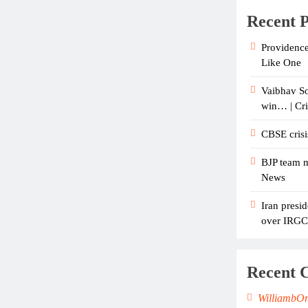
Recent P
Providence
Like One
Vaibhav So
win… | Cr
CBSE crisi
BJP team m
News
Iran presid
over IRGC c
Recent 
WilliambO