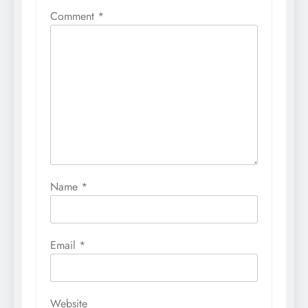
Comment
*
Name
*
Email
*
Website