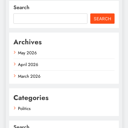
Search
SEARCH
Archives
May 2026
April 2026
March 2026
Categories
Politics
Search