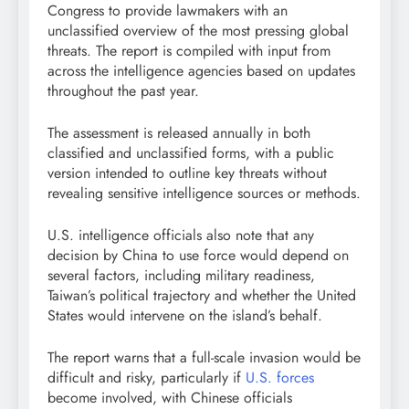
Congress to provide lawmakers with an
unclassified overview of the most pressing global
threats. The report is compiled with input from
across the intelligence agencies based on updates
throughout the past year.
The assessment is released annually in both
classified and unclassified forms, with a public
version intended to outline key threats without
revealing sensitive intelligence sources or methods.
U.S. intelligence officials also note that any
decision by China to use force would depend on
several factors, including military readiness,
Taiwan’s political trajectory and whether the United
States would intervene on the island’s behalf.
The report warns that a full-scale invasion would be
difficult and risky, particularly if
U.S. forces
become involved, with Chinese officials