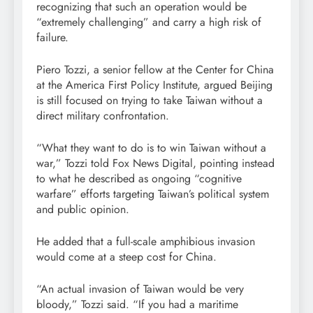
recognizing that such an operation would be
“extremely challenging” and carry a high risk of
failure.
Piero Tozzi, a senior fellow at the Center for China
at the America First Policy Institute, argued Beijing
is still focused on trying to take Taiwan without a
direct military confrontation.
“What they want to do is to win Taiwan without a
war,” Tozzi told Fox News Digital, pointing instead
to what he described as ongoing “cognitive
warfare” efforts targeting Taiwan’s political system
and public opinion.
He added that a full-scale amphibious invasion
would come at a steep cost for China.
“An actual invasion of Taiwan would be very
bloody,” Tozzi said. “If you had a maritime