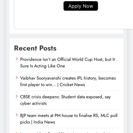
Apply Now
Recent Posts
Providence Isn’t an Official World Cup Host, but It
Sure Is Acting Like One
Vaibhav Sooryavanshi creates IPL history, becomes
first player to win… | Cricket News
CBSE crisis deepens: Student data exposed, say
cyber activists
BJP team meets at PM house to finalise RS, MLC poll
picks | India News