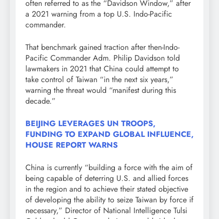
often referred to as the “Davidson Window,” after
a 2021 warning from a top U.S. Indo-Pacific
commander.
That benchmark gained traction after then-Indo-
Pacific Commander Adm. Philip Davidson told
lawmakers in 2021 that China could attempt to
take control of Taiwan “in the next six years,”
warning the threat would “manifest during this
decade.”
BEIJING LEVERAGES UN TROOPS,
FUNDING TO EXPAND GLOBAL INFLUENCE,
HOUSE REPORT WARNS
China is currently “building a force with the aim of
being capable of deterring U.S. and allied forces
in the region and to achieve their stated objective
of developing the ability to seize Taiwan by force if
necessary,” Director of National Intelligence Tulsi