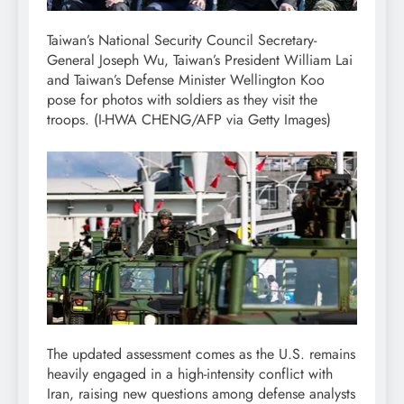
Taiwan’s National Security Council Secretary-
General Joseph Wu, Taiwan’s President William Lai
and Taiwan’s Defense Minister Wellington Koo
pose for photos with soldiers as they visit the
troops.
(I-HWA CHENG/AFP via Getty Images)
The updated assessment comes as the U.S. remains
heavily engaged in a high-intensity conflict with
Iran, raising new questions among defense analysts