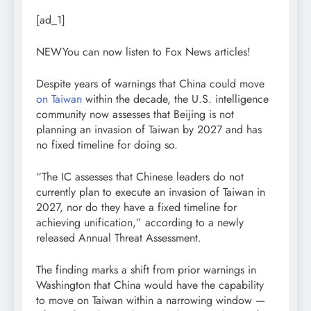
[ad_1]
NEW
You can now listen to Fox News articles!
Despite years of warnings that China could move
on Taiwan
within the decade, the U.S. intelligence
community now assesses that Beijing is not
planning an invasion of Taiwan by 2027 and has
no fixed timeline for doing so.
“The IC assesses that Chinese leaders do not
currently plan to execute an invasion of Taiwan in
2027, nor do they have a fixed timeline for
achieving unification,” according to a newly
released Annual Threat Assessment.
The finding marks a shift from prior warnings in
Washington that China would have the capability
to move on Taiwan within a narrowing window —