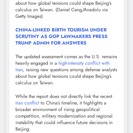
about how global tensions could shape Beijing’s
calculus on Taiwan.
(Daniel Ceng/Anadolu via
Getty Images)
CHINA-LINKED BIRTH TOURISM UNDER
SCRUTINY AS GOP LAWMAKERS PRESS
TRUMP ADMIN FOR ANSWERS
The updated assessment comes as the U.S. remains
heavily engaged in a
high-intensity conflict with
Iran
, raising new questions among defense analysts
about how global tensions could shape Beijing’s
calculus on Taiwan.
While the report does not directly link the recent
Iran conflict
to China’s timeline, it highlights a
broader environment of rising geopolitical
competition, military modernization and regional
instability that could influence future decisions in
Beijing.