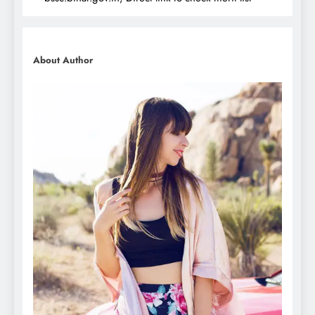
About Author