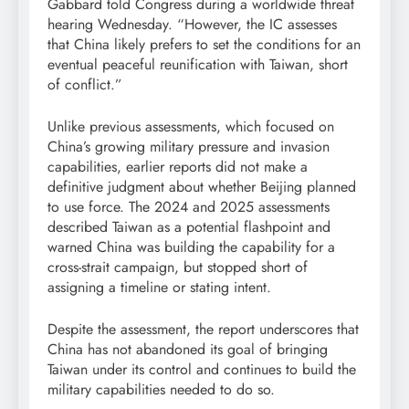
Gabbard told Congress during a worldwide threat
hearing Wednesday. “However, the IC assesses
that China likely prefers to set the conditions for an
eventual peaceful reunification with Taiwan, short
of conflict.”
Unlike previous assessments, which focused on
China’s growing military pressure and invasion
capabilities, earlier reports did not make a
definitive judgment about whether Beijing planned
to use force. The 2024 and 2025 assessments
described Taiwan as a potential flashpoint and
warned China was building the capability for a
cross-strait campaign, but stopped short of
assigning a timeline or stating intent.
Despite the assessment, the report underscores that
China has not abandoned its goal of bringing
Taiwan under its control and continues to build the
military capabilities needed to do so.