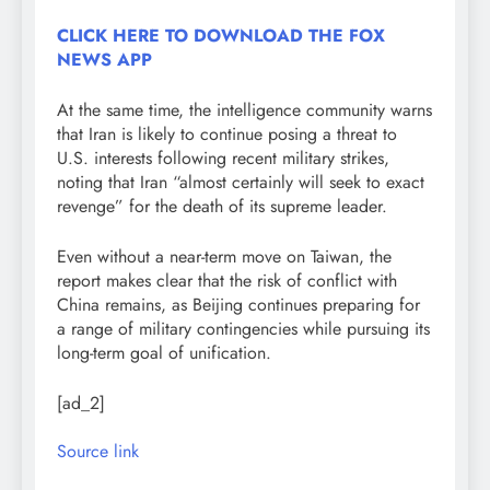
CLICK HERE TO DOWNLOAD THE FOX
NEWS APP
At the same time, the intelligence community warns
that Iran is likely to continue posing a threat to
U.S. interests following recent military strikes,
noting that Iran “almost certainly will seek to exact
revenge” for the death of its supreme leader.
Even without a near-term move on Taiwan, the
report makes clear that the risk of conflict with
China remains, as Beijing continues preparing for
a range of military contingencies while pursuing its
long-term goal of unification.
[ad_2]
Source link