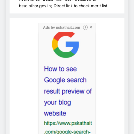
bssc.bihar.gov.in; Direct link to check merit list
✕
Ads by
pskathait.com
i