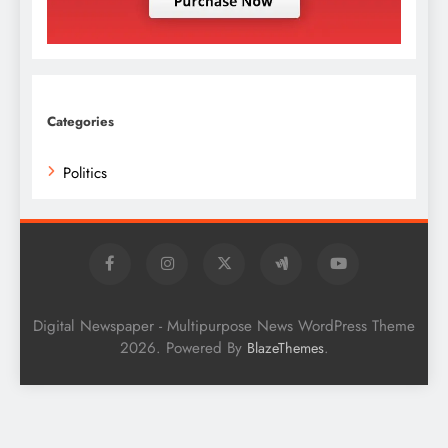
Categories
Politics
Digital Newspaper - Multipurpose News WordPress Theme
2026. Powered By
.
BlazeThemes