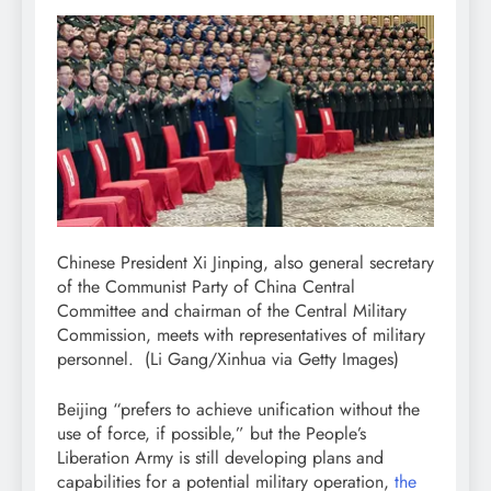
Chinese President Xi Jinping, also general secretary
of the Communist Party of China Central
Committee and chairman of the Central Military
Commission, meets with representatives of military
personnel.
(Li Gang/Xinhua via Getty Images)
Beijing “prefers to achieve unification without the
use of force, if possible,” but the People’s
Liberation Army is still developing plans and
capabilities for a potential military operation,
the