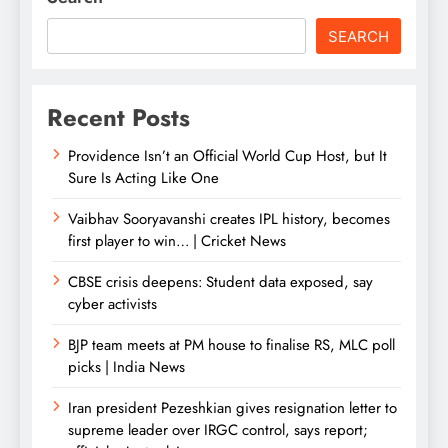
SEARCH
Recent Posts
Providence Isn’t an Official World Cup Host, but It
Sure Is Acting Like One
Vaibhav Sooryavanshi creates IPL history, becomes
first player to win… | Cricket News
CBSE crisis deepens: Student data exposed, say
cyber activists
BJP team meets at PM house to finalise RS, MLC poll
picks | India News
Iran president Pezeshkian gives resignation letter to
supreme leader over IRGC control, says report;