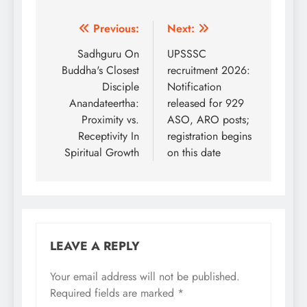
Post
Previous:
Next:
navigation
Sadhguru On
UPSSSC
Buddha's Closest
recruitment 2026:
Disciple
Notification
Anandateertha:
released for 929
Proximity vs.
ASO, ARO posts;
Receptivity In
registration begins
Spiritual Growth
on this date
LEAVE A REPLY
Your email address will not be published.
Required fields are marked
*