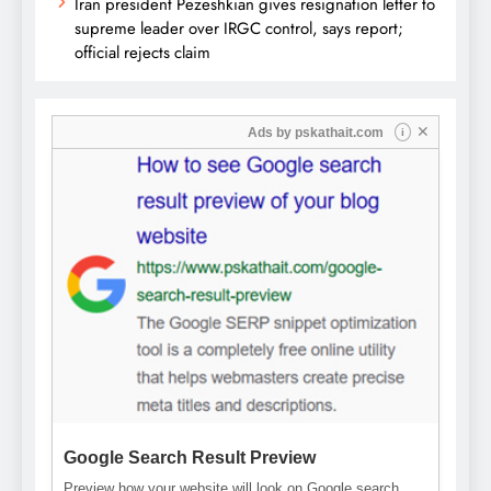
Iran president Pezeshkian gives resignation letter to
supreme leader over IRGC control, says report;
official rejects claim
✕
Ads by
pskathait.com
i
Google Search Result Preview
Preview how your website will look on Google search.