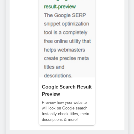
Google Search Result
Preview
Preview how your website
will look on Google search.
Instantly check titles, meta
descriptions & more!