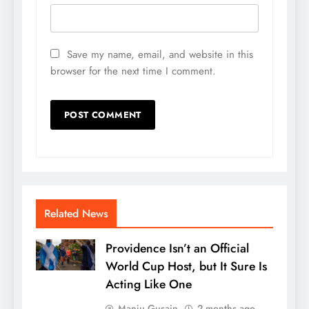
Save my name, email, and website in this
browser for the next time I comment.
Related News
Providence Isn’t an Official
World Cup Host, but It Sure Is
Acting Like One
Manju Gusain
2 months ago