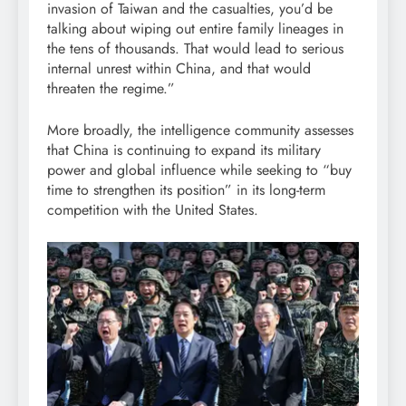
invasion of Taiwan and the casualties, you’d be
talking about wiping out entire family lineages in
the tens of thousands. That would lead to serious
internal unrest within China, and that would
threaten the regime.”
More broadly, the intelligence community assesses
that China is continuing to expand its military
power and global influence while seeking to “buy
time to strengthen its position” in its long-term
competition with the United States.