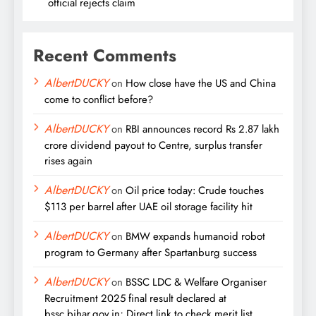
official rejects claim
Recent Comments
AlbertDUCKY
on
How close have the US and China
come to conflict before?
AlbertDUCKY
on
RBI announces record Rs 2.87 lakh
crore dividend payout to Centre, surplus transfer
rises again
AlbertDUCKY
on
Oil price today: Crude touches
$113 per barrel after UAE oil storage facility hit
AlbertDUCKY
on
BMW expands humanoid robot
program to Germany after Spartanburg success
AlbertDUCKY
on
BSSC LDC & Welfare Organiser
Recruitment 2025 final result declared at
bssc.bihar.gov.in; Direct link to check merit list