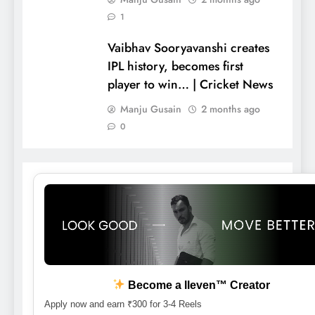
1
Vaibhav Sooryavanshi creates
IPL history, becomes first
player to win… | Cricket News
Manju Gusain
2 months ago
0
Become a lleven™ Creator
Apply now and earn ₹300 for 3-4 Reels