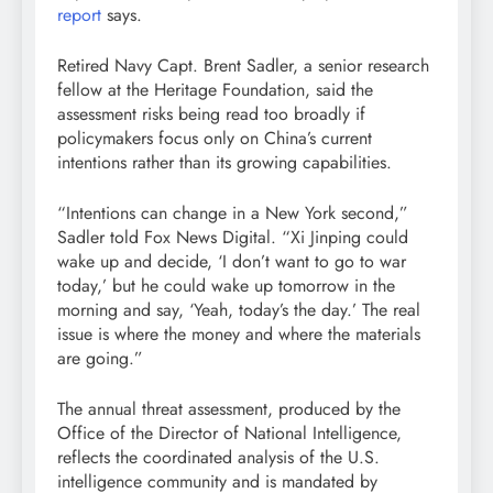
report
says.
Retired Navy Capt. Brent Sadler, a senior research
fellow at the Heritage Foundation, said the
assessment risks being read too broadly if
policymakers focus only on China’s current
intentions rather than its growing capabilities.
“Intentions can change in a New York second,”
Sadler told Fox News Digital. “Xi Jinping could
wake up and decide, ‘I don’t want to go to war
today,’ but he could wake up tomorrow in the
morning and say, ‘Yeah, today’s the day.’ The real
issue is where the money and where the materials
are going.”
The annual threat assessment, produced by the
Office of the Director of National Intelligence,
reflects the coordinated analysis of the U.S.
intelligence community and is mandated by