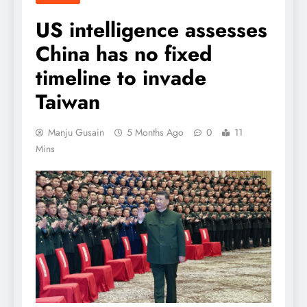
US intelligence assesses
China has no fixed
timeline to invade
Taiwan
Manju Gusain
5 Months Ago
0
11
Mins