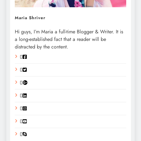
Maria Shriver
Hi guys, I’m Maria a full-time Blogger & Writer. It is
a long-established fact that a reader will be
distracted by the content.