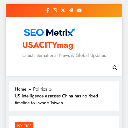
Skip
to
content
USACITYmag
Latest International News & Global Updates
Home
Politics
US intelligence assesses China has no fixed
timeline to invade Taiwan
POLITICS