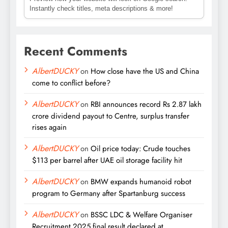
Instantly check titles, meta descriptions & more!
Recent Comments
AlbertDUCKY
on
How close have the US and China
come to conflict before?
AlbertDUCKY
on
RBI announces record Rs 2.87 lakh
crore dividend payout to Centre, surplus transfer
rises again
AlbertDUCKY
on
Oil price today: Crude touches
$113 per barrel after UAE oil storage facility hit
AlbertDUCKY
on
BMW expands humanoid robot
program to Germany after Spartanburg success
AlbertDUCKY
on
BSSC LDC & Welfare Organiser
Recruitment 2025 final result declared at