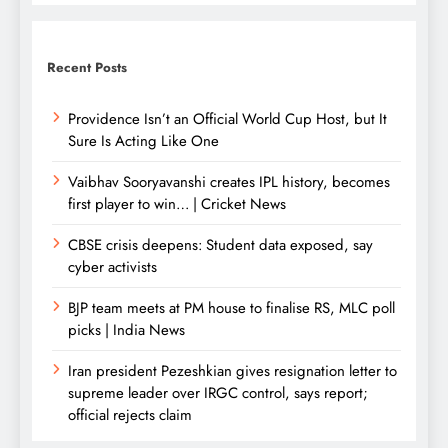
Recent Posts
Providence Isn’t an Official World Cup Host, but It
Sure Is Acting Like One
Vaibhav Sooryavanshi creates IPL history, becomes
first player to win… | Cricket News
CBSE crisis deepens: Student data exposed, say
cyber activists
BJP team meets at PM house to finalise RS, MLC poll
picks | India News
Iran president Pezeshkian gives resignation letter to
supreme leader over IRGC control, says report;
official rejects claim