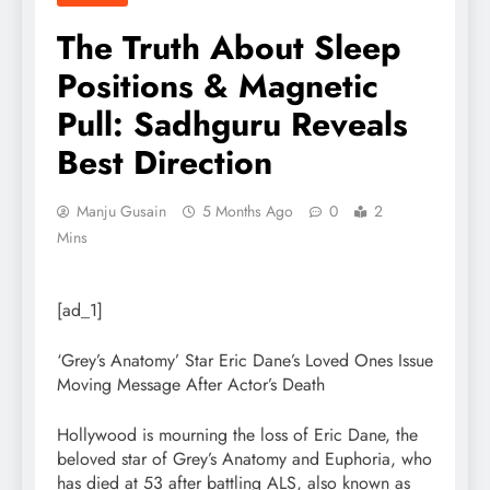
The Truth About Sleep
Positions & Magnetic
Pull: Sadhguru Reveals
Best Direction
Manju Gusain
5 Months Ago
0
2
Mins
[ad_1]
‘Grey’s Anatomy’ Star Eric Dane’s Loved Ones Issue
Moving Message After Actor’s Death
Hollywood is mourning the loss of Eric Dane, the
beloved star of Grey’s Anatomy and Euphoria, who
has died at 53 after battling ALS, also known as