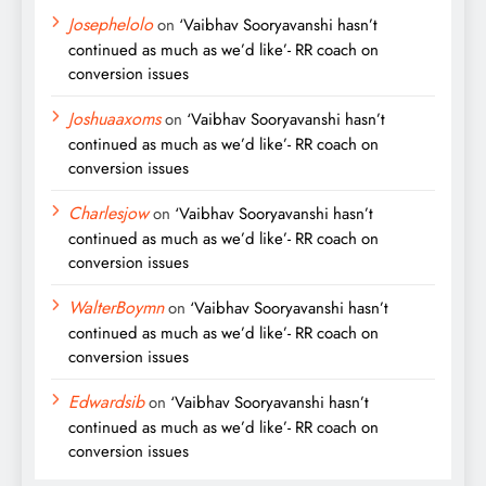
Josephelolo
on
‘Vaibhav Sooryavanshi hasn’t
continued as much as we’d like’- RR coach on
conversion issues
Joshuaaxoms
on
‘Vaibhav Sooryavanshi hasn’t
continued as much as we’d like’- RR coach on
conversion issues
Charlesjow
on
‘Vaibhav Sooryavanshi hasn’t
continued as much as we’d like’- RR coach on
conversion issues
WalterBoymn
on
‘Vaibhav Sooryavanshi hasn’t
continued as much as we’d like’- RR coach on
conversion issues
Edwardsib
on
‘Vaibhav Sooryavanshi hasn’t
continued as much as we’d like’- RR coach on
conversion issues