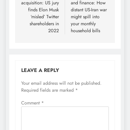
acquisition: US jury
and finance: How
finds Elon Musk
distant US-Iran war
‘misled’ Twitter
might spill into
shareholders in
your monthly
2022
household bills
LEAVE A REPLY
Your email address will not be published.
Required fields are marked
*
Comment
*