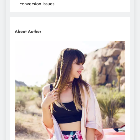
conversion issues
About Author