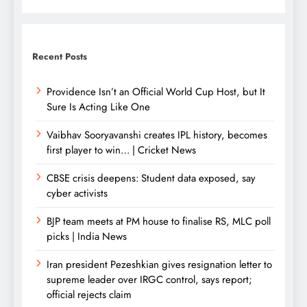
Recent Posts
Providence Isn’t an Official World Cup Host, but It
Sure Is Acting Like One
Vaibhav Sooryavanshi creates IPL history, becomes
first player to win… | Cricket News
CBSE crisis deepens: Student data exposed, say
cyber activists
BJP team meets at PM house to finalise RS, MLC poll
picks | India News
Iran president Pezeshkian gives resignation letter to
supreme leader over IRGC control, says report;
official rejects claim