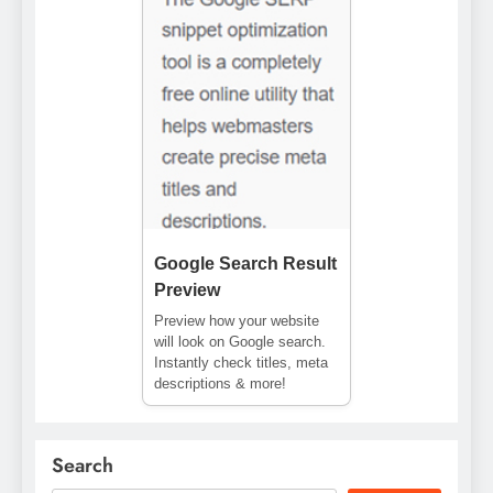
Google Search Result
Preview
Preview how your website
will look on Google search.
Instantly check titles, meta
descriptions & more!
Search