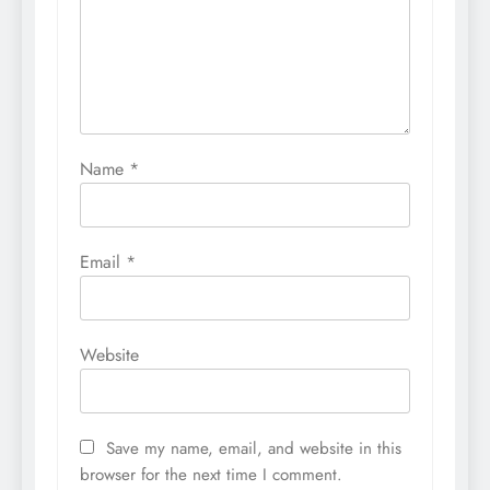
Name
*
Email
*
Website
Save my name, email, and website in this
browser for the next time I comment.