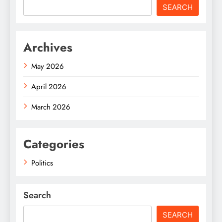
SEARCH
Archives
May 2026
April 2026
March 2026
Categories
Politics
Search
SEARCH