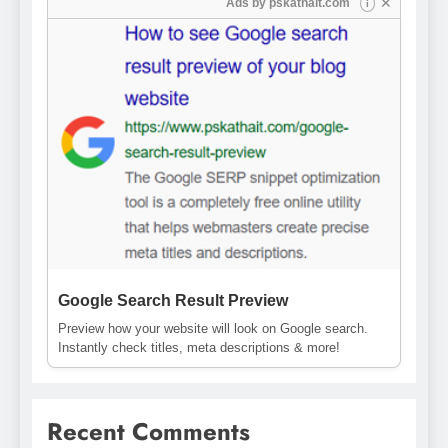
✕
Ads by
pskathait.com
i
Google Search Result Preview
Preview how your website will look on Google search.
Instantly check titles, meta descriptions & more!
Recent Comments