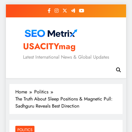
Skip
to
content
USACITYmag
Latest International News & Global Updates
Home
Politics
The Truth About Sleep Positions & Magnetic Pull:
Sadhguru Reveals Best Direction
POLITICS