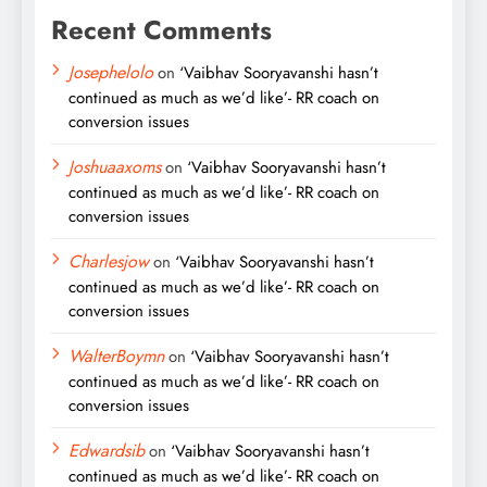
Recent Comments
Josephelolo
on
‘Vaibhav Sooryavanshi hasn’t
continued as much as we’d like’- RR coach on
conversion issues
Joshuaaxoms
on
‘Vaibhav Sooryavanshi hasn’t
continued as much as we’d like’- RR coach on
conversion issues
Charlesjow
on
‘Vaibhav Sooryavanshi hasn’t
continued as much as we’d like’- RR coach on
conversion issues
WalterBoymn
on
‘Vaibhav Sooryavanshi hasn’t
continued as much as we’d like’- RR coach on
conversion issues
Edwardsib
on
‘Vaibhav Sooryavanshi hasn’t
continued as much as we’d like’- RR coach on