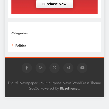
Categories
Politics
Digital Newspaper - Multipurpose News WordPress Theme
2026. Powered By
.
BlazeThemes