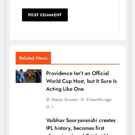
Related News
Providence Isn’t an Official
World Cup Host, but It Sure Is
Acting Like One
Manju Gusain
2 months ago
1
Vaibhav Sooryavanshi creates
IPL history, becomes first