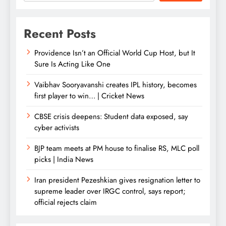
Recent Posts
Providence Isn’t an Official World Cup Host, but It
Sure Is Acting Like One
Vaibhav Sooryavanshi creates IPL history, becomes
first player to win… | Cricket News
CBSE crisis deepens: Student data exposed, say
cyber activists
BJP team meets at PM house to finalise RS, MLC poll
picks | India News
Iran president Pezeshkian gives resignation letter to
supreme leader over IRGC control, says report;
official rejects claim