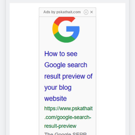
✕
Ads by
pskathait.com
i