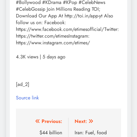
#Bollywood #KDrama #KPop #CelebNews
#CelebGossip Join Millions Reading TOI;
Download Our App At http://toi.in/app-yt Also
follow us on: Facebook:
https://www.facebook.com/etimesofficial/Twitter:
https://twitter.com/etimesInstagram:
https://www.instagram.com/etimes/
4.3K views | 5 days ago
[ad_2]
Source link
Post
Previous:
Next:
navigation
$44 billion
Iran: Fuel, food