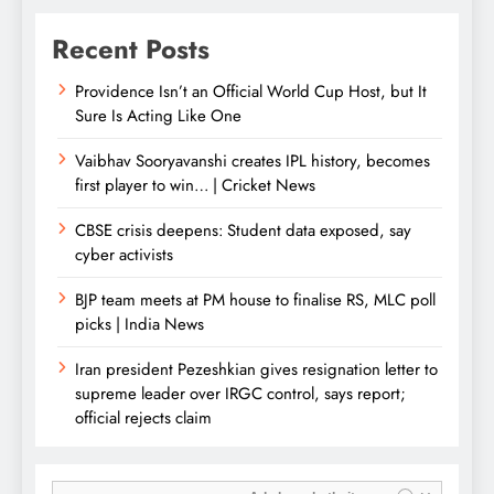
Recent Posts
Providence Isn’t an Official World Cup Host, but It
Sure Is Acting Like One
Vaibhav Sooryavanshi creates IPL history, becomes
first player to win… | Cricket News
CBSE crisis deepens: Student data exposed, say
cyber activists
BJP team meets at PM house to finalise RS, MLC poll
picks | India News
Iran president Pezeshkian gives resignation letter to
supreme leader over IRGC control, says report;
official rejects claim