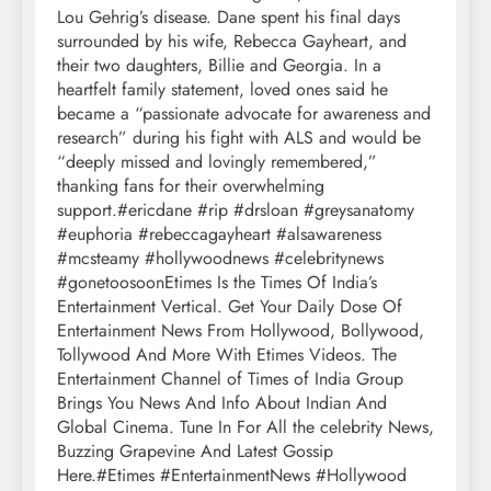
Lou Gehrig’s disease. Dane spent his final days
surrounded by his wife, Rebecca Gayheart, and
their two daughters, Billie and Georgia. In a
heartfelt family statement, loved ones said he
became a “passionate advocate for awareness and
research” during his fight with ALS and would be
“deeply missed and lovingly remembered,”
thanking fans for their overwhelming
support.#ericdane #rip #drsloan #greysanatomy
#euphoria #rebeccagayheart #alsawareness
#mcsteamy #hollywoodnews #celebritynews
#gonetoosoonEtimes Is the Times Of India’s
Entertainment Vertical. Get Your Daily Dose Of
Entertainment News From Hollywood, Bollywood,
Tollywood And More With Etimes Videos. The
Entertainment Channel of Times of India Group
Brings You News And Info About Indian And
Global Cinema. Tune In For All the celebrity News,
Buzzing Grapevine And Latest Gossip
Here.#Etimes #EntertainmentNews #Hollywood