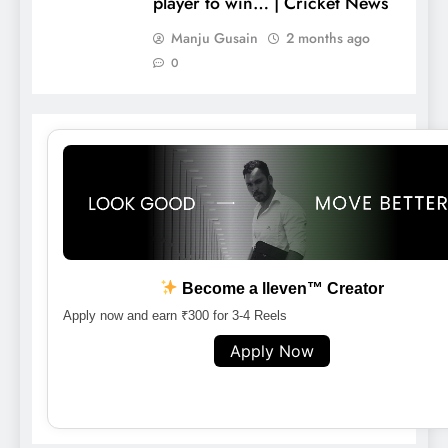
player to win… | Cricket News
Manju Gusain
2 months ago
0
Become a lleven™ Creator
Apply now and earn ₹300 for 3-4 Reels
Apply Now