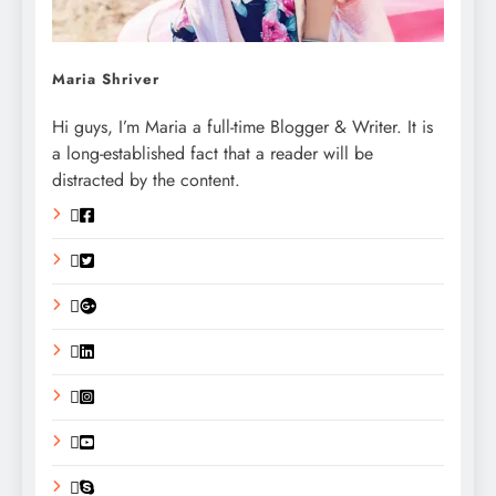
Maria Shriver
Hi guys, I’m Maria a full-time Blogger & Writer. It is
a long-established fact that a reader will be
distracted by the content.