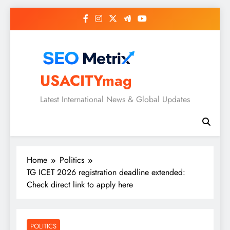
Skip
to
content
USACITYmag
Latest International News & Global Updates
Home
Politics
TG ICET 2026 registration deadline extended:
Check direct link to apply here
POLITICS