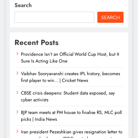
Search
SEARCH
Recent Posts
Providence Isn’t an Official World Cup Host, but It
Sure Is Acting Like One
Vaibhav Sooryavanshi creates IPL history, becomes
first player to win… | Cricket News
CBSE crisis deepens: Student data exposed, say
cyber activists
BJP team meets at PM house to finalise RS, MLC poll
picks | India News
Iran president Pezeshkian gives resignation letter to