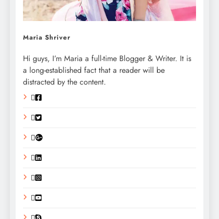
Maria Shriver
Hi guys, I’m Maria a full-time Blogger & Writer. It is
a long-established fact that a reader will be
distracted by the content.