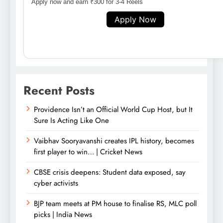
Apply now and earn ₹300 for 3-4 Reels
Apply Now
Recent Posts
Providence Isn’t an Official World Cup Host, but It
Sure Is Acting Like One
Vaibhav Sooryavanshi creates IPL history, becomes
first player to win… | Cricket News
CBSE crisis deepens: Student data exposed, say
cyber activists
BJP team meets at PM house to finalise RS, MLC poll
picks | India News