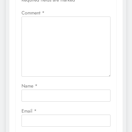
Comment
*
Name
*
Email
*