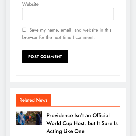
Website
Save my name, email, and website in this
browser for the next time I comment.
Related News
Providence Isn’t an Official
World Cup Host, but It Sure Is
Acting Like One