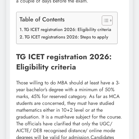
a couple of days before the exam.
Table of Contents
TG ICET registration 2026: Eligibility criteria
TG ICET registrations 2026: Steps to apply
TG ICET registration 2026:
Eligibility criteria
Those willing to do MBA should at least have a 3-
year bachelor’s degree with a minimum of 50%
marks, 45% for reserved category. As far as MCA
students are concerned, they must have studied
mathematics either in 10+2 level or at the
graduation. It is a must-have subject for the course.
The officials have clarified that only the UGC/
AICTE/ DEB recognised distance/ online mode
degrees will be valid for admission.
Candidates