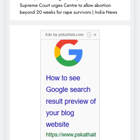
Supreme Court urges Centre to allow abortion
beyond 20 weeks for rape survivors | India News
✕
Ads by
pskathait.com
i