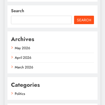
Search
SEARCH
Archives
May 2026
April 2026
March 2026
Categories
Politics