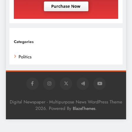
Categories
Politics
Digital Newspaper - Multipurpose News WordPress Theme
2026. Powered By
.
BlazeThemes