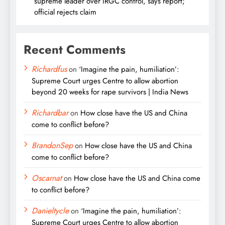
supreme leader over IRGC control, says report;
official rejects claim
Recent Comments
Richardfus
on
‘Imagine the pain, humiliation’:
Supreme Court urges Centre to allow abortion
beyond 20 weeks for rape survivors | India News
Richardbar
on
How close have the US and China
come to conflict before?
BrandonSep
on
How close have the US and China
come to conflict before?
Oscarnat
on
How close have the US and China come
to conflict before?
Danieltycle
on
‘Imagine the pain, humiliation’:
Supreme Court urges Centre to allow abortion