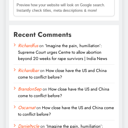
Preview how your website will look on Google search.
Instantly check titles, meta descriptions & more!
Recent Comments
Richardfus
on
‘Imagine the pain, humiliation’:
Supreme Court urges Centre to allow abortion
beyond 20 weeks for rape survivors | India News
Richardbar
on
How close have the US and China
come to conflict before?
BrandonSep
on
How close have the US and China
come to conflict before?
Oscarnat
on
How close have the US and China come
to conflict before?
Danieltycle
on
‘Imagine the pain, humiliation’: