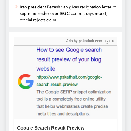
Iran president Pezeshkian gives resignation letter to
supreme leader over IRGC control, says report;
official rejects claim
✕
Ads by
pskathait.com
i
Google Search Result Preview