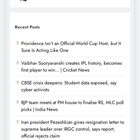
Recent Posts
Providence Isn’t an Official World Cup Host, but It
Sure Is Acting Like One
Vaibhav Sooryavanshi creates IPL history, becomes
first player to win… | Cricket News
CBSE crisis deepens: Student data exposed, say
cyber activists
BJP team meets at PM house to finalise RS, MLC poll
picks | India News
Iran president Pezeshkian gives resignation letter to
supreme leader over IRGC control, says report;
official rejects claim