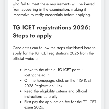
who fail to meet these requirements will be barred
from appearing in the examination, making it
imperative to verify credentials before applying.
TG ICET registrations 2026:
Steps to apply
Candidates can follow the steps elucidated here to
apply for the TG ICET registrations 2026 from the
official website:
Move to the official TG ICET portal:
icet.tgche.ac.in
On the homepage, click on the “TG ICET
2026 Registration” link
Read the eligibility criteria and official
instructions carefully
First pay the application fee for the TG ICET
exam 2026.