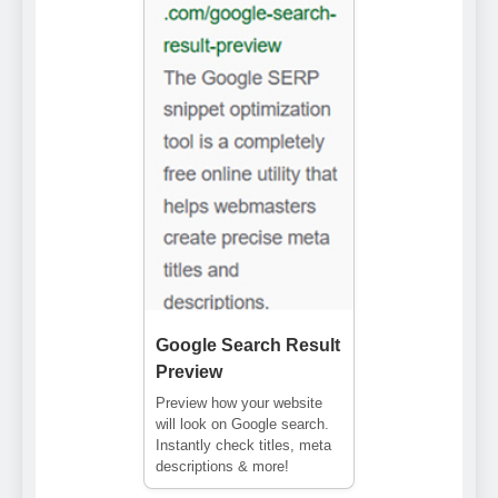
Google Search Result
Preview
Preview how your website
will look on Google search.
Instantly check titles, meta
descriptions & more!