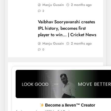
Manju Gusain
2 months ago
2
Vaibhav Sooryavanshi creates
IPL history, becomes first
player to win… | Cricket News
Manju Gusain
2 months ago
0
Become a lleven™ Creator