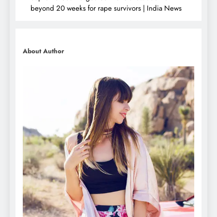
beyond 20 weeks for rape survivors | India News
About Author