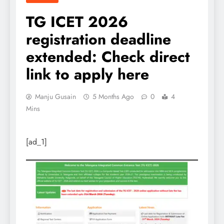
TG ICET 2026
registration deadline
extended: Check direct
link to apply here
Manju Gusain
5 Months Ago
0
4
Mins
[ad_1]