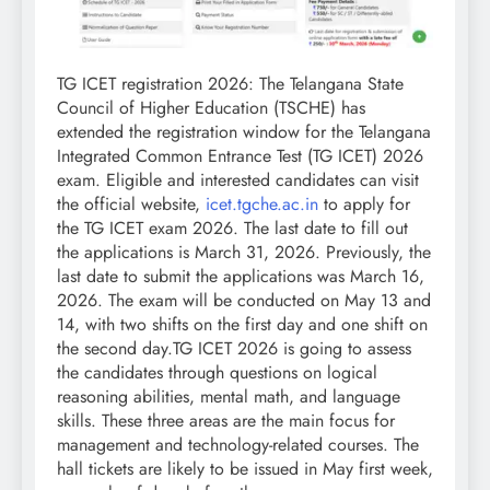
TG ICET registration 2026
: The Telangana State
Council of Higher Education (TSCHE) has
extended the registration window for the Telangana
Integrated Common Entrance Test (TG ICET) 2026
exam. Eligible and interested candidates can visit
the official website,
icet.tgche.ac.in
to apply for
the TG ICET exam 2026. The last date to fill out
the applications is March 31, 2026.
Previously, the
last date to submit the applications was March 16,
2026. The exam will be conducted on May 13 and
14, with two shifts on the first day and one shift on
the second day.
TG ICET 2026 is going to assess
the candidates through questions on logical
reasoning abilities, mental math, and language
skills. These three areas are the main focus for
management and technology-related courses. The
hall tickets are likely to be issued in May first week,