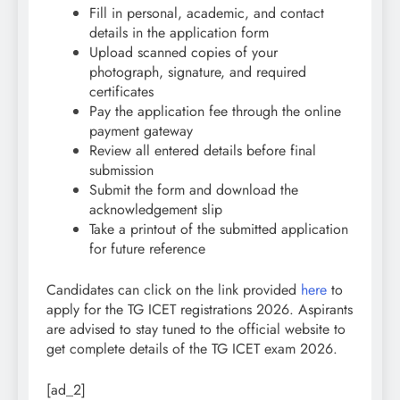
Fill in personal, academic, and contact
details in the application form
Upload scanned copies of your
photograph, signature, and required
certificates
Pay the application fee through the online
payment gateway
Review all entered details before final
submission
Submit the form and download the
acknowledgement slip
Take a printout of the submitted application
for future reference
Candidates can click on the link provided
here
to
apply for the TG ICET registrations 2026.
Aspirants
are advised to stay tuned to the official website to
get complete details of the TG ICET exam 2026.
[ad_2]