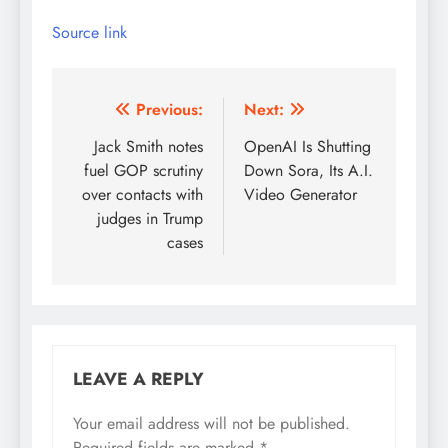
Source link
Post
Previous:
Next:
navigation
Jack Smith notes
OpenAI Is Shutting
fuel GOP scrutiny
Down Sora, Its A.I.
over contacts with
Video Generator
judges in Trump
cases
LEAVE A REPLY
Your email address will not be published.
Required fields are marked
*