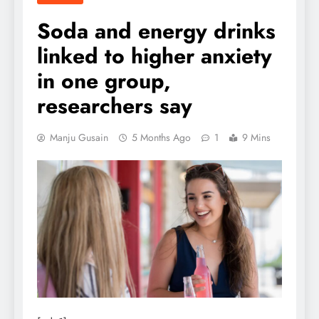
Soda and energy drinks
linked to higher anxiety
in one group,
researchers say
Manju Gusain
5 Months Ago
1
9 Mins