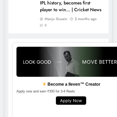
IPL history, becomes first
player to win… | Cricket News
Manju Gusain
2 months ago
0
Become a lleven™ Creator
Apply now and earn ₹300 for 3-4 Reels
Apply Now