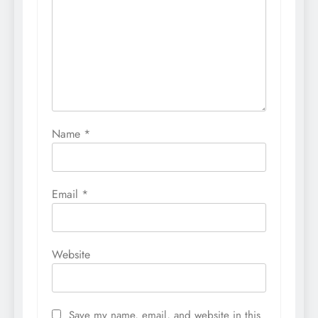
Name
*
Email
*
Website
Save my name, email, and website in this