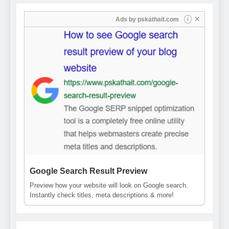
✕
Ads by
pskathait.com
i
Google Search Result Preview
Preview how your website will look on Google search.
Instantly check titles, meta descriptions & more!