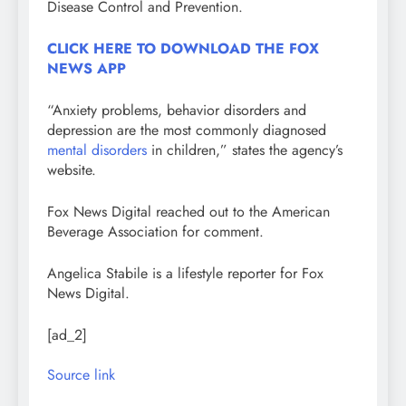
Disease Control and Prevention.
CLICK HERE TO DOWNLOAD THE FOX
NEWS APP
“Anxiety problems, behavior disorders and
depression are the most commonly diagnosed
mental disorders
in children,” states the agency’s
website.
Fox News Digital reached out to the American
Beverage Association for comment.
Angelica Stabile is a lifestyle reporter for Fox
News Digital.
[ad_2]
Source link