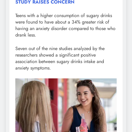
STUDY RAISES CONCERN
Teens with a higher consumption of sugary drinks
were found to have about a 34% greater risk of
having an anxiety disorder compared to those who
drank less.
Seven out of the nine studies analyzed by the
researchers showed a significant positive
association between sugary drinks intake and
anxiety symptoms.