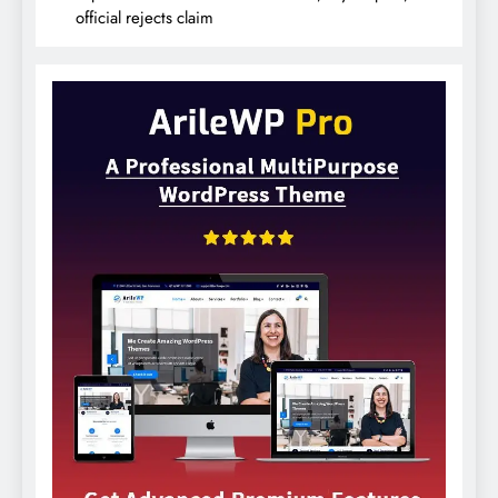
official rejects claim