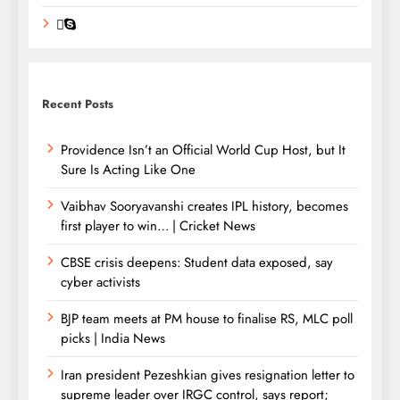
Recent Posts
Providence Isn’t an Official World Cup Host, but It
Sure Is Acting Like One
Vaibhav Sooryavanshi creates IPL history, becomes
first player to win… | Cricket News
CBSE crisis deepens: Student data exposed, say
cyber activists
BJP team meets at PM house to finalise RS, MLC poll
picks | India News
Iran president Pezeshkian gives resignation letter to
supreme leader over IRGC control, says report;