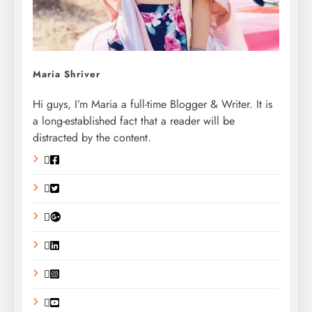
Maria Shriver
Hi guys, I’m Maria a full-time Blogger & Writer. It is
a long-established fact that a reader will be
distracted by the content.