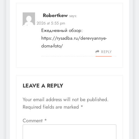
Robertkew
says:
July 22, 2026 at 5:55 pm
Ежедневный обзор:
https://rysadba.ru/derevyannye-
doma-foto/
REPLY
LEAVE A REPLY
Your email address will not be published.
Required fields are marked
*
Comment
*