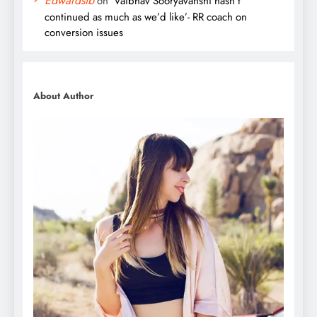
Edwardsib
on
‘Vaibhav Sooryavanshi hasn’t
continued as much as we’d like’- RR coach on
conversion issues
About Author