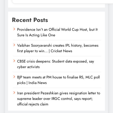
Recent Posts
Providence Isn’t an Official World Cup Host, but It
Sure Is Acting Like One
Vaibhav Sooryavanshi creates IPL history, becomes
first player to win… | Cricket News
CBSE crisis deepens: Student data exposed, say
cyber activists
BJP team meets at PM house to finalise RS, MLC poll
picks | India News
Iran president Pezeshkian gives resignation letter to
supreme leader over IRGC control, says report;
official rejects claim