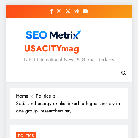
Skip
to
content
USACITYmag
Latest International News & Global Updates
Home
Politics
Soda and energy drinks linked to higher anxiety in
one group, researchers say
POLITICS