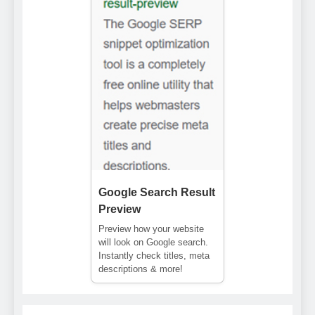
Google Search Result
Preview
Preview how your website
will look on Google search.
Instantly check titles, meta
descriptions & more!