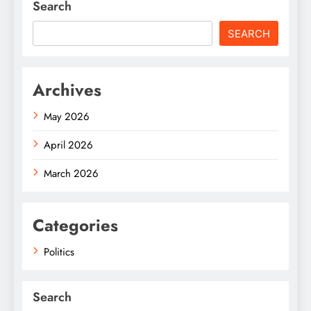
Search
SEARCH
Archives
May 2026
April 2026
March 2026
Categories
Politics
Search