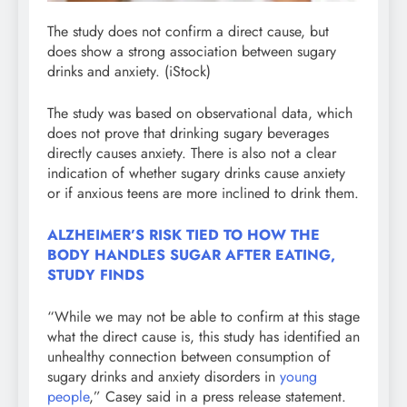
The study does not confirm a direct cause, but
does show a strong association between sugary
drinks and anxiety.
(iStock)
The study was based on observational data, which
does not prove that drinking sugary beverages
directly causes anxiety. There is also not a clear
indication of whether sugary drinks cause anxiety
or if anxious teens are more inclined to drink them.
ALZHEIMER’S RISK TIED TO HOW THE
BODY HANDLES SUGAR AFTER EATING,
STUDY FINDS
“While we may not be able to confirm at this stage
what the direct cause is, this study has identified an
unhealthy connection between consumption of
sugary drinks and anxiety disorders in
young
people
,” Casey said in a press release statement.