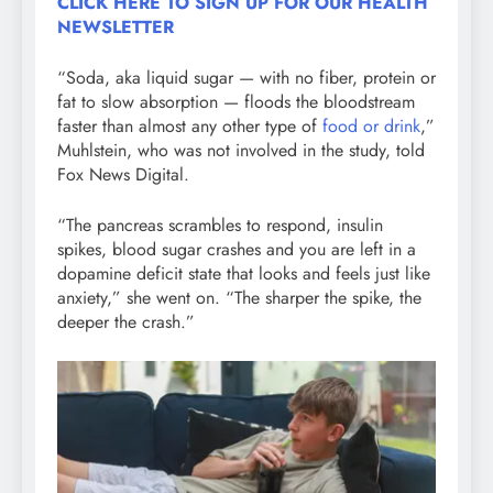
CLICK HERE TO SIGN UP FOR OUR HEALTH
NEWSLETTER
“Soda, aka liquid sugar — with no fiber, protein or
fat to slow absorption — floods the bloodstream
faster than almost any other type of
food or drink
,”
Muhlstein, who was not involved in the study, told
Fox News Digital.
“The pancreas scrambles to respond, insulin
spikes, blood sugar crashes and you are left in a
dopamine deficit state that looks and feels just like
anxiety,” she went on. “The sharper the spike, the
deeper the crash.”