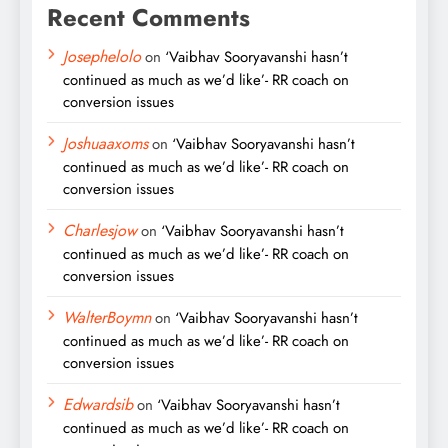
Recent Comments
Josephelolo
on
‘Vaibhav Sooryavanshi hasn’t
continued as much as we’d like’- RR coach on
conversion issues
Joshuaaxoms
on
‘Vaibhav Sooryavanshi hasn’t
continued as much as we’d like’- RR coach on
conversion issues
Charlesjow
on
‘Vaibhav Sooryavanshi hasn’t
continued as much as we’d like’- RR coach on
conversion issues
WalterBoymn
on
‘Vaibhav Sooryavanshi hasn’t
continued as much as we’d like’- RR coach on
conversion issues
Edwardsib
on
‘Vaibhav Sooryavanshi hasn’t
continued as much as we’d like’- RR coach on