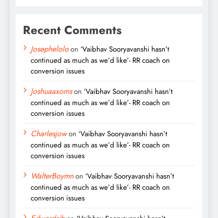
Recent Comments
Josephelolo
on
‘Vaibhav Sooryavanshi hasn’t
continued as much as we’d like’- RR coach on
conversion issues
Joshuaaxoms
on
‘Vaibhav Sooryavanshi hasn’t
continued as much as we’d like’- RR coach on
conversion issues
Charlesjow
on
‘Vaibhav Sooryavanshi hasn’t
continued as much as we’d like’- RR coach on
conversion issues
WalterBoymn
on
‘Vaibhav Sooryavanshi hasn’t
continued as much as we’d like’- RR coach on
conversion issues