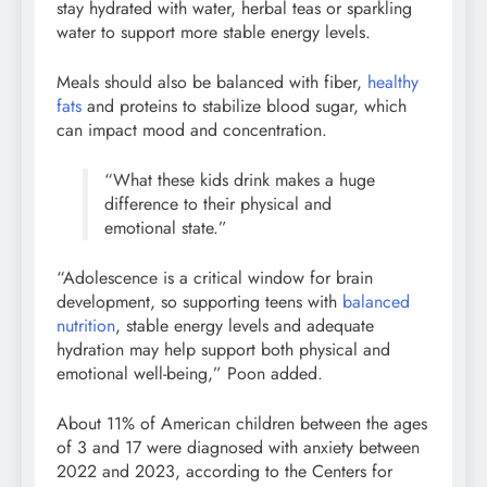
stay hydrated with water, herbal teas or sparkling
water to support more stable energy levels.
Meals should also be balanced with fiber,
healthy
fats
and proteins to stabilize blood sugar, which
can impact mood and concentration.
“What these kids drink makes a huge
difference to their physical and
emotional state.”
“Adolescence is a critical window for brain
development, so supporting teens with
balanced
nutrition
, stable energy levels and adequate
hydration may help support both physical and
emotional well-being,” Poon added.
About 11% of American children between the ages
of 3 and 17 were diagnosed with anxiety between
2022 and 2023, according to the Centers for