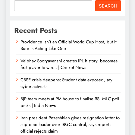
SEARCH
Recent Posts
Providence Isn’t an Official World Cup Host, but It
Sure Is Acting Like One
Vaibhav Sooryavanshi creates IPL history, becomes
first player to win… | Cricket News
CBSE crisis deepens: Student data exposed, say
cyber activists
BJP team meets at PM house to finalise RS, MLC poll
picks | India News
Iran president Pezeshkian gives resignation letter to
supreme leader over IRGC control, says report;
official rejects claim