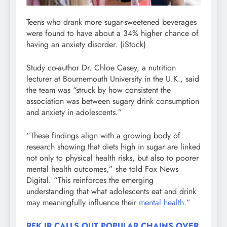
Teens who drank more sugar-sweetened beverages
were found to have about a 34% higher chance of
having an anxiety disorder.
(iStock)
Study co-author Dr. Chloe Casey, a nutrition
lecturer at Bournemouth University in the U.K., said
the team was “struck by how consistent the
association was between sugary drink consumption
and anxiety in adolescents.”
“These findings align with a growing body of
research showing that diets high in sugar are linked
not only to physical health risks, but also to poorer
mental health outcomes,” she told Fox News
Digital. “This reinforces the emerging
understanding that what adolescents eat and drink
may meaningfully influence their
mental health
.”
RFK JR CALLS OUT POPULAR CHAINS OVER