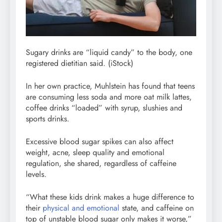
Sugary drinks are “liquid candy” to the body, one
registered dietitian said.
(iStock)
In her own practice, Muhlstein has found that teens
are consuming less soda and more oat milk lattes,
coffee drinks “loaded” with syrup, slushies and
sports drinks.
Excessive blood sugar spikes can also affect
weight, acne, sleep quality and emotional
regulation, she shared, regardless of caffeine
levels.
“What these kids drink makes a huge difference to
their
physical and emotional
state, and caffeine on
top of unstable blood sugar only makes it worse,”