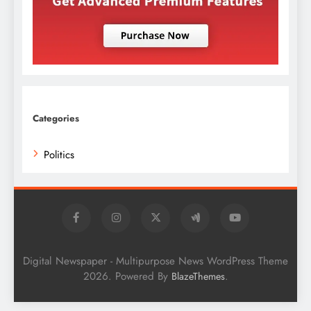
Categories
Politics
Digital Newspaper - Multipurpose News WordPress Theme
2026. Powered By
.
BlazeThemes