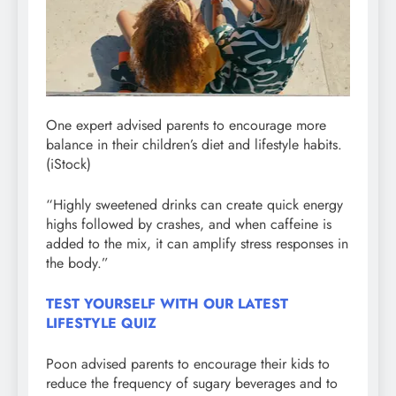
One expert advised parents to encourage more
balance in their children’s diet and lifestyle habits.
(iStock)
“Highly sweetened drinks can create quick energy
highs followed by crashes, and when caffeine is
added to the mix, it can amplify stress responses in
the body.”
TEST YOURSELF WITH OUR LATEST
LIFESTYLE QUIZ
Poon advised parents to encourage their kids to
reduce the frequency of sugary beverages and to