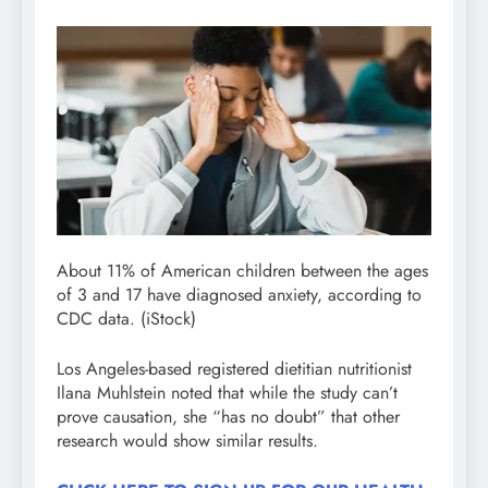
About 11% of American children between the ages
of 3 and 17 have diagnosed anxiety, according to
CDC data.
(iStock)
Los Angeles-based registered dietitian nutritionist
Ilana Muhlstein noted that while the study can’t
prove causation, she “has no doubt” that other
research would show similar results.