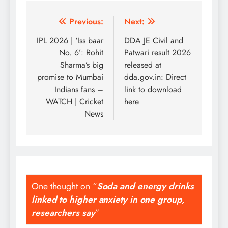
Post
Previous:
Next:
navigation
IPL 2026 | ‘Iss baar
DDA JE Civil and
No. 6’: Rohit
Patwari result 2026
Sharma’s big
released at
promise to Mumbai
dda.gov.in: Direct
Indians fans –
link to download
WATCH | Cricket
here
News
One thought on “
Soda and energy drinks
linked to higher anxiety in one group,
researchers say
”