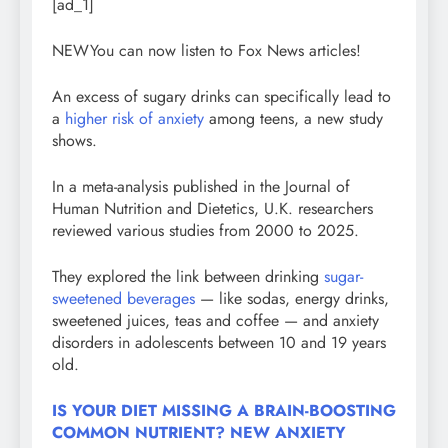
[ad_1]
NEW
You can now listen to Fox News articles!
An excess of sugary drinks can specifically lead to
a
higher risk of anxiety
among teens, a new study
shows.
In a meta-analysis published in the Journal of
Human Nutrition and Dietetics, U.K. researchers
reviewed various studies from 2000 to 2025.
They explored the link between drinking
sugar-
sweetened beverages
— like sodas, energy drinks,
sweetened juices, teas and coffee — and anxiety
disorders in adolescents between 10 and 19 years
old.
IS YOUR DIET MISSING A BRAIN-BOOSTING
COMMON NUTRIENT? NEW ANXIETY