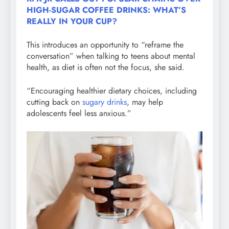
HIGH-SUGAR COFFEE DRINKS: WHAT’S
REALLY IN YOUR CUP?
This introduces an opportunity to “reframe the
conversation” when talking to teens about mental
health, as diet is often not the focus, she said.
“Encouraging healthier dietary choices, including
cutting back on
sugary drinks
, may help
adolescents feel less anxious.”