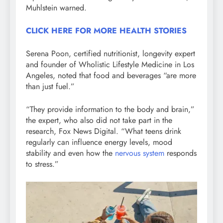
Muhlstein warned.
CLICK HERE FOR MORE HEALTH STORIES
Serena Poon, certified nutritionist, longevity expert
and founder of Wholistic Lifestyle Medicine in Los
Angeles, noted that food and beverages “are more
than just fuel.”
“They provide information to the body and brain,”
the expert, who also did not take part in the
research, Fox News Digital. “What teens drink
regularly can influence energy levels, mood
stability and even how the
nervous system
responds
to stress.”