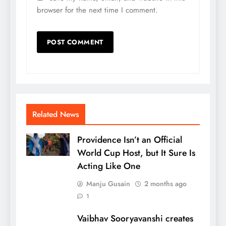
browser for the next time I comment.
Related News
Providence Isn’t an Official
World Cup Host, but It Sure Is
Acting Like One
Manju Gusain
2 months ago
1
Vaibhav Sooryavanshi creates