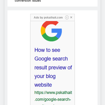
conversion issues
✕
Ads by
pskathait.com
i