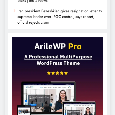
picks | India News
Iran president Pezeshkian gives resignation letter to
supreme leader over IRGC control, says report;
official rejects claim