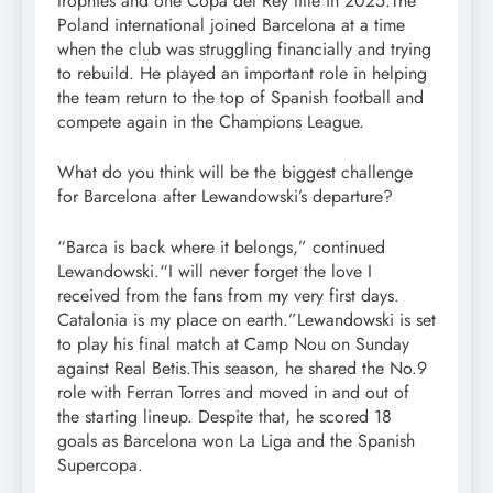
trophies and one Copa del Rey title in 2025.
The
Poland international joined Barcelona at a time
when the club was struggling financially and trying
to rebuild. He played an important role in helping
the team return to the top of Spanish football and
compete again in the Champions League.
What do you think will be the biggest challenge
for Barcelona after Lewandowski’s departure?
“Barca is back where it belongs,” continued
Lewandowski.
“I will never forget the love I
received from the fans from my very first days.
Catalonia is my place on earth.”
Lewandowski is set
to play his final match at Camp Nou on Sunday
against Real Betis.
This season, he shared the No.9
role with Ferran Torres and moved in and out of
the starting lineup. Despite that, he scored 18
goals as Barcelona won La Liga and the Spanish
Supercopa.