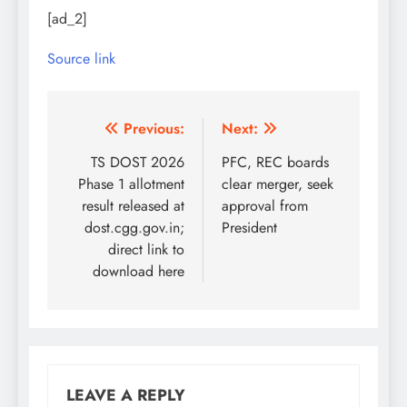
[ad_2]
Source link
Post
Previous:
Next:
navigation
TS DOST 2026
PFC, REC boards
Phase 1 allotment
clear merger, seek
result released at
approval from
dost.cgg.gov.in;
President
direct link to
download here
LEAVE A REPLY