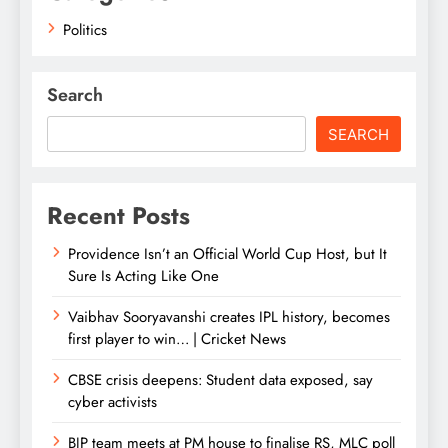
Politics
Search
SEARCH
Recent Posts
Providence Isn’t an Official World Cup Host, but It
Sure Is Acting Like One
Vaibhav Sooryavanshi creates IPL history, becomes
first player to win… | Cricket News
CBSE crisis deepens: Student data exposed, say
cyber activists
BJP team meets at PM house to finalise RS, MLC poll