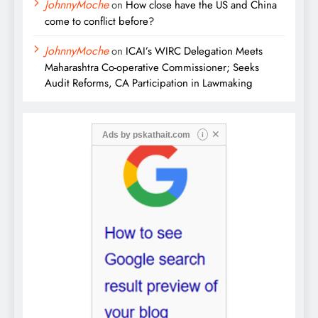
JohnnyMoche
on
How close have the US and China
come to conflict before?
JohnnyMoche
on
ICAI’s WIRC Delegation Meets
Maharashtra Co-operative Commissioner; Seeks
Audit Reforms, CA Participation in Lawmaking
✕
Ads by
pskathait.com
i