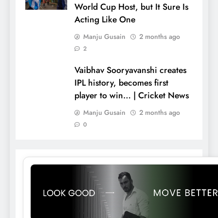
World Cup Host, but It Sure Is
Acting Like One
Manju Gusain
2 months ago
2
Vaibhav Sooryavanshi creates
IPL history, becomes first
player to win… | Cricket News
Manju Gusain
2 months ago
0