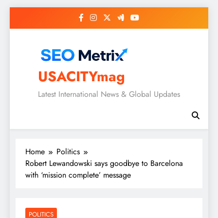
Skip
to
content
USACITYmag
Latest International News & Global Updates
Home
Politics
Robert Lewandowski says goodbye to Barcelona
with ‘mission complete’ message
POLITICS