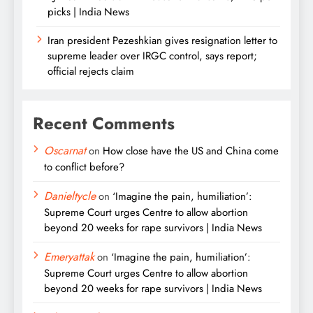
picks | India News
Iran president Pezeshkian gives resignation letter to
supreme leader over IRGC control, says report;
official rejects claim
Recent Comments
Oscarnat
on
How close have the US and China come
to conflict before?
Danieltycle
on
‘Imagine the pain, humiliation’:
Supreme Court urges Centre to allow abortion
beyond 20 weeks for rape survivors | India News
Emeryattak
on
‘Imagine the pain, humiliation’:
Supreme Court urges Centre to allow abortion
beyond 20 weeks for rape survivors | India News