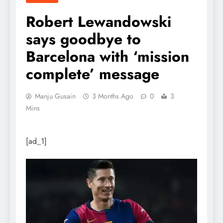
Robert Lewandowski
says goodbye to
Barcelona with ‘mission
complete’ message
Manju Gusain
3 Months Ago
0
3
Mins
[ad_1]