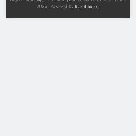
2026. Powered By
.
BlazeThemes