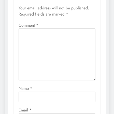
Your email address will not be published.
Required fields are marked
*
Comment
*
Name
*
Email
*