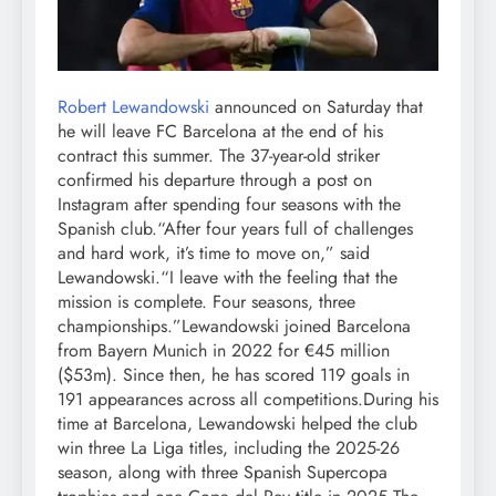
Robert Lewandowski
announced on Saturday that
he will leave FC Barcelona at the end of his
contract this summer. The 37-year-old striker
confirmed his departure through a post on
Instagram after spending four seasons with the
Spanish club.
“After four years full of challenges
and hard work, it’s time to move on,” said
Lewandowski.
“I leave with the feeling that the
mission is complete. Four seasons, three
championships.”
Lewandowski joined Barcelona
from Bayern Munich in 2022 for €45 million
($53m). Since then, he has scored 119 goals in
191 appearances across all competitions.
During his
time at Barcelona, Lewandowski helped the club
win three La Liga titles, including the 2025-26
season, along with three Spanish Supercopa