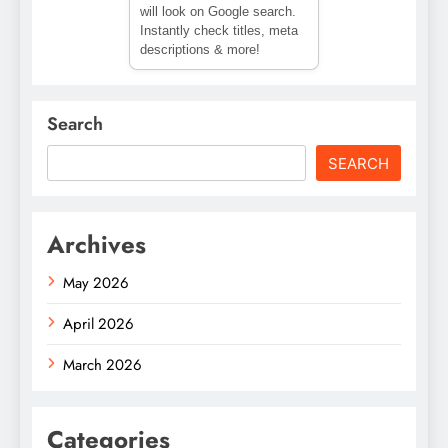
will look on Google search.
Instantly check titles, meta
descriptions & more!
Search
SEARCH
Archives
May 2026
April 2026
March 2026
Categories