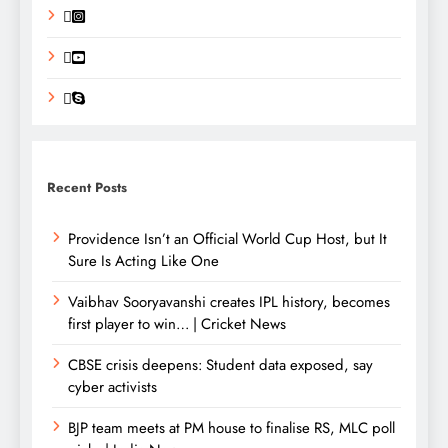
Recent Posts
Providence Isn’t an Official World Cup Host, but It
Sure Is Acting Like One
Vaibhav Sooryavanshi creates IPL history, becomes
first player to win… | Cricket News
CBSE crisis deepens: Student data exposed, say
cyber activists
BJP team meets at PM house to finalise RS, MLC poll