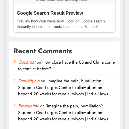
Google Search Result Preview
Preview how your website will look on Google search.
Instantly check titles, meta descriptions & more!
Recent Comments
Oscarnat
on
How close have the US and China come
to conflict before?
Danieltycle
on
‘Imagine the pain, humiliation’:
Supreme Court urges Centre to allow abortion
beyond 20 weeks for rape survivors | India News
Emeryattak
on
‘Imagine the pain, humiliation’:
Supreme Court urges Centre to allow abortion
beyond 20 weeks for rape survivors | India News