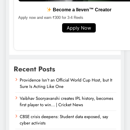
Become a lleven™ Creator
Apply now and earn ₹300 for 3-4 Reels
Apply Now
Recent Posts
Providence Isn’t an Official World Cup Host, but It
Sure Is Acting Like One
Vaibhav Sooryavanshi creates IPL history, becomes
first player to win… | Cricket News
CBSE crisis deepens: Student data exposed, say
cyber activists