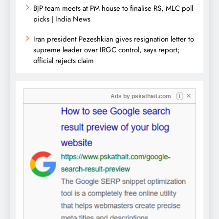
BJP team meets at PM house to finalise RS, MLC poll
picks | India News
Iran president Pezeshkian gives resignation letter to
supreme leader over IRGC control, says report;
official rejects claim
✕
Ads by
pskathait.com
i