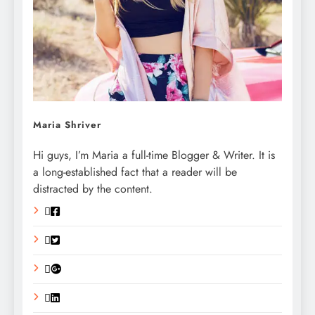
Maria Shriver
Hi guys, I’m Maria a full-time Blogger & Writer. It is
a long-established fact that a reader will be
distracted by the content.