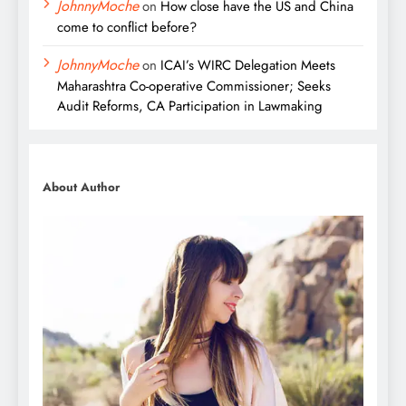
JohnnyMoche
on
How close have the US and China
come to conflict before?
JohnnyMoche
on
ICAI’s WIRC Delegation Meets
Maharashtra Co-operative Commissioner; Seeks
Audit Reforms, CA Participation in Lawmaking
About Author