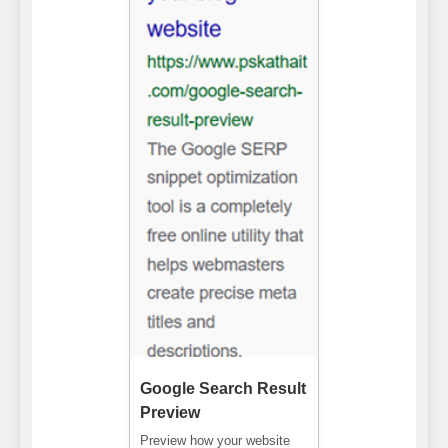
Google Search Result
Preview
Preview how your website