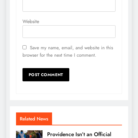
Website
Save my name, email, and website in this
browser for the next time I comment.
Related News
Providence Isn’t an Official