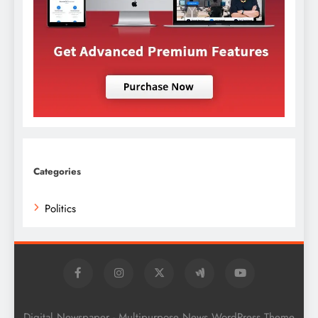
Categories
Politics
Digital Newspaper - Multipurpose News WordPress Theme