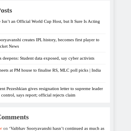
osts
 Isn’t an Official World Cup Host, but It Sure Is Acting
oryavanshi creates IPL history, becomes first player to
icket News
s deepens: Student data exposed, say cyber activists
eets at PM house to finalise RS, MLC poll picks | India
ent Pezeshkian gives resignation letter to supreme leader
ontrol, says report; official rejects claim
Comments
w
on
‘Vaibhav Sooryavanshi hasn’t continued as much as