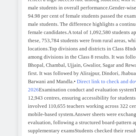
male students in overall performance.
Gender-wise 
94.98 per cent of female students passed the exam
male students. The difference highlights a contin
female candidates.
A total of 1,092,580 students a
these, 753,784 students were from rural areas, wh
locations.
Top divisions and districts in Class 8
Ind
among divisions in the Class 8 results. It was fo
Bhopal, Chambal, Ujjain, Gwalior, Sagar and Rewa
first. It was followed by Alirajpur, Dindori, Jhab
Barwani and Mandla.
•
Direct link to check and d
2026
Examination conduct and evaluation system
12,943 centres, ensuring accessibility for students
involved 110,655 teachers working across 322 ce
mobile-based system.
Answer sheets were exchang
evaluation, following a structured board-pattern 
supplementary exams
Students checked their resul