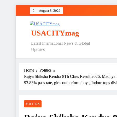
Skip
August 8, 2026
to
content
USACITYmag
Latest International News & Global
Updates
Home
Politics
Rajya Shiksha Kendra 8Th Class Result 2026: Madhya P
93.83% pass rate, girls outperform boys, Indore tops div
POLITICS