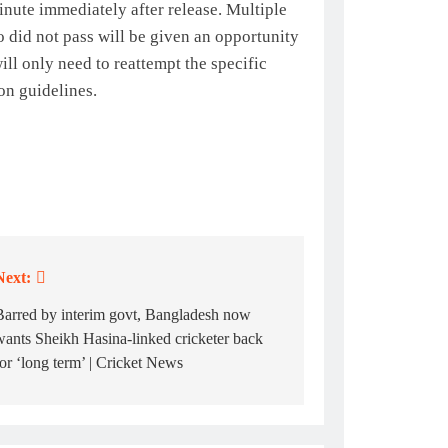
nute immediately after release. Multiple
 did not pass will be given an opportunity
ll only need to reattempt the specific
on guidelines.
Next:
Barred by interim govt, Bangladesh now
wants Sheikh Hasina-linked cricketer back
for ‘long term’ | Cricket News