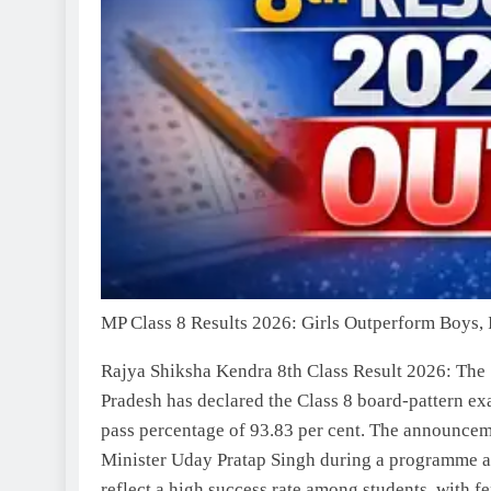
MP Class 8 Results 2026: Girls Outperform Boys, 
Rajya Shiksha Kendra 8th Class Result 2026
:
The 
Pradesh has declared the Class 8 board-pattern exa
pass percentage of 93.83 per cent. The announce
Minister Uday Pratap Singh during a programme a
reflect a high success rate among students, with 