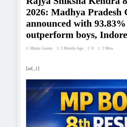
Rajya Shiksha Kendra 8
2026: Madhya Pradesh Cl
announced with 93.83% p
outperform boys, Indore 
Manju Gusain
5 Months Ago
0
3 Mins
[ad_1]