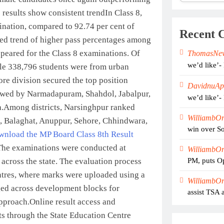
results show consistent trend
In Class 8,
ination, compared to 92.74 per cent of
Recent 
ued trend of higher pass percentages among
ppeared for the Class 8 examinations. Of
ThomasNe
we’d like’-
ile 338,796 students were from urban
ore division secured the top position
DavidnuAp
llowed by Narmadapuram, Shahdol, Jabalpur,
we’d like’-
.
Among districts, Narsinghpur ranked
WilliambO
ua, Balaghat, Anuppur, Sehore, Chhindwara,
win over So
ownload the MP Board Class 8th Result
The examinations were conducted at
WilliambO
 across the state. The evaluation process
PM, puts Op
ntres, where marks were uploaded using a
WilliambO
ed across development blocks for
assist TSA 
approach.
Online result access and
ts through the State Education Centre