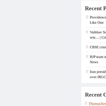
Recent P
Providence
Like One
Vaibhav So
win… | Cr
CBSE crisi
BJP team m
News
Iran presid
over IRGC c
Recent 
ThomasNe