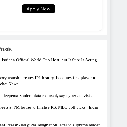
Apply Now
osts
 Isn’t an Official World Cup Host, but It Sure Is Acting
oryavanshi creates IPL history, becomes first player to
icket News
s deepens: Student data exposed, say cyber activists
eets at PM house to finalise RS, MLC poll picks | India
ent Pezeshkian gives resignation letter to supreme leader