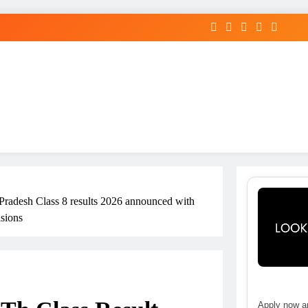
radesh Class 8 results 2026 announced with
isions
Apply now an