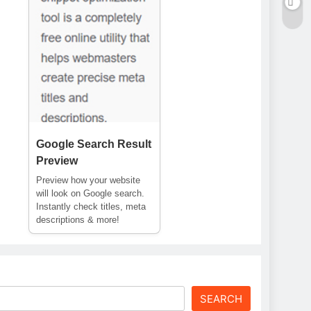
Google Search Result
Preview
Preview how your website
will look on Google search.
Instantly check titles, meta
descriptions & more!
SEARCH