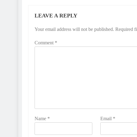
LEAVE A REPLY
Your email address will not be published.
Required f
Comment
*
Name
*
Email
*