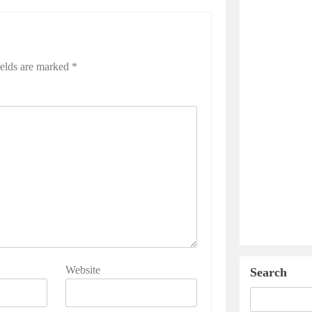
ields are marked
*
Website
Search