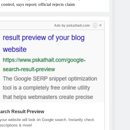
ontrol, says report; official rejects claim
✕
Ads by
pskathait.com
i
arch Result Preview
our website will look on Google search. Instantly check
descriptions & more!