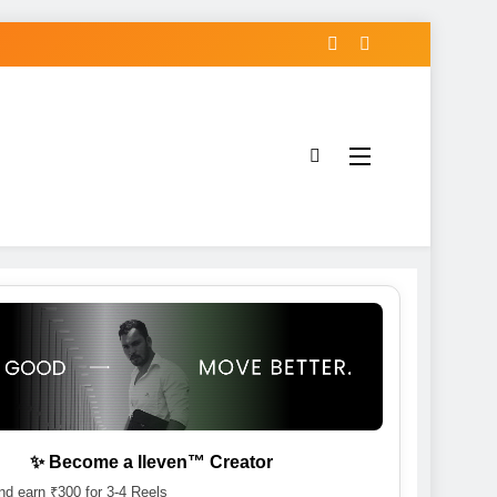
✨ Become a lleven™ Creator
d earn ₹300 for 3-4 Reels