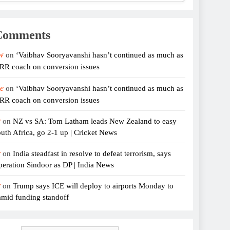
Comments
w
on
‘Vaibhav Sooryavanshi hasn’t continued as much as
 RR coach on conversion issues
e
on
‘Vaibhav Sooryavanshi hasn’t continued as much as
 RR coach on conversion issues
r
on
NZ vs SA: Tom Latham leads New Zealand to easy
uth Africa, go 2-1 up | Cricket News
r
on
India steadfast in resolve to defeat terrorism, says
eration Sindoor as DP | India News
r
on
Trump says ICE will deploy to airports Monday to
amid funding standoff