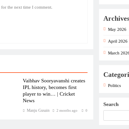
 for the next time I comment.
Archive
May 2026
April 2026
March 202
Categori
Vaibhav Sooryavanshi creates
Politics
IPL history, becomes first
player to win… | Cricket
News
Search
Manju Gusain
2 months ago
0