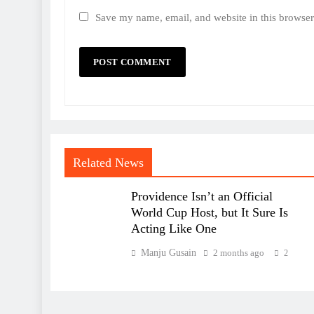
Save my name, email, and website in this browser
Related News
Providence Isn’t an Official
World Cup Host, but It Sure Is
Acting Like One
Manju Gusain
2 months ago
2