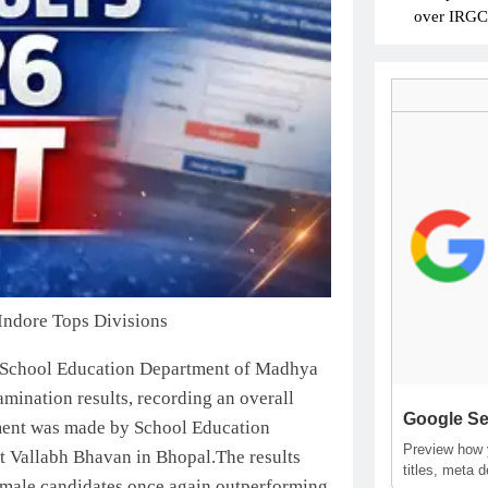
over IRGC c
Indore Tops Divisions
School Education Department of Madhya
mination results, recording an overall
Google Se
ment was made by School Education
Preview how y
t Vallabh Bhavan in Bhopal.
The results
titles, meta 
female candidates once again outperforming