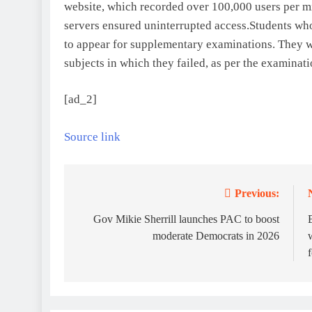
website, which recorded over 100,000 users per mi
servers ensured uninterrupted access.
Students who
to appear for supplementary examinations. They wi
subjects in which they failed, as per the examinati
[ad_2]
Source link
Previous:
Post
navigation
Gov Mikie Sherrill launches PAC to boost
moderate Democrats in 2026