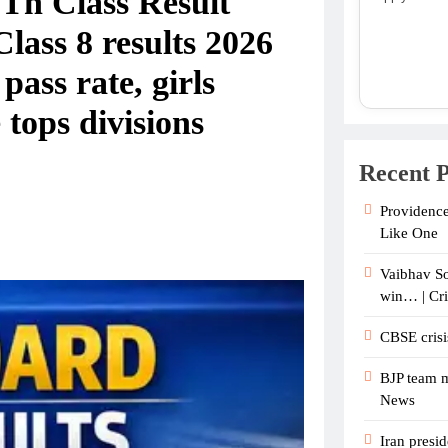
Th Class Result
ass 8 results 2026
ass rate, girls
tops divisions
Recent P
Providence
Like One
Vaibhav So
win… | Cr
CBSE crisi
BJP team m
News
Iran presid