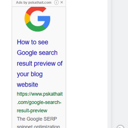
✕
Ads by
pskathait.com
i