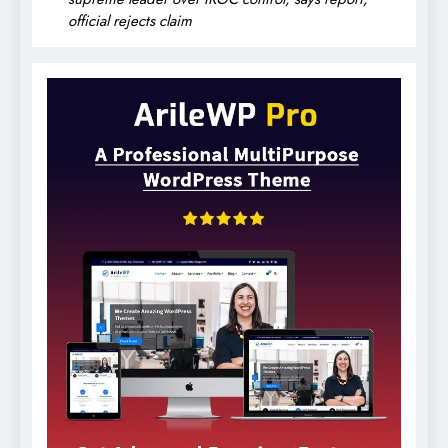
official rejects claim