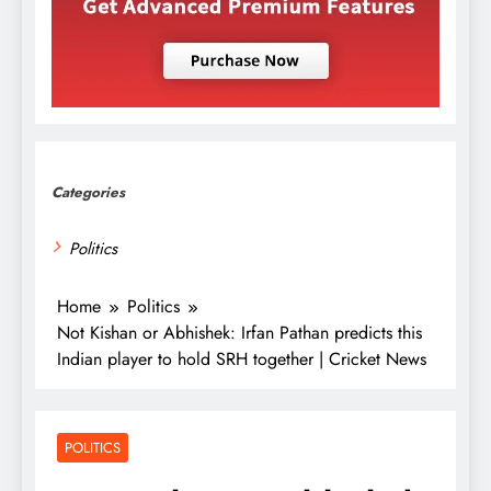
Categories
Politics
Home
Politics
Not Kishan or Abhishek: Irfan Pathan predicts this
Indian player to hold SRH together | Cricket News
POLITICS