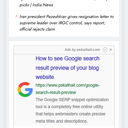
picks | India News
Iran president Pezeshkian gives resignation letter to
supreme leader over IRGC control, says report;
official rejects claim
✕
Ads by
pskathait.com
i