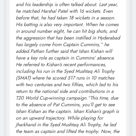
and his leadership is often talked about.
Last year,
he matched Harshal Patel with 16 wickets. Even
before that, he had taken 18 wickets in a season.
His batting is also very important. When he comes
in around number eight, he can hit big shots, and
the aggression that has been instilled in Hyderabad
has largely come from Captain Cummins,” he
added.
Pathan further said that Ishan Kishan will
have a key role as captain in Cummins’ absence.
He referred to Kishan’s recent performances,
including his run in the Syed Mushtaq Ali Trophy
(SMAT) where he scored 517 runs in 10 matches
with two centuries and two fifties, which led to his
return to the national side and contributions in a
T20 World Cup-winning campaign.
“This time, due
to the absence of Pat Cummins, you’ll get to see
Ishan Kishan as the captain. Ishan Kishan’s graph is
on an upward trajectory. While playing for
Jharkhand in the Syed Mushtaq Ali Trophy, he led
the team as captain and lifted the trophy. Now, the