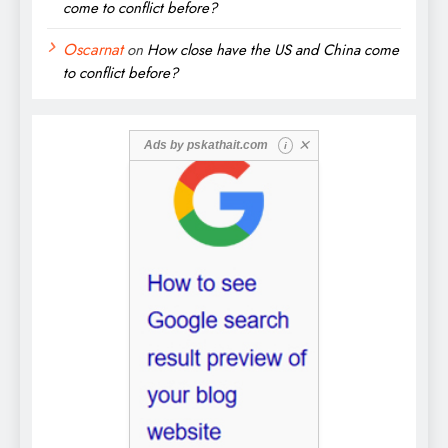
come to conflict before?
Oscarnat
on
How close have the US and China come
to conflict before?
✕
Ads by
pskathait.com
i