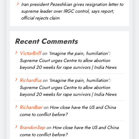
Iran president Pezeshkian gives resignation letter to
supreme leader over IRGC control, says report;
official rejects claim
Recent Comments
VictorBriff
on
‘Imagine the pain, humiliation’:
Supreme Court urges Centre to allow abortion
beyond 20 weeks for rape survivors | India News
Richardfus
on
‘Imagine the pain, humiliation’:
Supreme Court urges Centre to allow abortion
beyond 20 weeks for rape survivors | India News
Richardbar
on
How close have the US and China
come to conflict before?
BrandonSep
on
How close have the US and China
come to conflict before?