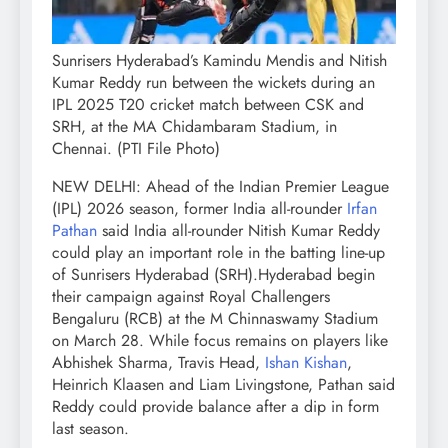
Sunrisers Hyderabad’s Kamindu Mendis and Nitish
Kumar Reddy run between the wickets during an
IPL 2025 T20 cricket match between CSK and
SRH, at the MA Chidambaram Stadium, in
Chennai. (PTI File Photo)
NEW DELHI: Ahead of the Indian Premier League
(IPL) 2026 season, former India all-rounder
Irfan
Pathan
said India all-rounder Nitish Kumar Reddy
could play an important role in the batting line-up
of Sunrisers Hyderabad (SRH).
Hyderabad begin
their campaign against Royal Challengers
Bengaluru (RCB) at the M Chinnaswamy Stadium
on March 28. While focus remains on players like
Abhishek Sharma, Travis Head,
Ishan Kishan
,
Heinrich Klaasen and Liam Livingstone, Pathan said
Reddy could provide balance after a dip in form
last season.