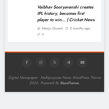
Vaibhav Sooryavanshi creates
IPL history, becomes first
player to win… | Cricket News
Manju Gusain
2 months ago
0
Digital Newspaper - Multipurpose News WordPress Theme
2026. Powered By
.
BlazeThemes