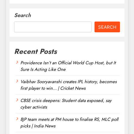
Search
SEARCH
Recent Posts
Providence Isn’t an Official World Cup Host, but It
Sure Is Acting Like One
Vaibhav Sooryavanshi creates IPL history, becomes
first player to win… | Cricket News
CBSE crisis deepens: Student data exposed, say
cyber activists
BJP team meets at PM house to finalise RS, MLC poll
picks | India News