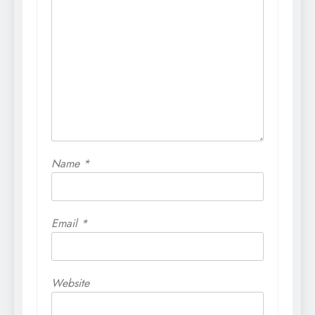
Name
*
Email
*
Website