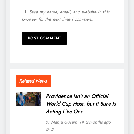
Save my name, email, and website in this
browser for the next time I comment.
Related News
Providence Isn’t an Official
World Cup Host, but It Sure Is
Acting Like One
Manju Gusain
2 months ago
2