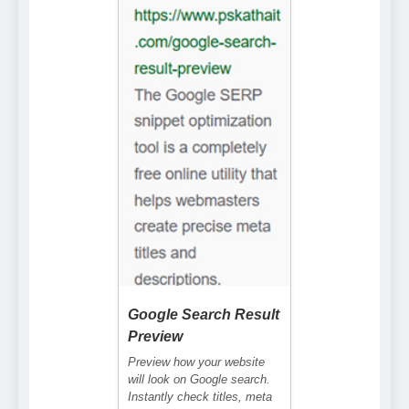
Google Search Result
Preview
Preview how your website
will look on Google search.
Instantly check titles, meta