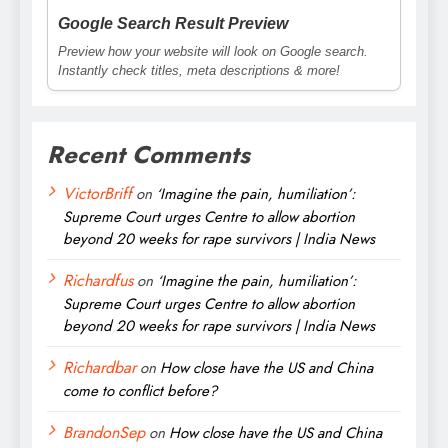
Google Search Result Preview
Preview how your website will look on Google search.
Instantly check titles, meta descriptions & more!
Recent Comments
VictorBriff
on
‘Imagine the pain, humiliation’:
Supreme Court urges Centre to allow abortion
beyond 20 weeks for rape survivors | India News
Richardfus
on
‘Imagine the pain, humiliation’:
Supreme Court urges Centre to allow abortion
beyond 20 weeks for rape survivors | India News
Richardbar
on
How close have the US and China
come to conflict before?
BrandonSep
on
How close have the US and China