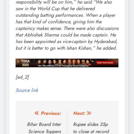
responsibility will be on him,” he said.
“We also
saw in the World Cup that he delivered
outstanding batting performances. When a player
has that kind of confidence, giving him the
captaincy makes sense. There were also discussions
that Abhishek Sharma could be made captain. He
has been appointed as vice-captain by Hyderabad,
but it is better to go with Ishan Kishan,” he added.
[ad_2]
Source link
Post
Previous:
Next:
navigation
Bihar Board Inter
Rupee slides 35p
Science Toppers
to close at record