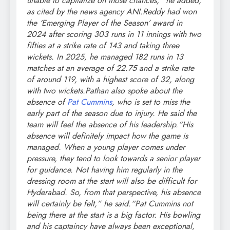
unable to capitalize on those chances,” he added,
as cited by the news agency ANI.
Reddy had won
the ‘Emerging Player of the Season’ award in
2024 after scoring 303 runs in 11 innings with two
fifties at a strike rate of 143 and taking three
wickets. In 2025, he managed 182 runs in 13
matches at an average of 22.75 and a strike rate
of around 119, with a highest score of 32, along
with two wickets.
Pathan also spoke about the
absence of
Pat Cummins
, who is set to miss the
early part of the season due to injury.
He said the
team will feel the absence of his leadership.
“His
absence will definitely impact how the game is
managed. When a young player comes under
pressure, they tend to look towards a senior player
for guidance. Not having him regularly in the
dressing room at the start will also be difficult for
Hyderabad. So, from that perspective, his absence
will certainly be felt,” he said.
“Pat Cummins not
being there at the start is a big factor. His bowling
and his captaincy have always been exceptional,