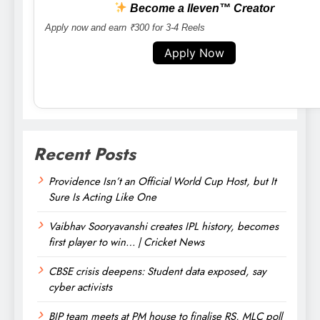
Become a lleven™ Creator
Apply now and earn ₹300 for 3-4 Reels
Apply Now
Recent Posts
Providence Isn’t an Official World Cup Host, but It
Sure Is Acting Like One
Vaibhav Sooryavanshi creates IPL history, becomes
first player to win… | Cricket News
CBSE crisis deepens: Student data exposed, say
cyber activists
BJP team meets at PM house to finalise RS, MLC poll