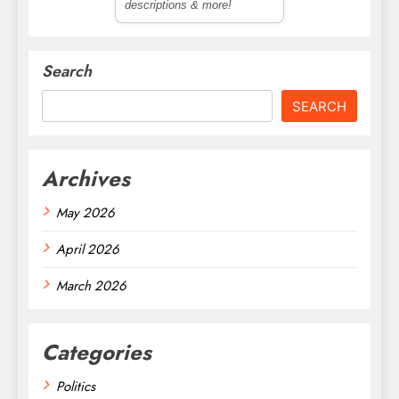
descriptions & more!
Search
SEARCH
Archives
May 2026
April 2026
March 2026
Categories
Politics