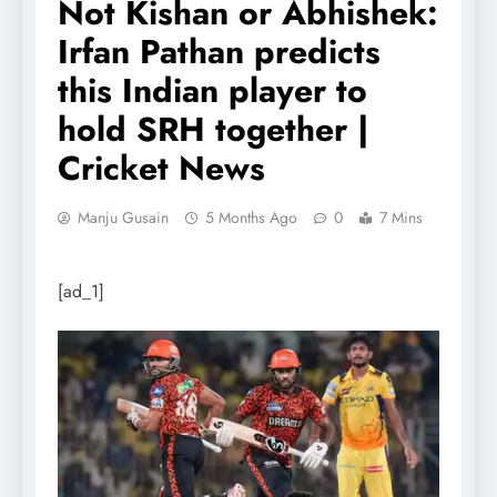
Not Kishan or Abhishek:
Irfan Pathan predicts
this Indian player to
hold SRH together |
Cricket News
Manju Gusain
5 Months Ago
0
7 Mins
[ad_1]