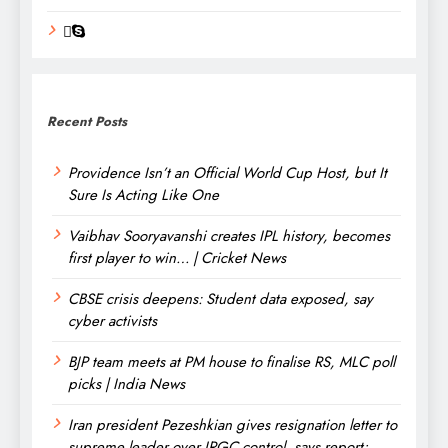
Recent Posts
Providence Isn’t an Official World Cup Host, but It
Sure Is Acting Like One
Vaibhav Sooryavanshi creates IPL history, becomes
first player to win… | Cricket News
CBSE crisis deepens: Student data exposed, say
cyber activists
BJP team meets at PM house to finalise RS, MLC poll
picks | India News
Iran president Pezeshkian gives resignation letter to
supreme leader over IRGC control, says report;