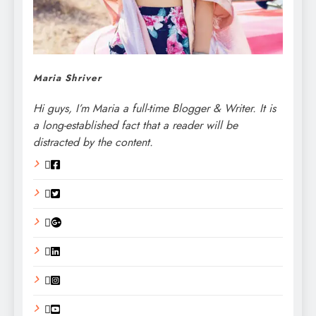
Maria Shriver
Hi guys, I’m Maria a full-time Blogger & Writer. It is
a long-established fact that a reader will be
distracted by the content.