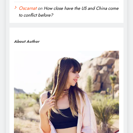
Oscarnat
on
How close have the US and China come
to conflict before?
About Author