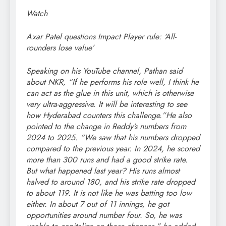
Watch
Axar Patel questions Impact Player rule: ‘All-
rounders lose value’
Speaking on his YouTube channel, Pathan said
about NKR, “If he performs his role well, I think he
can act as the glue in this unit, which is otherwise
very ultra-aggressive. It will be interesting to see
how Hyderabad counters this challenge.”
He also
pointed to the change in Reddy’s numbers from
2024 to 2025. “We saw that his numbers dropped
compared to the previous year. In 2024, he scored
more than 300 runs and had a good strike rate.
But what happened last year? His runs almost
halved to around 180, and his strike rate dropped
to about 119. It is not like he was batting too low
either. In about 7 out of 11 innings, he got
opportunities around number four. So, he was