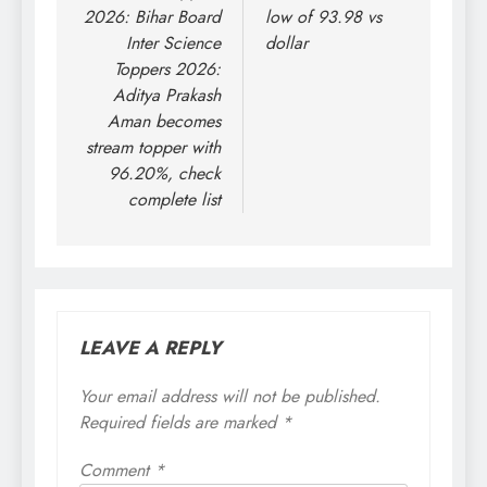
2026: Bihar Board
low of 93.98 vs
Inter Science
dollar
Toppers 2026:
Aditya Prakash
Aman becomes
stream topper with
96.20%, check
complete list
LEAVE A REPLY
Your email address will not be published.
Required fields are marked
*
Comment
*