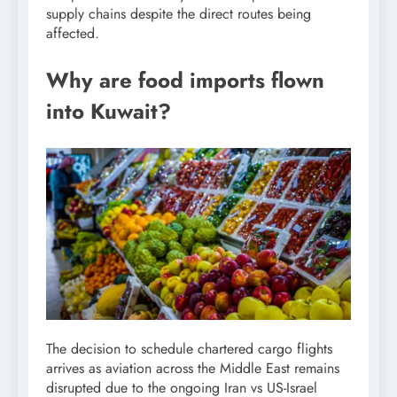
supply chains despite the direct routes being
affected.
Why are food imports flown
into Kuwait?
The decision to schedule chartered cargo flights
arrives as aviation across the Middle East remains
disrupted due to the ongoing Iran vs US-Israel