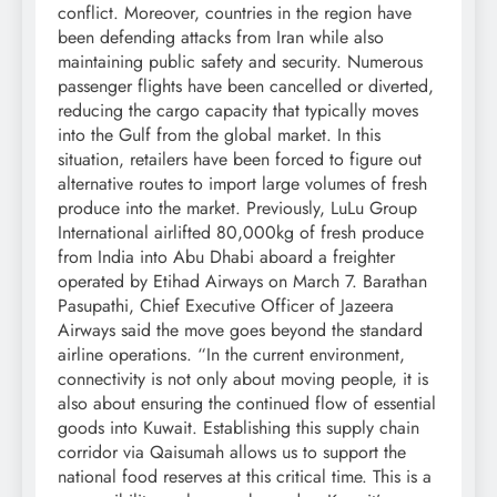
conflict. Moreover, countries in the region have
been defending attacks from Iran while also
maintaining public safety and security.
Numerous
passenger flights have been cancelled or diverted,
reducing the cargo capacity that typically moves
into the Gulf from the global market. In this
situation, retailers have been forced to figure out
alternative routes to import large volumes of fresh
produce into the market.
Previously, LuLu Group
International airlifted 80,000kg of fresh produce
from India into Abu Dhabi aboard a freighter
operated by Etihad Airways on March 7.
Barathan
Pasupathi, Chief Executive Officer of Jazeera
Airways said the move goes beyond the standard
airline operations.
“In the current environment,
connectivity is not only about moving people, it is
also about ensuring the continued flow of essential
goods into Kuwait. Establishing this supply chain
corridor via Qaisumah allows us to support the
national food reserves at this critical time. This is a