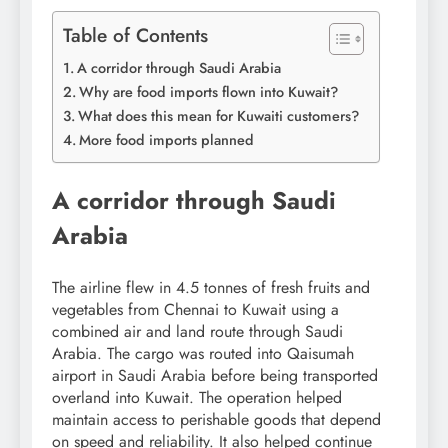
Table of Contents
A corridor through Saudi Arabia
Why are food imports flown into Kuwait?
What does this mean for Kuwaiti customers?
More food imports planned
A corridor through Saudi
Arabia
The airline flew in 4.5 tonnes of fresh fruits and
vegetables from Chennai to Kuwait using a
combined air and land route through Saudi
Arabia. The cargo was routed into Qaisumah
airport in Saudi Arabia before being transported
overland into Kuwait.
The operation helped
maintain access to perishable goods that depend
on speed and reliability. It also helped continue