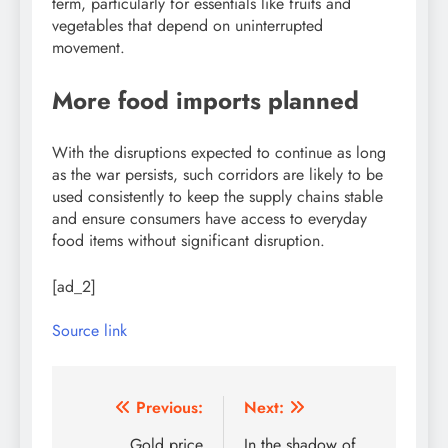
term, particularly for essentials like fruits and
vegetables that depend on uninterrupted
movement.
More food imports planned
With the disruptions expected to continue as long
as the war persists, such corridors are likely to be
used consistently to keep the supply chains stable
and ensure consumers have access to everyday
food items without significant disruption.
[ad_2]
Source link
Post
Previous:
Next:
Gold price
In the shadow of