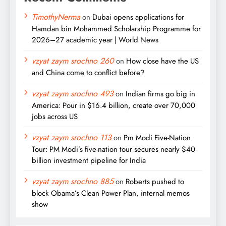
TimothyNerma
on
Dubai opens applications for
Hamdan bin Mohammed Scholarship Programme for
2026–27 academic year | World News
vzyat zaym srochno 260
on
How close have the US
and China come to conflict before?
vzyat zaym srochno 493
on
Indian firms go big in
America: Pour in $16.4 billion, create over 70,000
jobs across US
vzyat zaym srochno 113
on
Pm Modi Five-Nation
Tour: PM Modi’s five-nation tour secures nearly $40
billion investment pipeline for India
vzyat zaym srochno 885
on
Roberts pushed to
block Obama’s Clean Power Plan, internal memos
show