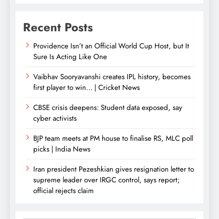
Recent Posts
Providence Isn’t an Official World Cup Host, but It
Sure Is Acting Like One
Vaibhav Sooryavanshi creates IPL history, becomes
first player to win… | Cricket News
CBSE crisis deepens: Student data exposed, say
cyber activists
BJP team meets at PM house to finalise RS, MLC poll
picks | India News
Iran president Pezeshkian gives resignation letter to
supreme leader over IRGC control, says report;
official rejects claim