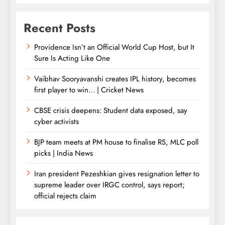
Recent Posts
Providence Isn’t an Official World Cup Host, but It
Sure Is Acting Like One
Vaibhav Sooryavanshi creates IPL history, becomes
first player to win… | Cricket News
CBSE crisis deepens: Student data exposed, say
cyber activists
BJP team meets at PM house to finalise RS, MLC poll
picks | India News
Iran president Pezeshkian gives resignation letter to
supreme leader over IRGC control, says report;
official rejects claim