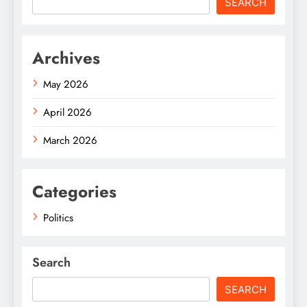
SEARCH
Archives
May 2026
April 2026
March 2026
Categories
Politics
Search
SEARCH