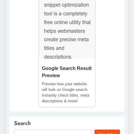
Google Search Result
Preview
Preview how your website
will look on Google search.
Instantly check titles, meta
descriptions & more!
Search