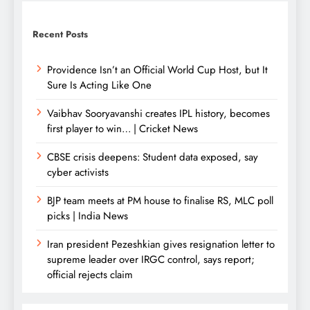
Recent Posts
Providence Isn’t an Official World Cup Host, but It
Sure Is Acting Like One
Vaibhav Sooryavanshi creates IPL history, becomes
first player to win… | Cricket News
CBSE crisis deepens: Student data exposed, say
cyber activists
BJP team meets at PM house to finalise RS, MLC poll
picks | India News
Iran president Pezeshkian gives resignation letter to
supreme leader over IRGC control, says report;
official rejects claim