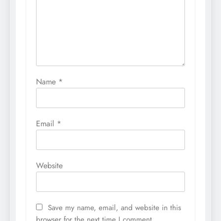
Name
*
Email
*
Website
Save my name, email, and website in this
browser for the next time I comment.