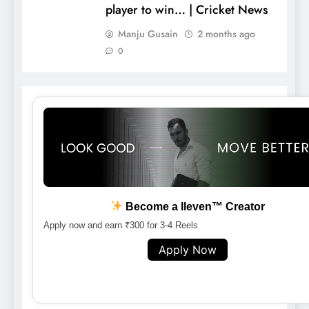
player to win… | Cricket News
Manju Gusain
2 months ago
0
Become a lleven™ Creator
Apply now and earn ₹300 for 3-4 Reels
Apply Now