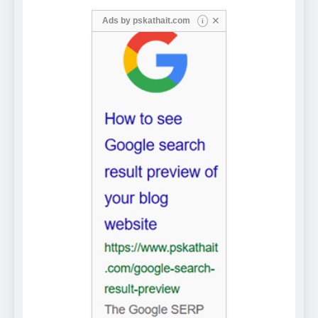
✕
Ads by
pskathait.com
i