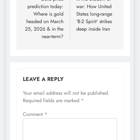
navigation
prediction today:
war: How United
Where is gold
States long-range
headed on March
‘B-2 Spirit’ strikes
25, 2026 & in the
deep inside Iran
near-term?
LEAVE A REPLY
Your email address will not be published.
Required fields are marked
*
Comment
*