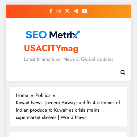
Skip
to
content
USACITYmag
Latest International News & Global Updates
Home
Politics
Kuwait News: Jazeera Airways airlifts 4.5 tonnes of
Indian produce to Kuwait as crisis strains
supermarket shelves | World News