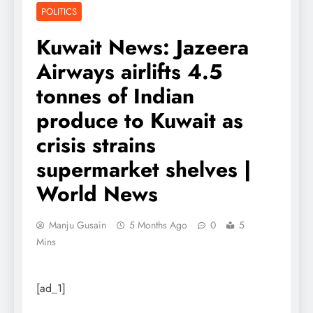
POLITICS
Kuwait News: Jazeera
Airways airlifts 4.5
tonnes of Indian
produce to Kuwait as
crisis strains
supermarket shelves |
World News
Manju Gusain
5 Months Ago
0
5
Mins
[ad_1]