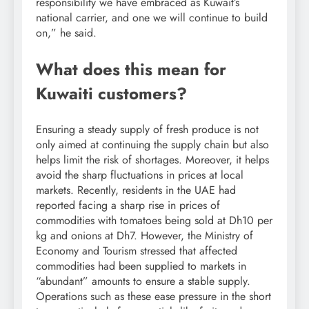
responsibility we have embraced as Kuwait’s
national carrier, and one we will continue to build
on,” he said.
What does this mean for
Kuwaiti customers?
Ensuring a steady supply of fresh produce is not
only aimed at continuing the supply chain but also
helps limit the risk of shortages.
Moreover, it helps
avoid the sharp fluctuations in prices at local
markets.
Recently, residents in the UAE had
reported facing a sharp rise in prices of
commodities with tomatoes being sold at Dh10 per
kg and onions at Dh7. However, the Ministry of
Economy and Tourism stressed that affected
commodities had been supplied to markets in
“abundant” amounts to ensure a stable supply.
Operations such as these ease pressure in the short