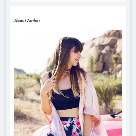
About Author