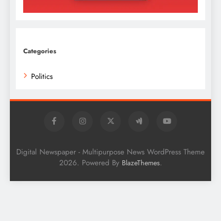
Categories
Politics
Digital Newspaper - Multipurpose News WordPress Theme
2026. Powered By
.
BlazeThemes