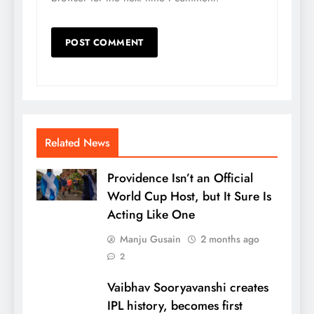
Related News
Providence Isn’t an Official
World Cup Host, but It Sure Is
Acting Like One
Manju Gusain
2 months ago
2
Vaibhav Sooryavanshi creates
IPL history, becomes first