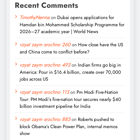
Recent Comments
TimothyNerma
on
Dubai opens applications for
Hamdan bin Mohammed Scholarship Programme for
2026–27 academic year | World News
vzyat zaym srochno 260
on
How close have the US
and China come to conflict before?
vzyat zaym srochno 493
on
Indian firms go big in
America: Pour in $16.4 billion, create over 70,000
jobs across US
vzyat zaym srochno 113
on
Pm Modi Five-Nation
Tour: PM Modi’s five-nation tour secures nearly $40
billion investment pipeline for India
vzyat zaym srochno 885
on
Roberts pushed to
block Obama’s Clean Power Plan, internal memos
show