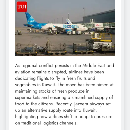
As regional conflict persists in the Middle East and
aviation remains disrupted, airlines have been
dedicating flights to fly in fresh fruits and
vegetables in Kuwait. The move has been aimed at
maintaining stocks of fresh produce in
supermarkets and ensuring a streamlined supply of
food to the citizens.
Recently, Jazeera airways set
up an alternative supply route into Kuwait,
highlighting how airlines shift to adapt to pressure
on traditional logistics channels.