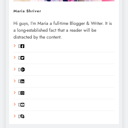
Maria Shriver
Hi guys, I’m Maria a full-time Blogger & Writer. It is
a long-established fact that a reader will be
distracted by the content.