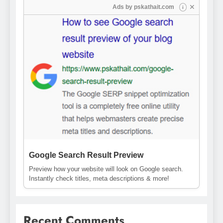
✕
Ads by
pskathait.com
i
Google Search Result Preview
Preview how your website will look on Google search.
Instantly check titles, meta descriptions & more!
Recent Comments