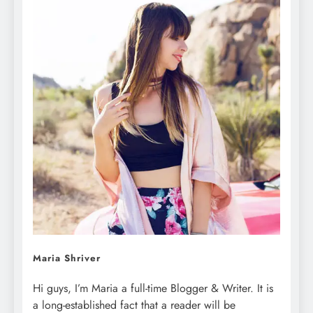
Maria Shriver
Hi guys, I’m Maria a full-time Blogger & Writer. It is
a long-established fact that a reader will be