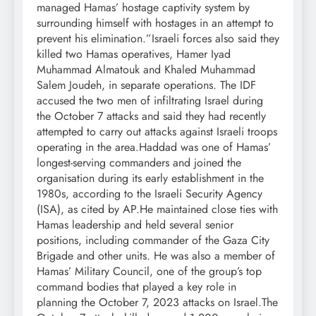
managed Hamas’ hostage captivity system by
surrounding himself with hostages in an attempt to
prevent his elimination.”
Israeli forces also said they
killed two Hamas operatives, Hamer Iyad
Muhammad Almatouk and Khaled Muhammad
Salem Joudeh, in separate operations. The IDF
accused the two men of infiltrating Israel during
the October 7 attacks and said they had recently
attempted to carry out attacks against Israeli troops
operating in the area.
Haddad was one of Hamas’
longest-serving commanders and joined the
organisation during its early establishment in the
1980s, according to the Israeli Security Agency
(ISA), as cited by AP.
He maintained close ties with
Hamas leadership and held several senior
positions, including commander of the Gaza City
Brigade and other units. He was also a member of
Hamas’ Military Council, one of the group’s top
command bodies that played a key role in
planning the October 7, 2023 attacks on Israel.
The