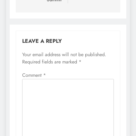
LEAVE A REPLY
Your email address will not be published.
Required fields are marked
*
Comment
*