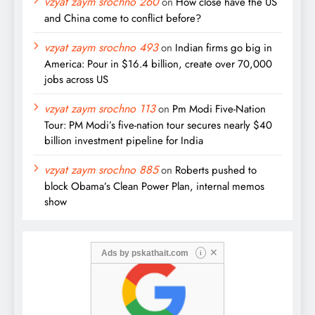
vzyat zaym srochno 260
on
How close have the US
and China come to conflict before?
vzyat zaym srochno 493
on
Indian firms go big in
America: Pour in $16.4 billion, create over 70,000
jobs across US
vzyat zaym srochno 113
on
Pm Modi Five-Nation
Tour: PM Modi’s five-nation tour secures nearly $40
billion investment pipeline for India
vzyat zaym srochno 885
on
Roberts pushed to
block Obama’s Clean Power Plan, internal memos
show
✕
Ads by
pskathait.com
i