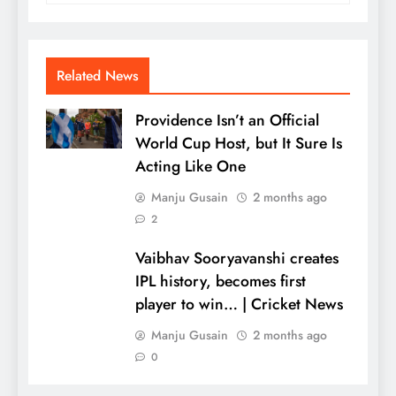
Related News
Providence Isn’t an Official
World Cup Host, but It Sure Is
Acting Like One
Manju Gusain
2 months ago
2
Vaibhav Sooryavanshi creates
IPL history, becomes first
player to win… | Cricket News
Manju Gusain
2 months ago
0