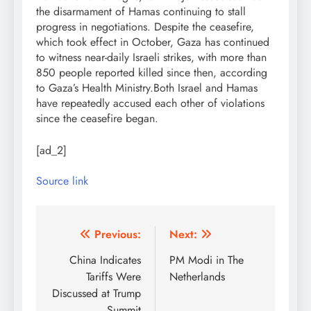
the disarmament of Hamas continuing to stall
progress in negotiations. Despite the ceasefire,
which took effect in October, Gaza has continued
to witness near-daily Israeli strikes, with more than
850 people reported killed since then, according
to Gaza’s Health Ministry.
Both Israel and Hamas
have repeatedly accused each other of violations
since the ceasefire began.
[ad_2]
Source link
Post
Previous:
Next:
navigation
China Indicates
PM Modi in The
Tariffs Were
Netherlands
Discussed at Trump
Summit