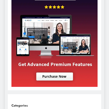
Categories