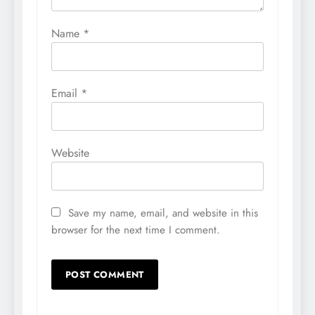
Name
*
Email
*
Website
Save my name, email, and website in this
browser for the next time I comment.