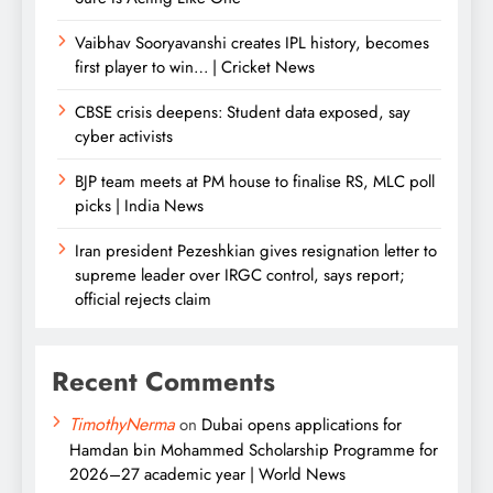
Vaibhav Sooryavanshi creates IPL history, becomes
first player to win… | Cricket News
CBSE crisis deepens: Student data exposed, say
cyber activists
BJP team meets at PM house to finalise RS, MLC poll
picks | India News
Iran president Pezeshkian gives resignation letter to
supreme leader over IRGC control, says report;
official rejects claim
Recent Comments
TimothyNerma
on
Dubai opens applications for
Hamdan bin Mohammed Scholarship Programme for
2026–27 academic year | World News