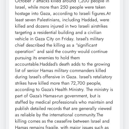
October 7 attacks killed around 1,200 people in
Israel, while more than 250 people were taken
hostage into Gaza, according to Israeli figures.
At
least seven Palestinians, including Haddad, were
killed and dozens injured in two Israeli airstrikes
targeting a residential building and a civilian
vehicle in Gaza City on Friday. Israel’s military
chief described the killing as a “significant
operation” and said the country would continue
pursuing its enemies to hold them
accountable.
Haddad’s death adds to the growing
list of senior Hamas military commanders killed
during Israel’s offensive in Gaza.
Israel’s retaliatory
strikes have killed more than 72,700 people,
according to Gaza’s Health Ministry. The ministry is
part of Gaza’s Hamas-run government, but is
staffed by medical professionals who maintain and
publish detailed records that are generally viewed
as reliable by the international community.
The
killing comes as the ceasefire between Israel and
Hamas remains fragile, with major issues such as