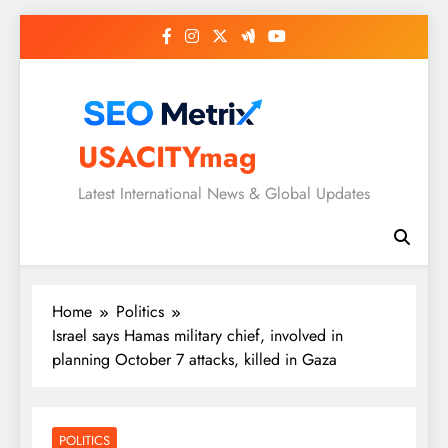
Skip
to
content
USACITYmag
Latest International News & Global Updates
Home
Politics
Israel says Hamas military chief, involved in
planning October 7 attacks, killed in Gaza
POLITICS