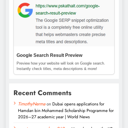
Google Search Result Preview
Preview how your website will look on Google search.
Instantly check titles, meta descriptions & more!
Recent Comments
TimothyNerma
on
Dubai opens applications for
Hamdan bin Mohammed Scholarship Programme for
2026–27 academic year | World News