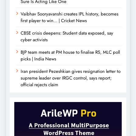
Sure Is Acting Like One
Vaibhav Sooryavanshi creates IPL history, becomes
first player to win… | Cricket News
CBSE crisis deepens: Student data exposed, say
cyber activists
BJP team meets at PM house to finalise RS, MLC poll
picks | India News
Iran president Pezeshkian gives resignation letter to
supreme leader over IRGC control, says report;
official rejects claim