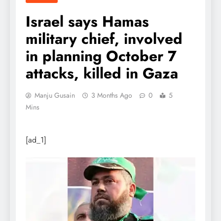
Israel says Hamas
military chief, involved
in planning October 7
attacks, killed in Gaza
Manju Gusain
3 Months Ago
0
5
Mins
[ad_1]