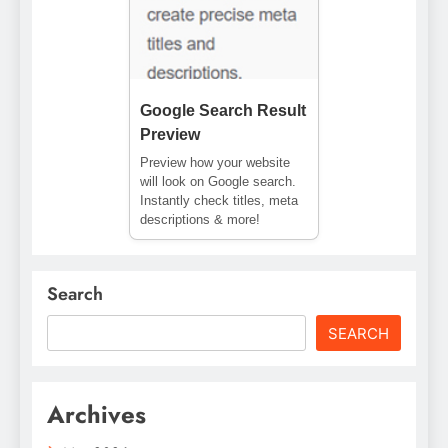
Google Search Result
Preview
Preview how your website
will look on Google search.
Instantly check titles, meta
descriptions & more!
Search
SEARCH
Archives