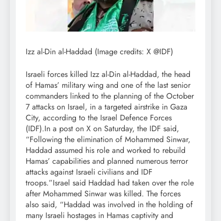
Izz al-Din al-Haddad (Image credits: X @IDF)
Israeli forces killed Izz al-Din al-Haddad, the head
of Hamas’ military wing and one of the last senior
commanders linked to the planning of the October
7 attacks on Israel, in a targeted airstrike in Gaza
City, according to the Israel Defence Forces
(IDF).
In a post on X on Saturday, the IDF said,
“Following the elimination of Mohammed Sinwar,
Haddad assumed his role and worked to rebuild
Hamas’ capabilities and planned numerous terror
attacks against Israeli civilians and IDF
troops.”
Israel said Haddad had taken over the role
after Mohammed Sinwar was killed.
The forces
also said, “Haddad was involved in the holding of
many Israeli hostages in Hamas captivity and