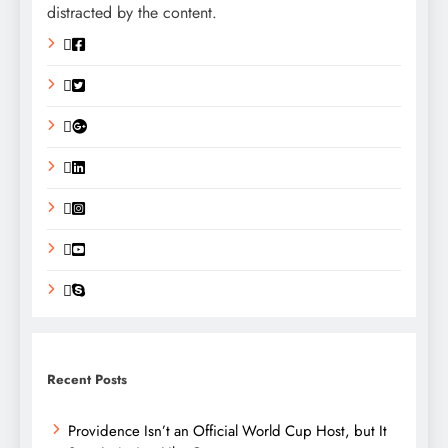
distracted by the content.
Recent Posts
Providence Isn’t an Official World Cup Host, but It