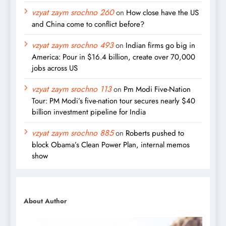
vzyat zaym srochno 260
on
How close have the US
and China come to conflict before?
vzyat zaym srochno 493
on
Indian firms go big in
America: Pour in $16.4 billion, create over 70,000
jobs across US
vzyat zaym srochno 113
on
Pm Modi Five-Nation
Tour: PM Modi’s five-nation tour secures nearly $40
billion investment pipeline for India
vzyat zaym srochno 885
on
Roberts pushed to
block Obama’s Clean Power Plan, internal memos
show
About Author