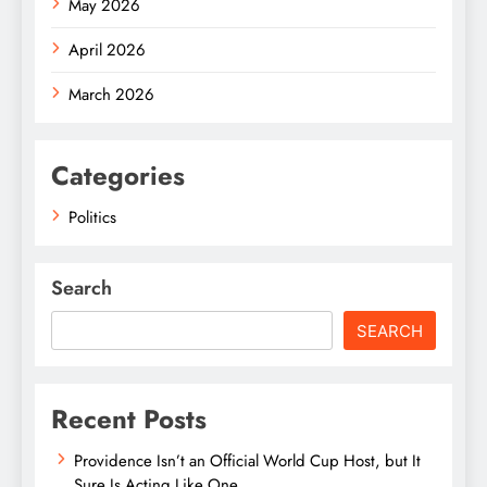
May 2026
April 2026
March 2026
Categories
Politics
Search
SEARCH
Recent Posts
Providence Isn’t an Official World Cup Host, but It
Sure Is Acting Like One