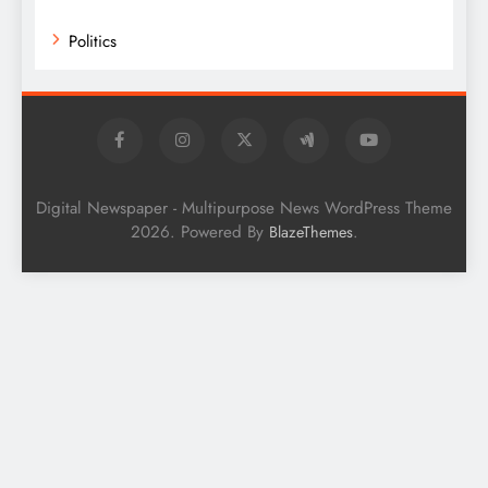
Politics
Digital Newspaper - Multipurpose News WordPress Theme
2026. Powered By
.
BlazeThemes