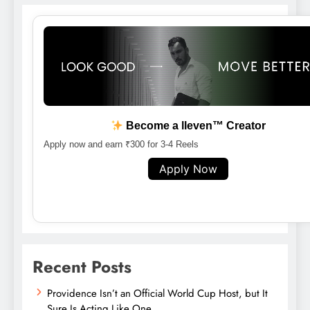
Become a lleven™ Creator
Apply now and earn ₹300 for 3-4 Reels
Apply Now
Recent Posts
Providence Isn’t an Official World Cup Host, but It
Sure Is Acting Like One