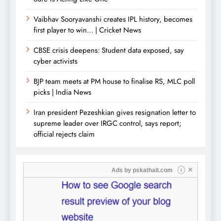
Vaibhav Sooryavanshi creates IPL history, becomes
first player to win… | Cricket News
CBSE crisis deepens: Student data exposed, say
cyber activists
BJP team meets at PM house to finalise RS, MLC poll
picks | India News
Iran president Pezeshkian gives resignation letter to
supreme leader over IRGC control, says report;
official rejects claim
✕
Ads by
pskathait.com
i