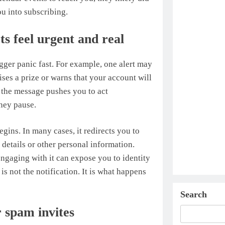
ou into subscribing.
s feel urgent and real
gger panic fast. For example, one alert may
ses a prize or warns that your account will
, the message pushes you to act
they pause.
egins. In many cases, it redirects you to
 details or other personal information.
engaging with it can expose you to identity
 is not the notification. It is what happens
Search
 spam invites