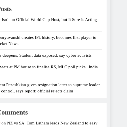
osts
 Isn’t an Official World Cup Host, but It Sure Is Acting
oryavanshi creates IPL history, becomes first player to
icket News
s deepens: Student data exposed, say cyber activists
eets at PM house to finalise RS, MLC poll picks | India
ent Pezeshkian gives resignation letter to supreme leader
ontrol, says report; official rejects claim
Comments
r
on
NZ vs SA: Tom Latham leads New Zealand to easy