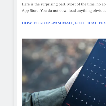
Here is the surprising part. Most of the time, no a
App Store. You do not download anything obvious
HOW TO STOP SPAM MAIL, POLITICAL TE