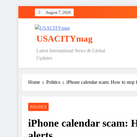
Skip
August 7, 2026
to
content
USACITYmag
Latest International News & Global
Updates
Home
Politics
iPhone calendar scam: How to stop f
POLITICS
iPhone calendar scam: H
alerts