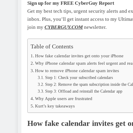
Sign up for my FREE CyberGuy Report
Get my best tech tips, urgent security alerts and e
inbox. Plus, you’ll get instant access to my Ulti
join my
CYBERGUY.COM
newsletter.
Table of Contents
How fake calendar invites get onto your iPhone
Why iPhone calendar spam alerts feel urgent and rea
How to remove iPhone calendar spam invites
Step 1: Check your subscribed calendars
Step 2: Remove the spam subscription inside the Ca
Step 3: Offload and reinstall the Calendar app
Why Apple users are frustrated
Kurt’s key takeaways
How fake calendar invites get 