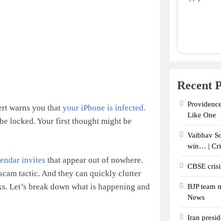
Recent P
Providence
ert warns you that
your iPhone is infected.
Like One
 be locked. Your first thought might be
Vaibhav So
win… | Cr
lendar invites
that appear out of nowhere.
CBSE crisi
scam tactic. And they can quickly clutter
ks. Let’s break down what is happening and
BJP team m
News
Iran presid