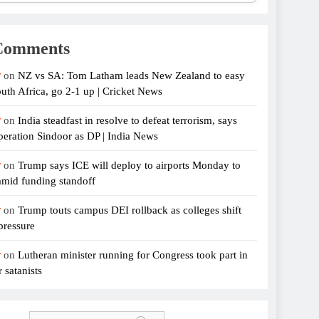
Comments
r
on
NZ vs SA: Tom Latham leads New Zealand to easy
uth Africa, go 2-1 up | Cricket News
r
on
India steadfast in resolve to defeat terrorism, says
eration Sindoor as DP | India News
r
on
Trump says ICE will deploy to airports Monday to
amid funding standoff
r
on
Trump touts campus DEI rollback as colleges shift
pressure
r
on
Lutheran minister running for Congress took part in
 satanists