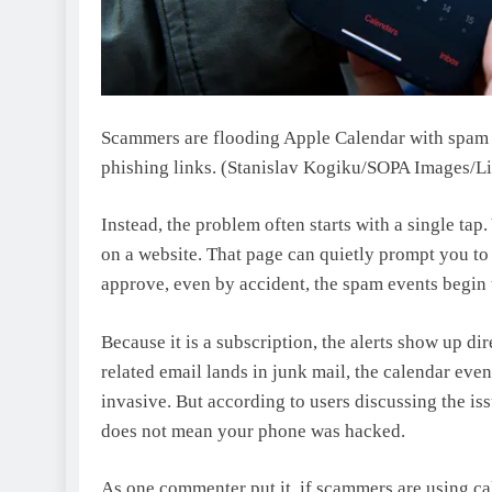
Scammers are flooding Apple Calendar with spam su
phishing links.
(Stanislav Kogiku/SOPA Images/Li
Instead, the problem often starts with a single tap
on a website. That page can quietly prompt you to
approve, even by accident, the spam events begin t
Because it is a subscription, the alerts show up dir
related email lands in junk mail, the calendar event
invasive. But according to users discussing the is
does not mean your phone was hacked.
As one commenter put it, if scammers are using cal