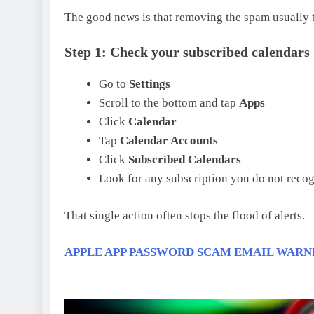
The good news is that removing the spam usually t
Step 1: Check your subscribed calendars
Go to
Settings
Scroll to the bottom and tap
Apps
Click
Calendar
Tap
Calendar Accounts
Click
Subscribed Calendars
Look for any subscription you do not reco
That single action often stops the flood of alerts.
APPLE APP PASSWORD SCAM EMAIL WARN