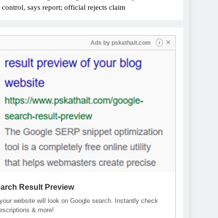
ontrol, says report; official rejects claim
✕
Ads by
pskathait.com
i
arch Result Preview
our website will look on Google search. Instantly check
descriptions & more!