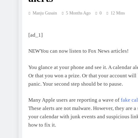
Manju Gusain
5 Months Ago
0
12 Mins
[ad_1]
NEW
You can now listen to Fox News articles!
You glance at your phone and see it. A calendar al
Or that you won a prize. Or that your account will
panic. Your second step should be to pause.
Many Apple users are reporting a wave of
fake ca
These alerts are not malware. However, they are a 
your calendar with junk events and suspicious lin
how to fix it.