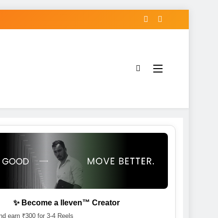
✨ Become a lleven™ Creator
d earn ₹300 for 3-4 Reels