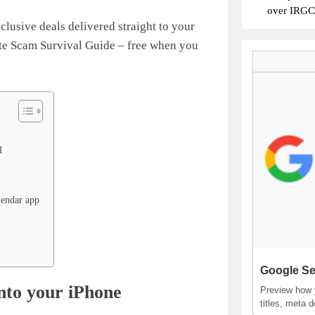
over IRGC c
xclusive deals delivered straight to your
mate Scam Survival Guide – free when you
l
lendar app
Google Se
onto your iPhone
Preview how y
titles, meta 