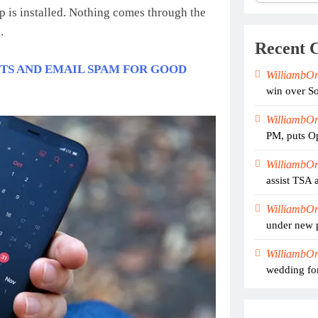
pp is installed. Nothing comes through the
.
Recent 
XTS AND EMAIL SPAM FOR GOOD
WilliambO
win over So
WilliambO
PM, puts Op
WilliambO
assist TSA 
WilliambO
under new 
WilliambO
wedding for