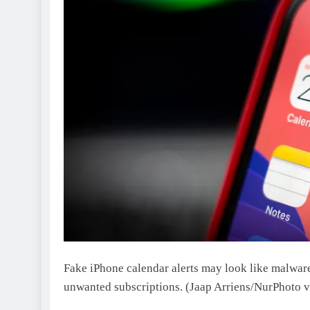
Fake iPhone calendar alerts may look like malware
unwanted subscriptions.
(Jaap Arriens/NurPhoto v