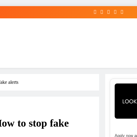
ake alerts
ow to stop fake
Apply now an