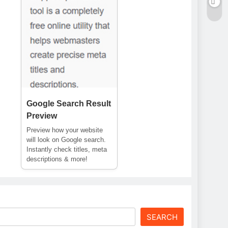
Google Search Result
Preview
Preview how your website
will look on Google search.
Instantly check titles, meta
descriptions & more!
SEARCH