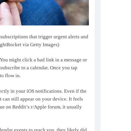
bscriptions that trigger urgent alerts and
ghtRocket via Getty Images)
. You might click a bad link in a message or
 subscribe to a calendar. Once you tap
o flow in.
ectly in your iOS notifications. Even if the
 can still appear on your device. It feels
sue on Reddit’s r/Apple forum, it usually
endar events to reach you, they likely did