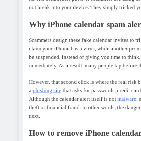
not break into your device. They simply tricked y
Why iPhone calendar spam alert
Scammers design these fake calendar invites to tri
claim your iPhone has a virus, while another promi
be suspended. Instead of giving you time to think
immediately. As a result, many people tap before 
However, that second click is where the real risk b
a
phishing site
that asks for passwords, credit card
Although the calendar alert itself is not
malware
, 
theft or financial fraud. In other words, the danger
next.
How to remove iPhone calendar