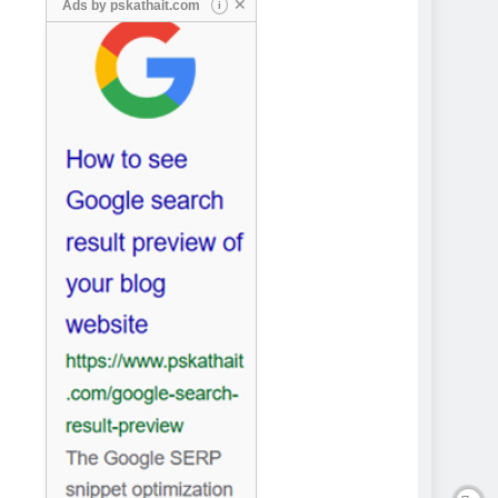
✕
Ads by
pskathait.com
i