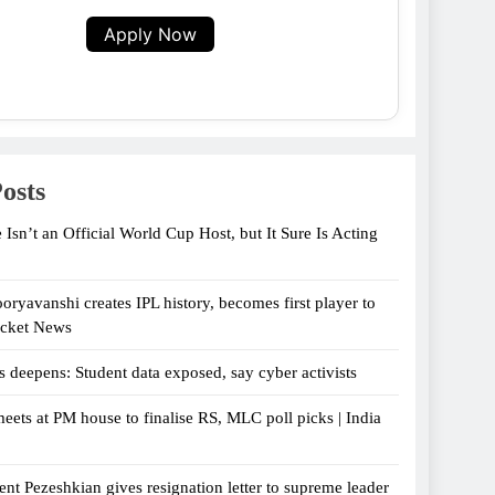
Apply Now
osts
 Isn’t an Official World Cup Host, but It Sure Is Acting
oryavanshi creates IPL history, becomes first player to
icket News
s deepens: Student data exposed, say cyber activists
eets at PM house to finalise RS, MLC poll picks | India
ent Pezeshkian gives resignation letter to supreme leader