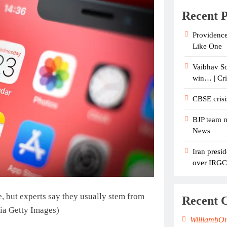
Recent P
Providence
Like One
Vaibhav So
win… | Cr
CBSE crisi
BJP team m
News
Iran presid
over IRGC c
, but experts say they usually stem from
Recent 
ia Getty Images)
WilliambO