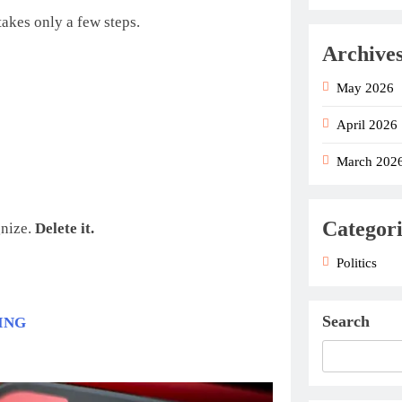
akes only a few steps.
Archive
May 2026
April 2026
March 202
Categori
gnize.
Delete it.
Politics
Search
ING