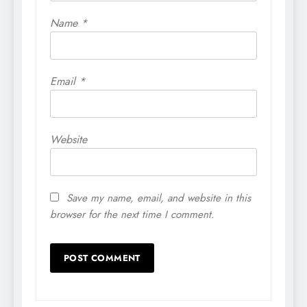
Name
*
Email
*
Website
Save my name, email, and website in this
browser for the next time I comment.