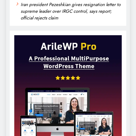
Iran president Pezeshkian gives resignation letter to
supreme leader over IRGC control, says report;
official rejects claim