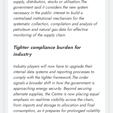
supply, distribution, stocks or utilisation.
The
government said it considers the new system
necessary in the public interest to build a
centralised institutional mechanism for the
systematic collection, compilation and analysis of
petroleum and natural gas data for effective
monitoring of the supply chain.
Tighter compliance burden for
industry
Industry players will now have to upgrade their
internal data systems and reporting processes to
comply with the tighter framework.
The order
signals a broader shift in how the government is
approaching energy security.
Beyond securing
alternate supplies, the Centre is now placing equal
emphasis on real-time visibility across the chain,
from imports and storage to allocation and final
consumption, as it prepares for prolonged volatility