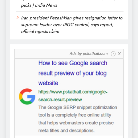
picks | India News
Iran president Pezeshkian gives resignation letter to
supreme leader over IRGC control, says report;
official rejects claim
✕
Ads by
pskathait.com
i