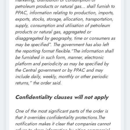
petroleum products or natural gas… shall furnish to
PPAC, information relating to production, imports,
exports, stocks, storage, allocation, transportation,
supply, consumption and utilisation of petroleum
products or natural gas, aggregated or
disaggregated by geography, time or consumers as
may be specified”.
The government has also left
the reporting format flexible.
“The information shall
be furnished in such form, manner, electronic
platform and periodicity as may be specified by
the Central government or by PPAC and may
include daily, weekly, monthly or other periodic
returns,” the order said.
Confidentiality clauses will not apply
One of the most significant parts of the order is
that it overrides confidentiality protections.
The
notification makes it clear that companies cannot