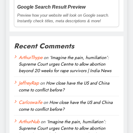
Google Search Result Preview
Preview how your website will look on Google search.
Instantly check titles, meta descriptions & more!
Recent Comments
ArthurThype
on
‘Imagine the pain, humiliation’:
Supreme Court urges Centre to allow abortion
beyond 20 weeks for rape survivors | India News
JeffreyRap
on
How close have the US and China
come to conflict before?
Carloswaife
on
How close have the US and China
come to conflict before?
ArthurNub
on
‘Imagine the pain, humiliation’:
Supreme Court urges Centre to allow abortion