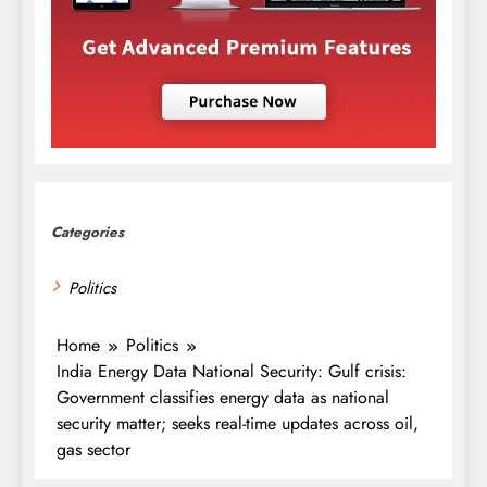
Categories
Politics
Home
Politics
India Energy Data National Security: Gulf crisis:
Government classifies energy data as national
security matter; seeks real-time updates across oil,
gas sector