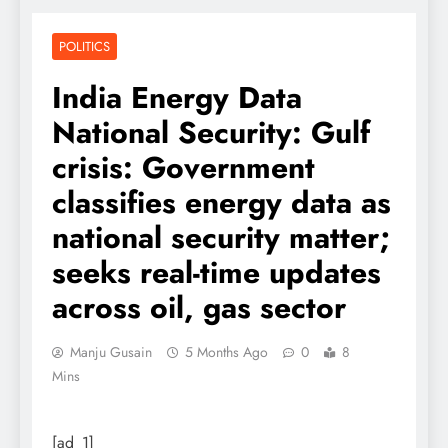
POLITICS
India Energy Data
National Security: Gulf
crisis: Government
classifies energy data as
national security matter;
seeks real-time updates
across oil, gas sector
Manju Gusain
5 Months Ago
0
8
Mins
[ad_1]