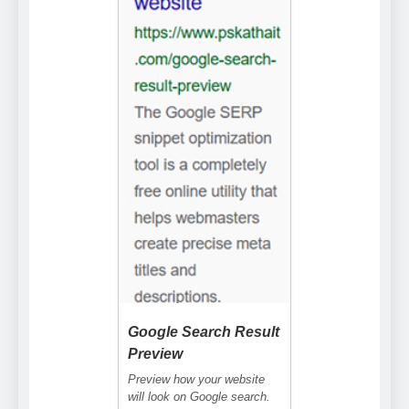
Google Search Result
Preview
Preview how your website
will look on Google search.