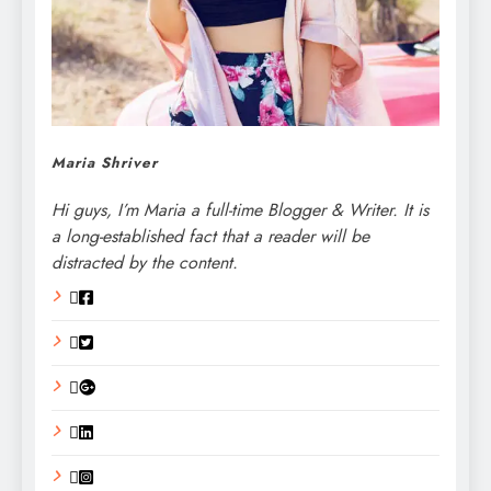
Maria Shriver
Hi guys, I’m Maria a full-time Blogger & Writer. It is
a long-established fact that a reader will be
distracted by the content.