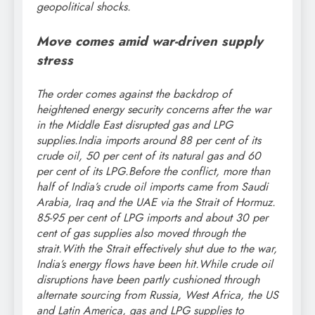
geopolitical shocks.
Move comes amid war-driven supply
stress
The order comes against the backdrop of
heightened energy security concerns after the war
in the Middle East disrupted gas and LPG
supplies.
India imports around 88 per cent of its
crude oil, 50 per cent of its natural gas and 60
per cent of its LPG.
Before the conflict, more than
half of India’s crude oil imports came from Saudi
Arabia, Iraq and the UAE via the Strait of Hormuz.
85-95 per cent of LPG imports and about 30 per
cent of gas supplies also moved through the
strait.
With the Strait effectively shut due to the war,
India’s energy flows have been hit.
While crude oil
disruptions have been partly cushioned through
alternate sourcing from Russia, West Africa, the US
and Latin America, gas and LPG supplies to