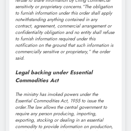
refuse to share information by citing commercial
sensitivity or proprietary concerns.
“The obligation
to furnish information under this order shall apply
notwithstanding anything contained in any
contract, agreement, commercial arrangement or
confidentiality obligation and no entity shall refuse
to furnish information required under this
notification on the ground that such information is
commercially sensitive or proprietary,” the order
said.
Legal backing under Essential
Commodities Act
The ministry has invoked powers under the
Essential Commodities Act, 1955 to issue the
order.
The law allows the central government to
require any person producing, importing,
exporting, stocking or dealing in an essential
commodity to provide information on production,