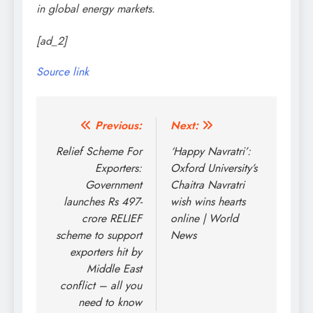
in global energy markets.
[ad_2]
Source link
Post
Previous:
Next:
navigation
Relief Scheme For
‘Happy Navratri’:
Exporters:
Oxford University’s
Government
Chaitra Navratri
launches Rs 497-
wish wins hearts
crore RELIEF
online | World
scheme to support
News
exporters hit by
Middle East
conflict – all you
need to know