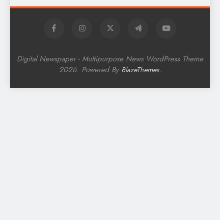
Digital Newspaper - Multipurpose News WordPress Theme
2026. Powered By
.
BlazeThemes