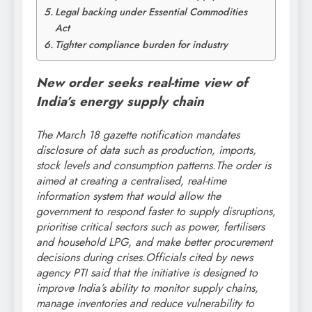
Legal backing under Essential Commodities
Act
Tighter compliance burden for industry
New order seeks real-time view of
India’s energy supply chain
The March 18 gazette notification mandates
disclosure of data such as production, imports,
stock levels and consumption patterns.
The order is
aimed at creating a centralised, real-time
information system that would allow the
government to respond faster to supply disruptions,
prioritise critical sectors such as power, fertilisers
and household LPG, and make better procurement
decisions during crises.
Officials cited by news
agency PTI said that the initiative is designed to
improve India’s ability to monitor supply chains,
manage inventories and reduce vulnerability to