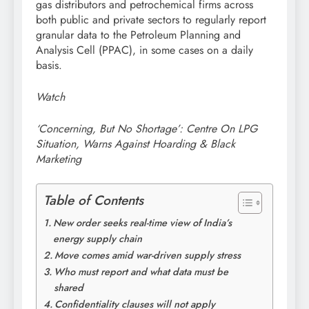
gas distributors and petrochemical firms across
both public and private sectors to regularly report
granular data to the Petroleum Planning and
Analysis Cell (PPAC), in some cases on a daily
basis.
Watch
‘Concerning, But No Shortage’: Centre On LPG
Situation, Warns Against Hoarding & Black
Marketing
Table of Contents
New order seeks real-time view of India’s
energy supply chain
Move comes amid war-driven supply stress
Who must report and what data must be
shared
Confidentiality clauses will not apply