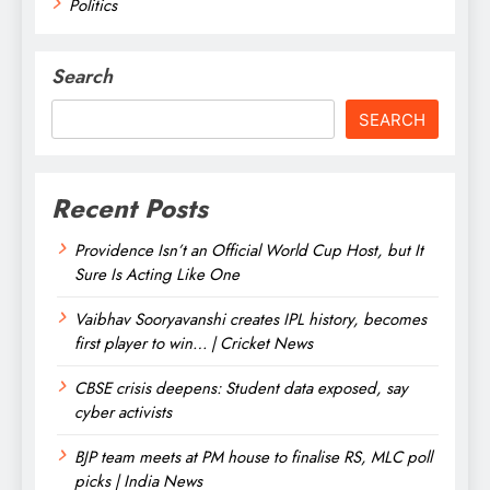
Politics
Search
SEARCH
Recent Posts
Providence Isn’t an Official World Cup Host, but It
Sure Is Acting Like One
Vaibhav Sooryavanshi creates IPL history, becomes
first player to win… | Cricket News
CBSE crisis deepens: Student data exposed, say
cyber activists
BJP team meets at PM house to finalise RS, MLC poll
picks | India News