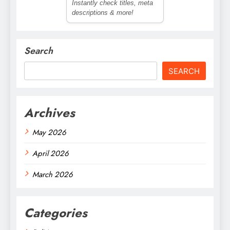
Instantly check titles, meta
descriptions & more!
Search
SEARCH
Archives
May 2026
April 2026
March 2026
Categories