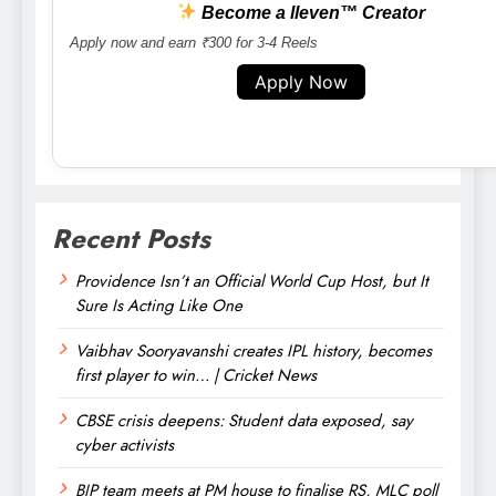
Become a lleven™ Creator
Apply now and earn ₹300 for 3-4 Reels
Apply Now
Recent Posts
Providence Isn’t an Official World Cup Host, but It
Sure Is Acting Like One
Vaibhav Sooryavanshi creates IPL history, becomes
first player to win… | Cricket News
CBSE crisis deepens: Student data exposed, say
cyber activists
BJP team meets at PM house to finalise RS, MLC poll