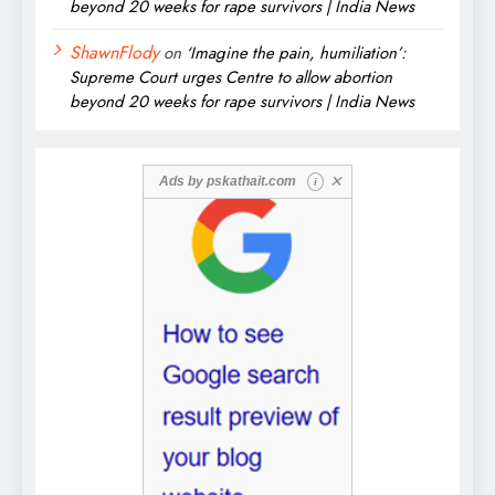
beyond 20 weeks for rape survivors | India News
ShawnFlody
on
‘Imagine the pain, humiliation’:
Supreme Court urges Centre to allow abortion
beyond 20 weeks for rape survivors | India News
✕
Ads by
pskathait.com
i