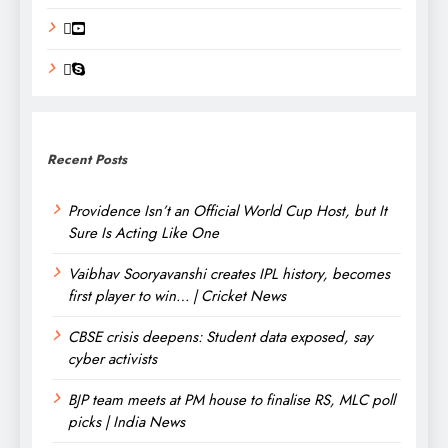
Recent Posts
Providence Isn’t an Official World Cup Host, but It
Sure Is Acting Like One
Vaibhav Sooryavanshi creates IPL history, becomes
first player to win… | Cricket News
CBSE crisis deepens: Student data exposed, say
cyber activists
BJP team meets at PM house to finalise RS, MLC poll
picks | India News