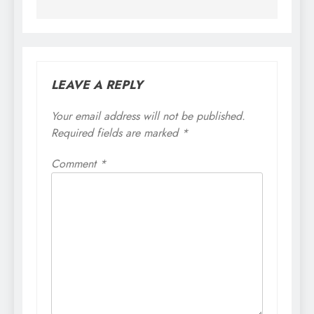
LEAVE A REPLY
Your email address will not be published.
Required fields are marked
*
Comment
*