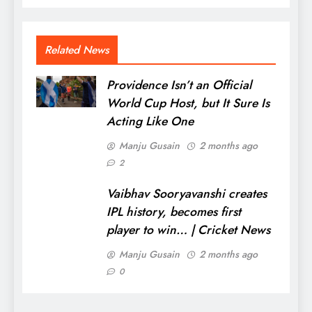
Related News
Providence Isn’t an Official
World Cup Host, but It Sure Is
Acting Like One
Manju Gusain
2 months ago
2
Vaibhav Sooryavanshi creates
IPL history, becomes first
player to win… | Cricket News
Manju Gusain
2 months ago
0