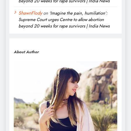
beyond 20 weeks for rape survivors | India News
ShawnFlody
on
‘Imagine the pain, humiliation’:
Supreme Court urges Centre to allow abortion
beyond 20 weeks for rape survivors | India News
About Author