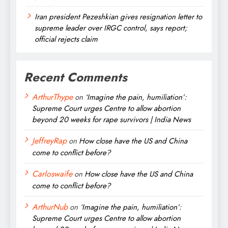
Iran president Pezeshkian gives resignation letter to
supreme leader over IRGC control, says report;
official rejects claim
Recent Comments
ArthurThype
on
‘Imagine the pain, humiliation’:
Supreme Court urges Centre to allow abortion
beyond 20 weeks for rape survivors | India News
JeffreyRap
on
How close have the US and China
come to conflict before?
Carloswaife
on
How close have the US and China
come to conflict before?
ArthurNub
on
‘Imagine the pain, humiliation’:
Supreme Court urges Centre to allow abortion