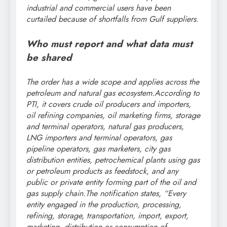
industrial and commercial users have been
curtailed because of shortfalls from Gulf suppliers.
Who must report and what data must
be shared
The order has a wide scope and applies across the
petroleum and natural gas ecosystem.
According to
PTI, it covers crude oil producers and importers,
oil refining companies, oil marketing firms, storage
and terminal operators, natural gas producers,
LNG importers and terminal operators, gas
pipeline operators, gas marketers, city gas
distribution entities, petrochemical plants using gas
or petroleum products as feedstock, and any
public or private entity forming part of the oil and
gas supply chain.
The notification states, “Every
entity engaged in the production, processing,
refining, storage, transportation, import, export,
marketing, distribution or consumption of