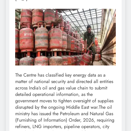
The Centre has classified key energy data as a
matter of national security and directed all entities
across India’s oil and gas value chain to submit
detailed operational information, as the
government moves to tighten oversight of supplies
disrupted by the ongoing Middle East war.
The oil
ministry has issued the Petroleum and Natural Gas
(Furnishing of Information) Order, 2026, requiring
refiners, LNG importers, pipeline operators, city