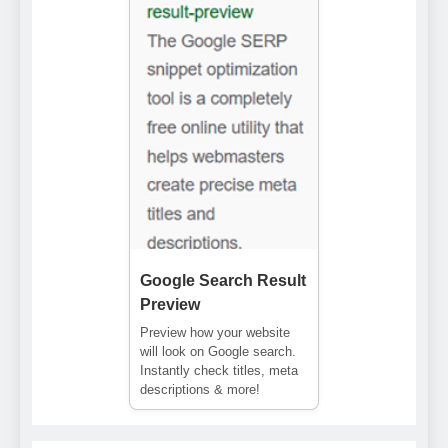
Google Search Result
Preview
Preview how your website
will look on Google search.
Instantly check titles, meta
descriptions & more!