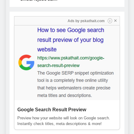
✕
Ads by
pskathait.com
i
Google Search Result Preview
Preview how your website will look on Google search.
Instantly check titles, meta descriptions & more!