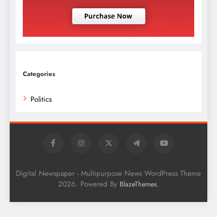
Categories
Politics
Digital Newspaper - Multipurpose News WordPress Theme
2026. Powered By
.
BlazeThemes