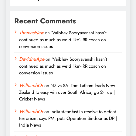
Recent Comments
ThomasNew
on
‘Vaibhav Sooryavanshi hasn’t
continued as much as we’d like’- RR coach on
conversion issues
DavidnuApe
on
‘Vaibhav Sooryavanshi hasn’t
continued as much as we’d like’- RR coach on
conversion issues
WilliambOr
on
NZ vs SA: Tom Latham leads New
Zealand to easy win over South Africa, go 2-1 up |
Cricket News
WilliambOr
on
India steadfast in resolve to defeat
terrorism, says PM, puts Operation Sindoor as DP |
India News