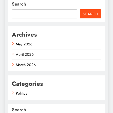
Search
SEARCH
Archives
May 2026
April 2026
March 2026
Categories
Politics
Search