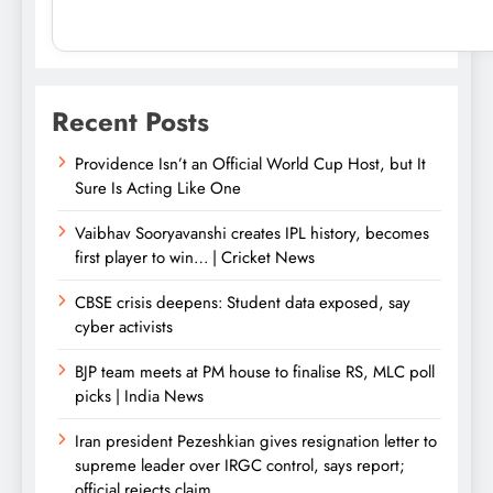
Recent Posts
Providence Isn’t an Official World Cup Host, but It
Sure Is Acting Like One
Vaibhav Sooryavanshi creates IPL history, becomes
first player to win… | Cricket News
CBSE crisis deepens: Student data exposed, say
cyber activists
BJP team meets at PM house to finalise RS, MLC poll
picks | India News
Iran president Pezeshkian gives resignation letter to
supreme leader over IRGC control, says report;
official rejects claim