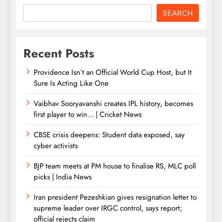
SEARCH
Recent Posts
Providence Isn’t an Official World Cup Host, but It
Sure Is Acting Like One
Vaibhav Sooryavanshi creates IPL history, becomes
first player to win… | Cricket News
CBSE crisis deepens: Student data exposed, say
cyber activists
BJP team meets at PM house to finalise RS, MLC poll
picks | India News
Iran president Pezeshkian gives resignation letter to
supreme leader over IRGC control, says report;
official rejects claim