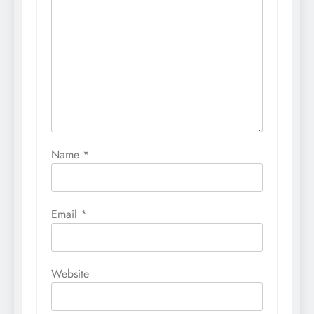
Name
*
Email
*
Website