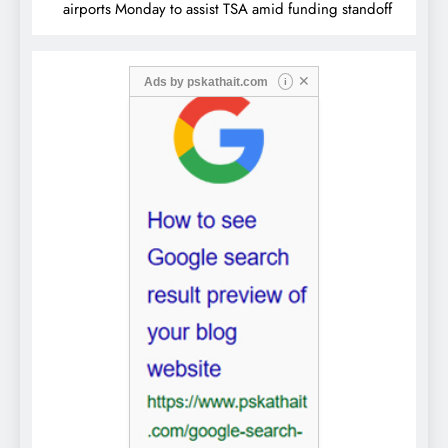
airports Monday to assist TSA amid funding standoff
✕
Ads by
pskathait.com
i