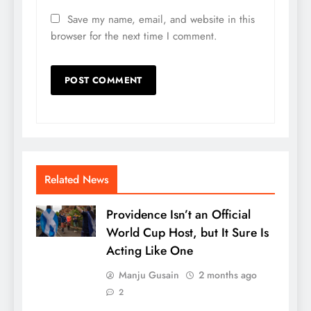
Save my name, email, and website in this
browser for the next time I comment.
Related News
Providence Isn’t an Official
World Cup Host, but It Sure Is
Acting Like One
Manju Gusain
2 months ago
2