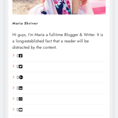
Maria Shriver
Hi guys, I’m Maria a full-time Blogger & Writer. It is
a long-established fact that a reader will be
distracted by the content.