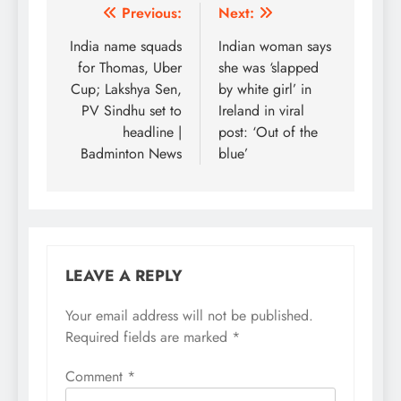
Post
Previous:
Next:
navigation
India name squads
Indian woman says
for Thomas, Uber
she was ‘slapped
Cup; Lakshya Sen,
by white girl’ in
PV Sindhu set to
Ireland in viral
headline |
post: ‘Out of the
Badminton News
blue’
LEAVE A REPLY
Your email address will not be published.
Required fields are marked
*
Comment
*