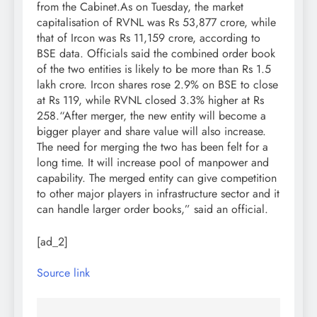
from the Cabinet.
As on Tuesday, the market
capitalisation of RVNL was Rs 53,877 crore, while
that of Ircon was Rs 11,159 crore, according to
BSE data. Officials said the combined order book
of the two entities is likely to be more than Rs 1.5
lakh crore. Ircon shares rose 2.9% on BSE to close
at Rs 119, while RVNL closed 3.3% higher at Rs
258.
“After merger, the new entity will become a
bigger player and share value will also increase.
The need for merging the two has been felt for a
long time. It will increase pool of manpower and
capability. The merged entity can give competition
to other major players in infrastructure sector and it
can handle larger order books,” said an official.
[ad_2]
Source link