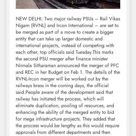
NEW DELHI: Two major railway PSUs – Rail Vikas
Nigam (RVNL) and Ircon International – are set to
be merged as part of a move to create a bigger
entity that can take up larger domestic and
international projects, instead of competing with
each other, top officials said Tuesday.
This marks
the second PSU merger after finance minister
Nirmala Sitharaman announced the merger of PFC
and REC in her Budget on Feb 1. The details of the
RVNL-Ircon merger will be worked out by the
railways brass in the coming days, the official
said.
People aware of the development said that
railway has initiated the process, which will
eliminate duplication, pooling of resources, and
enhancing the ability of the merged entity to bid
for mega infrastructure projects. They added that
the process would be lengthy as this would require
approvals from different departments and then