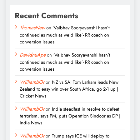
Recent Comments
ThomasNew
on
‘Vaibhav Sooryavanshi hasn’t
continued as much as we’d like’- RR coach on
conversion issues
DavidnuApe
on
‘Vaibhav Sooryavanshi hasn’t
continued as much as we’d like’- RR coach on
conversion issues
WilliambOr
on
NZ vs SA: Tom Latham leads New
Zealand to easy win over South Africa, go 2-1 up |
Cricket News
WilliambOr
on
India steadfast in resolve to defeat
terrorism, says PM, puts Operation Sindoor as DP |
India News
WilliambOr
on
Trump says ICE will deploy to