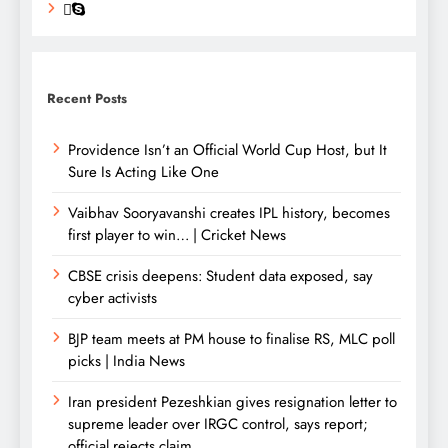
Recent Posts
Providence Isn’t an Official World Cup Host, but It
Sure Is Acting Like One
Vaibhav Sooryavanshi creates IPL history, becomes
first player to win… | Cricket News
CBSE crisis deepens: Student data exposed, say
cyber activists
BJP team meets at PM house to finalise RS, MLC poll
picks | India News
Iran president Pezeshkian gives resignation letter to
supreme leader over IRGC control, says report;
official rejects claim