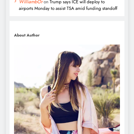
WilliambOr
on
Trump says ICE will deploy to
airports Monday to assist TSA amid funding standoff
About Author