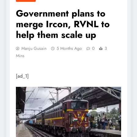
Government plans to
merge Ircon, RVNL to
help them scale up
Manju Gusain
5 Months Ago
0
3
Mins
[ad_1]