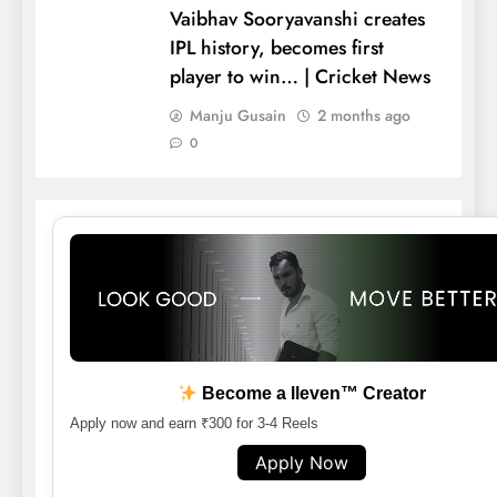
Vaibhav Sooryavanshi creates
IPL history, becomes first
player to win… | Cricket News
Manju Gusain
2 months ago
0
Become a lleven™ Creator
Apply now and earn ₹300 for 3-4 Reels
Apply Now