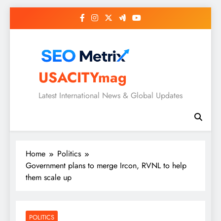
Skip
to
content
USACITYmag
Latest International News & Global Updates
Home
Politics
Government plans to merge Ircon, RVNL to help
them scale up
POLITICS