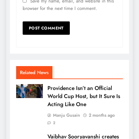
Save my name, email, and website in this
browser for the next time I comment.
Related News
Providence Isn’t an Official
World Cup Host, but It Sure Is
Acting Like One
Manju Gusain
2 months ago
2
Vaibhav Sooryavanshi creates