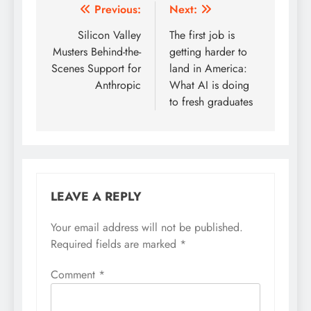
Post
Previous:
Next:
navigation
Silicon Valley
The first job is
Musters Behind-the-
getting harder to
Scenes Support for
land in America:
Anthropic
What AI is doing
to fresh graduates
LEAVE A REPLY
Your email address will not be published.
Required fields are marked
*
Comment
*