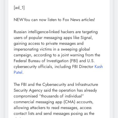
[ad_1]
NEW
You can now listen to Fox News articles!
Russian intelligence-linked hackers are targeting
users of popular messaging apps like Signal,
gaining access to private messages and
impersonating victims in a sweeping global
campaign, according to a joint warning from the
Federal Bureau of Investigation (FBI) and U.S.
cybersecurity officials, including FBI Director
Kash
Patel
.
The FBI and the Cybersecurity and Infrastructure
Security Agency said the operation has already
compromised “thousands of individual”
commercial messaging app (CMA) accounts,
allowing attackers to read messages, access
contact lists and send messages posing as the