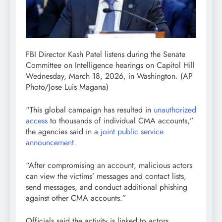
FBI Director Kash Patel listens during the Senate
Committee on Intelligence hearings on Capitol Hill
Wednesday, March 18, 2026, in Washington.
(AP
Photo/Jose Luis Magana)
“This global campaign has resulted in
unauthorized
access
to thousands of individual CMA accounts,”
the agencies said in a
joint public service
announcement
.
“After compromising an account, malicious actors
can view the victims’ messages and contact lists,
send messages, and conduct additional phishing
against other CMA accounts.”
Officials said the activity is linked to actors