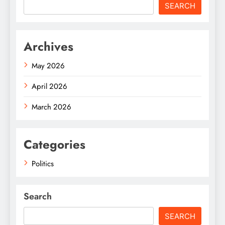
SEARCH
Archives
May 2026
April 2026
March 2026
Categories
Politics
Search
SEARCH