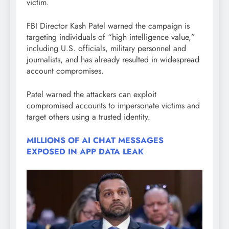
victim.
FBI Director Kash Patel warned the campaign is
targeting individuals of “high intelligence value,”
including U.S. officials, military personnel and
journalists, and has already resulted in widespread
account compromises.
Patel warned the attackers can exploit
compromised accounts to impersonate victims and
target others using a trusted identity.
MILLIONS OF AI CHAT MESSAGES
EXPOSED IN APP DATA LEAK