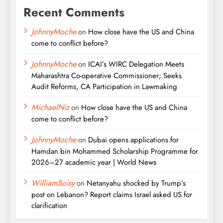
Recent Comments
JohnnyMoche
on
How close have the US and China
come to conflict before?
JohnnyMoche
on
ICAI’s WIRC Delegation Meets
Maharashtra Co-operative Commissioner; Seeks
Audit Reforms, CA Participation in Lawmaking
MichaelNiz
on
How close have the US and China
come to conflict before?
JohnnyMoche
on
Dubai opens applications for
Hamdan bin Mohammed Scholarship Programme for
2026–27 academic year | World News
WilliamSoisy
on
Netanyahu shocked by Trump’s
post on Lebanon? Report claims Israel asked US for
clarification