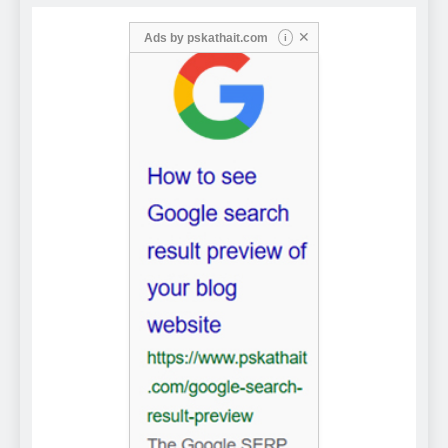
✕
Ads by
pskathait.com
i