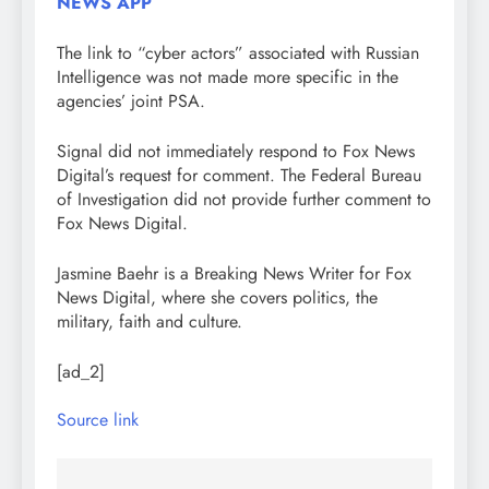
NEWS APP
The link to “cyber actors” associated with Russian
Intelligence was not made more specific in the
agencies’ joint PSA.
Signal did not immediately respond to Fox News
Digital’s request for comment. The Federal Bureau
of Investigation did not provide further comment to
Fox News Digital.
Jasmine Baehr is a Breaking News Writer for Fox
News Digital, where she covers politics, the
military, faith and culture.
[ad_2]
Source link