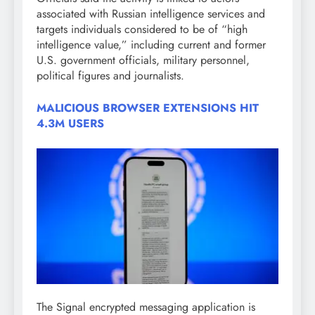
associated with Russian intelligence services and
targets individuals considered to be of “high
intelligence value,” including current and former
U.S. government officials, military personnel,
political figures and journalists.
MALICIOUS BROWSER EXTENSIONS HIT
4.3M USERS
The Signal encrypted messaging application is