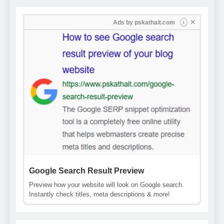
✕
Ads by
pskathait.com
i
Google Search Result Preview
Preview how your website will look on Google search.
Instantly check titles, meta descriptions & more!