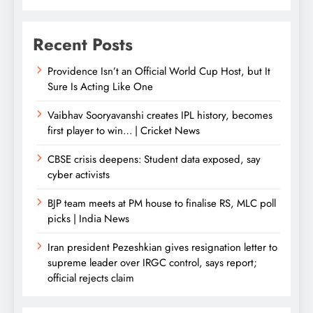
Recent Posts
Providence Isn’t an Official World Cup Host, but It
Sure Is Acting Like One
Vaibhav Sooryavanshi creates IPL history, becomes
first player to win… | Cricket News
CBSE crisis deepens: Student data exposed, say
cyber activists
BJP team meets at PM house to finalise RS, MLC poll
picks | India News
Iran president Pezeshkian gives resignation letter to
supreme leader over IRGC control, says report;
official rejects claim