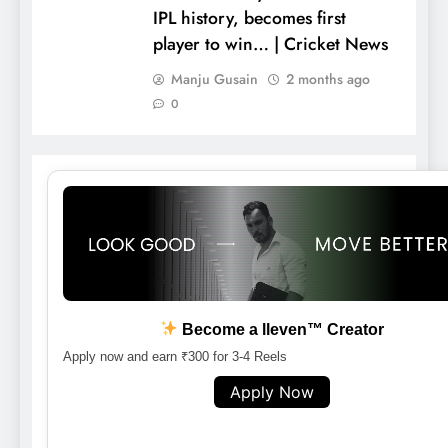
IPL history, becomes first
player to win… | Cricket News
Manju Gusain
2 months ago
0
Become a lleven™ Creator
Apply now and earn ₹300 for 3-4 Reels
Apply Now