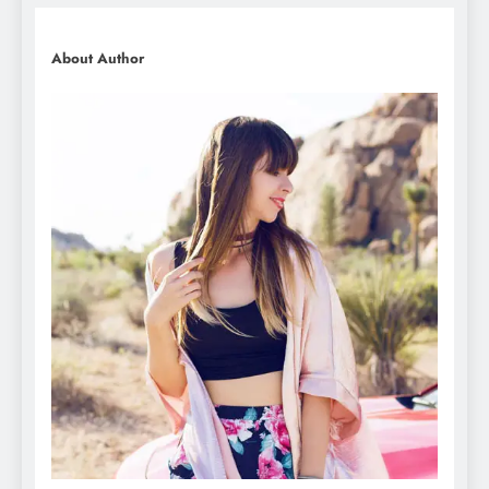
About Author