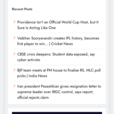
Recent Posts
Providence Isn’t an Official World Cup Host, but It
Sure Is Acting Like One
Vaibhav Sooryavanshi creates IPL history, becomes
first player to win… | Cricket News
CBSE crisis deepens: Student data exposed, say
cyber activists
BJP team meets at PM house to finalise RS, MLC poll
picks | India News
Iran president Pezeshkian gives resignation letter to
supreme leader over IRGC control, says report;
official rejects claim