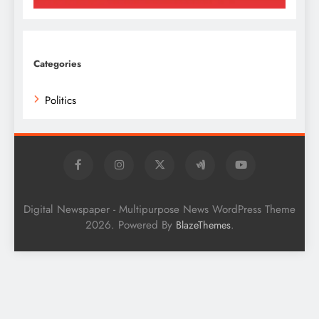
Categories
Politics
Digital Newspaper - Multipurpose News WordPress Theme
2026. Powered By
.
BlazeThemes