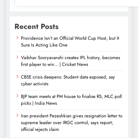
Recent Posts
Providence Isn’t an Official World Cup Host, but It
Sure Is Acting Like One
Vaibhav Sooryavanshi creates IPL history, becomes
first player to win… | Cricket News
CBSE crisis deepens: Student data exposed, say
cyber activists
BJP team meets at PM house to finalise RS, MLC poll
picks | India News
Iran president Pezeshkian gives resignation letter to
supreme leader over IRGC control, says report;
official rejects claim