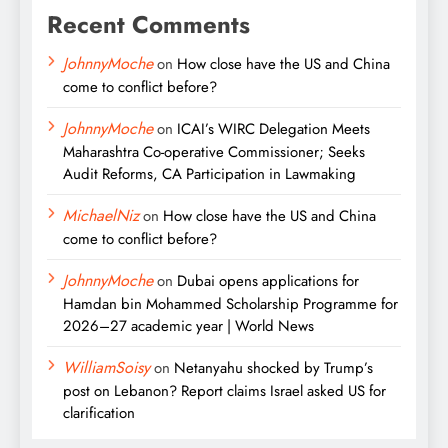
Recent Comments
JohnnyMoche
on
How close have the US and China
come to conflict before?
JohnnyMoche
on
ICAI’s WIRC Delegation Meets
Maharashtra Co-operative Commissioner; Seeks
Audit Reforms, CA Participation in Lawmaking
MichaelNiz
on
How close have the US and China
come to conflict before?
JohnnyMoche
on
Dubai opens applications for
Hamdan bin Mohammed Scholarship Programme for
2026–27 academic year | World News
WilliamSoisy
on
Netanyahu shocked by Trump’s
post on Lebanon? Report claims Israel asked US for
clarification