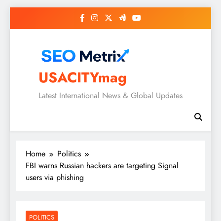
Skip
to
content
USACITYmag
Latest International News & Global Updates
Home
Politics
FBI warns Russian hackers are targeting Signal
users via phishing
POLITICS