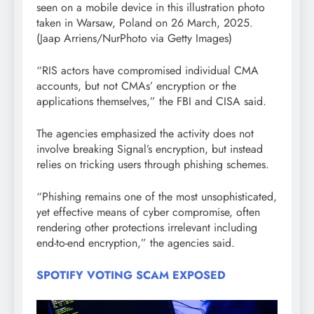
seen on a mobile device in this illustration photo
taken in Warsaw, Poland on 26 March, 2025.
(Jaap Arriens/NurPhoto via Getty Images)
“RIS actors have compromised individual CMA
accounts, but not CMAs’ encryption or the
applications themselves,” the FBI and CISA said.
The agencies emphasized the activity does not
involve breaking Signal’s encryption, but instead
relies on tricking users through phishing schemes.
“Phishing remains one of the most unsophisticated,
yet effective means of cyber compromise, often
rendering other protections irrelevant including
end-to-end encryption,” the agencies said.
SPOTIFY VOTING SCAM EXPOSED