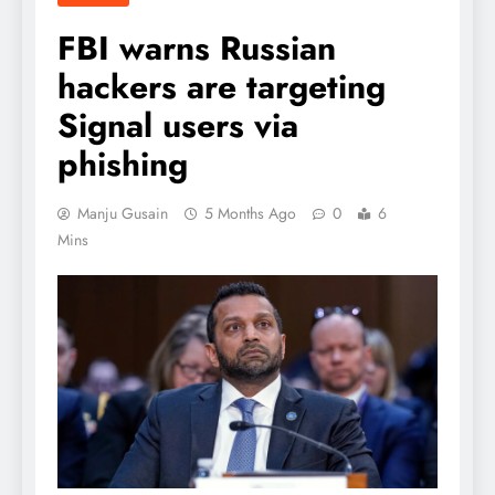
FBI warns Russian
hackers are targeting
Signal users via
phishing
Manju Gusain
5 Months Ago
0
6
Mins