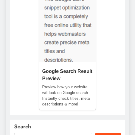
Google Search Result
Preview
Preview how your website
will look on Google search.
Instantly check titles, meta
descriptions & more!
Search