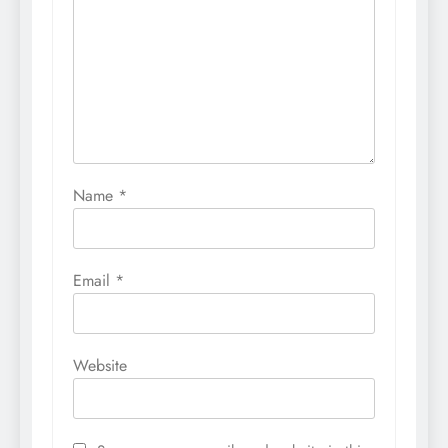
Name
*
Email
*
Website