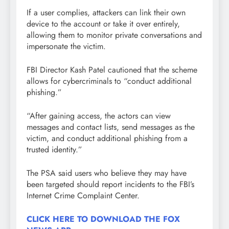
If a user complies, attackers can link their own
device to the account or take it over entirely,
allowing them to monitor private conversations and
impersonate the victim.
FBI Director Kash Patel cautioned that the scheme
allows for cybercriminals to “conduct additional
phishing.”
“After gaining access, the actors can view
messages and contact lists, send messages as the
victim, and conduct additional phishing from a
trusted identity.”
The PSA said users who believe they may have
been targeted should report incidents to the FBI’s
Internet Crime Complaint Center.
CLICK HERE TO DOWNLOAD THE FOX