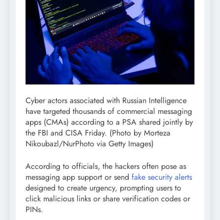
Cyber actors associated with Russian Intelligence
have targeted thousands of commercial messaging
apps (CMAs) according to a PSA shared jointly by
the FBI and CISA Friday.
(Photo by Morteza
Nikoubazl/NurPhoto via Getty Images)
According to officials, the hackers often pose as
messaging app support or send
fake security alerts
designed to create urgency, prompting users to
click malicious links or share verification codes or
PINs.