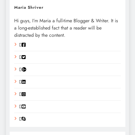
Maria Shriver
Hi guys, I’m Maria a full-time Blogger & Writer. It is
a long-established fact that a reader will be
distracted by the content.