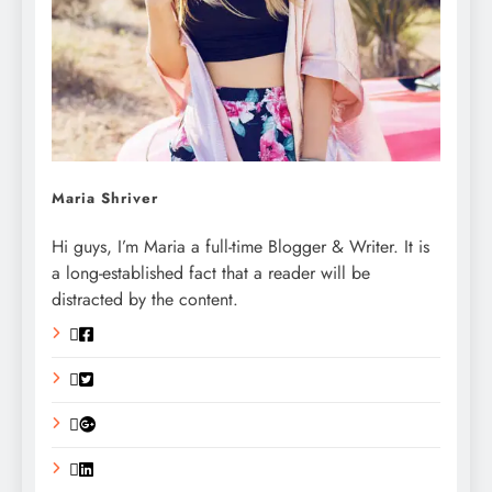
Maria Shriver
Hi guys, I’m Maria a full-time Blogger & Writer. It is
a long-established fact that a reader will be
distracted by the content.