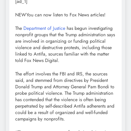
[ad_1]
NEW
You can now listen to Fox News articles!
The
Department of Justice
has begun investigating
nonprofit groups that the Trump administration says
are involved in organizing or funding political
violence and destructive protests, including those
linked to Antifa, sources familiar with the matter
told Fox News Digital.
The effort involves the FBI and IRS, the sources
said, and stemmed from directives by President
Donald Trump and Attorney General Pam Bondi to
probe political violence. The Trump administration
has contended that the violence is often being
perpetrated by self-described Antifa adherents and
could be a result of organized and well-funded
campaigns by nonprofits.