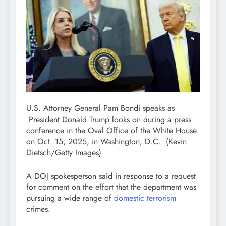
U.S. Attorney General Pam Bondi speaks as
President Donald Trump looks on during a press
conference in the Oval Office of the White House
on Oct. 15, 2025, in Washington, D.C.
(Kevin
Dietsch/Getty Images)
A DOJ spokesperson said in response to a request
for comment on the effort that the department was
pursuing a wide range of
domestic terrorism
crimes.