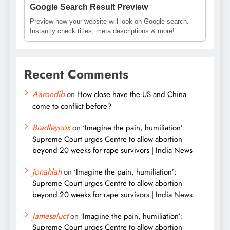
Google Search Result Preview
Preview how your website will look on Google search.
Instantly check titles, meta descriptions & more!
Recent Comments
Aarondib
on
How close have the US and China
come to conflict before?
Bradleynox
on
‘Imagine the pain, humiliation’:
Supreme Court urges Centre to allow abortion
beyond 20 weeks for rape survivors | India News
Jonahlah
on
‘Imagine the pain, humiliation’:
Supreme Court urges Centre to allow abortion
beyond 20 weeks for rape survivors | India News
Jamesaluct
on
‘Imagine the pain, humiliation’:
Supreme Court urges Centre to allow abortion