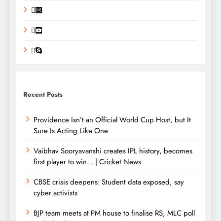
Recent Posts
Providence Isn’t an Official World Cup Host, but It
Sure Is Acting Like One
Vaibhav Sooryavanshi creates IPL history, becomes
first player to win… | Cricket News
CBSE crisis deepens: Student data exposed, say
cyber activists
BJP team meets at PM house to finalise RS, MLC poll