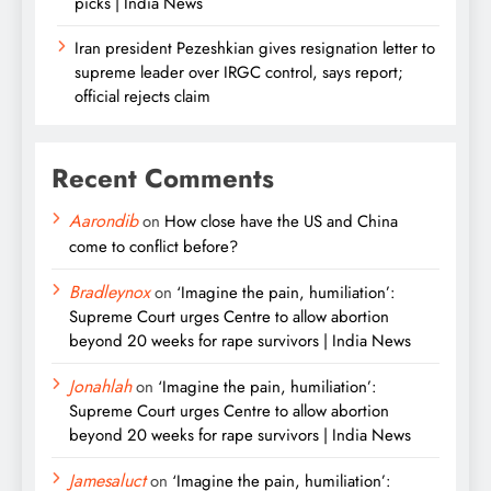
picks | India News
Iran president Pezeshkian gives resignation letter to
supreme leader over IRGC control, says report;
official rejects claim
Recent Comments
Aarondib
on
How close have the US and China
come to conflict before?
Bradleynox
on
‘Imagine the pain, humiliation’:
Supreme Court urges Centre to allow abortion
beyond 20 weeks for rape survivors | India News
Jonahlah
on
‘Imagine the pain, humiliation’:
Supreme Court urges Centre to allow abortion
beyond 20 weeks for rape survivors | India News
Jamesaluct
on
‘Imagine the pain, humiliation’: