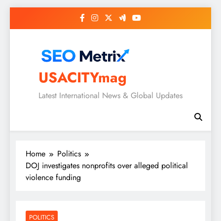
Skip
to
content
USACITYmag
Latest International News & Global Updates
Home
Politics
DOJ investigates nonprofits over alleged political
violence funding
POLITICS