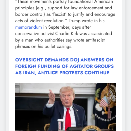
“These movements portray foundational American
principles (e.g., support for law enforcement and
border control) as ‘fascist’ to justify and encourage
acts of violent revolution,” Trump wrote in his
memorandum
in September, days after
conservative activist Charlie Kirk was assassinated
by a man who authorities say wrote antifascist
phrases on his bullet casings.
OVERSIGHT DEMANDS DOJ ANSWERS ON
FOREIGN FUNDING OF AGITATOR GROUPS
AS IRAN, ANTI-ICE PROTESTS CONTINUE