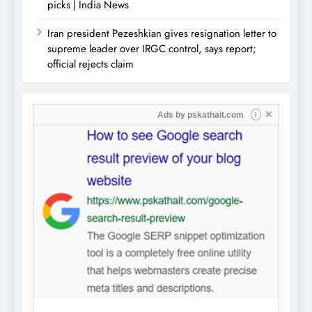
picks | India News
Iran president Pezeshkian gives resignation letter to
supreme leader over IRGC control, says report;
official rejects claim
✕
Ads by
pskathait.com
i