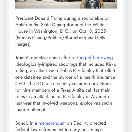
President Donald Trump during a roundtable on
Antifa in the State Dining Room of the White
House in Washington, D.C., on Oct. 8, 2025
(Francis Chung/Politico/Bloomberg via Getty
Images)
Trump’s directive came after a
string of harrowing
ideologically-inspired shootings that included Kirk’s
killing, an attack on a Dallas ICE facility that killed
one detainee and the murder of a health insurance
CEO. The DOJ also recently secured convictions
for nine members of a Texas Antifa cell for their
roles in an attack on an ICE facility in Alvarado
last year that involved weapons, explosives and a
murder attempt.
Bondi, in a
memorandum
on Dec. 4, directed
federal law enforcement to carry out Trump’s