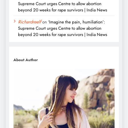
Supreme Court urges Centre to allow abortion
beyond 20 weeks for rape survivors | India News
Richardreelf
on
‘Imagine the pain, humiliation’:
Supreme Court urges Centre to allow abortion
beyond 20 weeks for rape survivors | India News
About Author