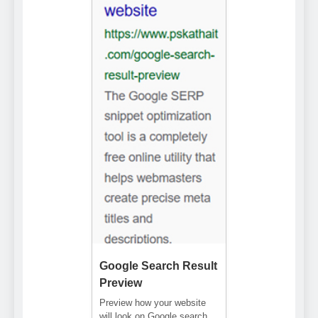
Google Search Result
Preview
Preview how your website
will look on Google search.