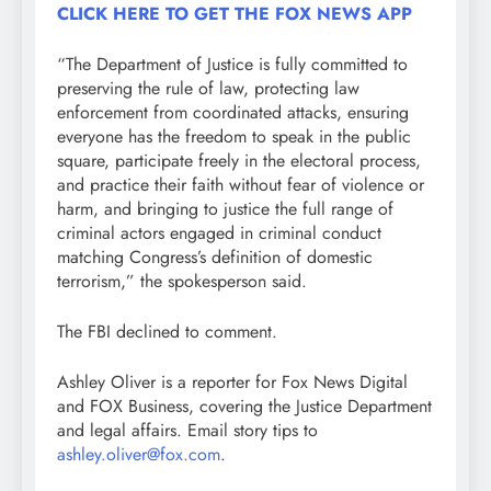
CLICK HERE TO GET THE FOX NEWS APP
“The Department of Justice is fully committed to
preserving the rule of law, protecting law
enforcement from coordinated attacks, ensuring
everyone has the freedom to speak in the public
square, participate freely in the electoral process,
and practice their faith without fear of violence or
harm, and bringing to justice the full range of
criminal actors engaged in criminal conduct
matching Congress’s definition of domestic
terrorism,” the spokesperson said.
The FBI declined to comment.
Ashley Oliver is a reporter for Fox News Digital
and FOX Business, covering the Justice Department
and legal affairs. Email story tips to
ashley.oliver@fox.com
.