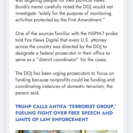
was targeting people for their political views.
Bondi’s memo carefully noted the DOJ would not
investigate “solely for the purpose of monitoring
activities protected by the First Amendment.”
One of the sources familiar with the NSPM-7 probe
told Fox News Digital that every U.S. attorney
across the country was directed by the DOJ to
designate a federal prosecutor in their office to
serve as a “district coordinator” for the cases.
The DOJ has been urging prosecutors to focus on
funding because nonprofits could be funding and
coordinating instances of domestic terrorism, the
person said.
TRUMP CALLS ANTIFA ‘TERRORIST GROUP,’
FUELING FIGHT OVER FREE SPEECH AND
LIMITS OF LAW ENFORCEMENT