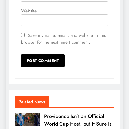
Website
Save my name, email, and website in this
browser for the next time I comment.
Related News
Providence Isn’t an Official
World Cup Host, but It Sure Is