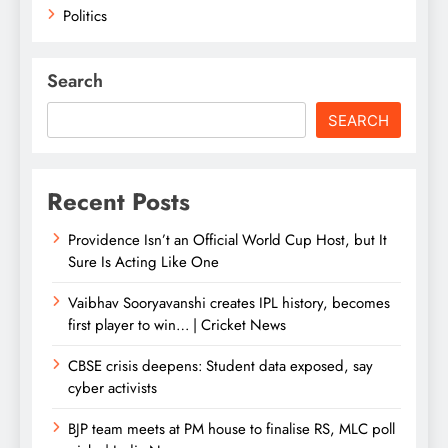
Politics
Search
SEARCH
Recent Posts
Providence Isn’t an Official World Cup Host, but It
Sure Is Acting Like One
Vaibhav Sooryavanshi creates IPL history, becomes
first player to win… | Cricket News
CBSE crisis deepens: Student data exposed, say
cyber activists
BJP team meets at PM house to finalise RS, MLC poll