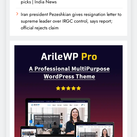
picks | India News
Iran president Pezeshkian gives resignation letter to
supreme leader over IRGC control, says report;
official rejects claim