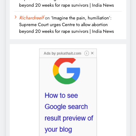
beyond 20 weeks for rape survivors | India News
Richardreelf
on
‘Imagine the pain, humiliation’:
Supreme Court urges Centre to allow abortion
beyond 20 weeks for rape survivors | India News
✕
Ads by
pskathait.com
i