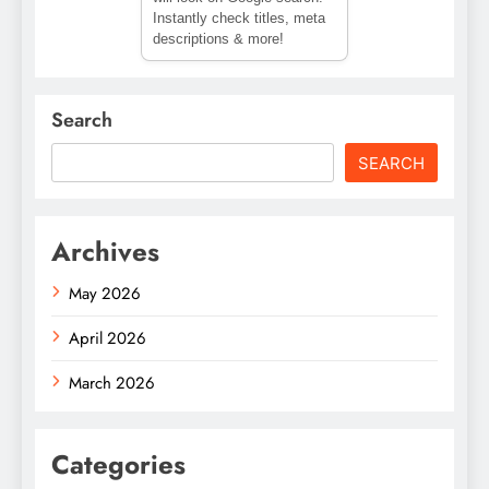
Instantly check titles, meta
descriptions & more!
Search
SEARCH
Archives
May 2026
April 2026
March 2026
Categories