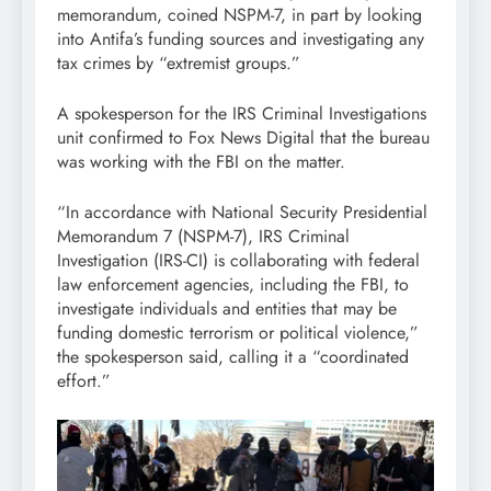
memorandum, coined NSPM-7, in part by looking
into Antifa’s funding sources and investigating any
tax crimes by “extremist groups.”
A spokesperson for the IRS Criminal Investigations
unit confirmed to Fox News Digital that the bureau
was working with the FBI on the matter.
“In accordance with National Security Presidential
Memorandum 7 (NSPM-7), IRS Criminal
Investigation (IRS-CI) is collaborating with federal
law enforcement agencies, including the FBI, to
investigate individuals and entities that may be
funding domestic terrorism or political violence,”
the spokesperson said, calling it a “coordinated
effort.”