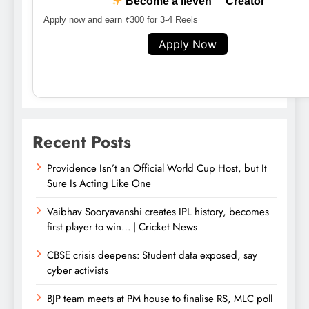
Become a lleven™ Creator
Apply now and earn ₹300 for 3-4 Reels
Apply Now
Recent Posts
Providence Isn’t an Official World Cup Host, but It
Sure Is Acting Like One
Vaibhav Sooryavanshi creates IPL history, becomes
first player to win… | Cricket News
CBSE crisis deepens: Student data exposed, say
cyber activists
BJP team meets at PM house to finalise RS, MLC poll