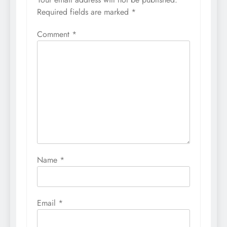
Required fields are marked
*
Comment
*
Name
*
Email
*