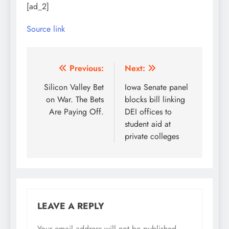
[ad_2]
Source link
Post
Previous:
Next:
navigation
Silicon Valley Bet
Iowa Senate panel
on War. The Bets
blocks bill linking
Are Paying Off.
DEI offices to
student aid at
private colleges
LEAVE A REPLY
Your email address will not be published.