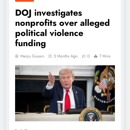
DOJ investigates
nonprofits over alleged
political violence
funding
Manju Gusain
5 Months Ago
0
7 Mins