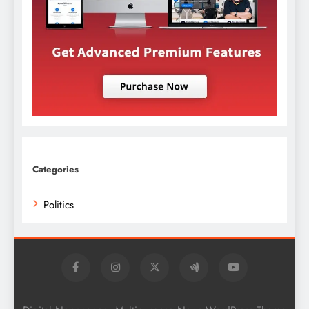
Categories
Politics