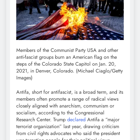
Members of the Communist Party USA and other
anti-fascist groups burn an American flag on the
steps of the Colorado State Capitol on Jan. 20,
2021, in Denver, Colorado.
(Michael Ciaglo/Getty
Images)
Antifa, short for antifascist, is a broad term, and its
members often promote a range of radical views
closely aligned with anarchism, communism or
socialism, according to the Congressional
Research Center. Trump
declared
Antifa a “major
terrorist organization” last year, drawing criticism
from civil rights advocates who said the president