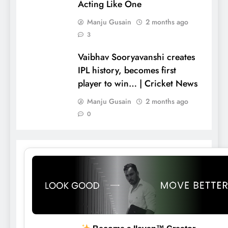
Acting Like One
Manju Gusain
2 months ago
3
Vaibhav Sooryavanshi creates
IPL history, becomes first
player to win… | Cricket News
Manju Gusain
2 months ago
0