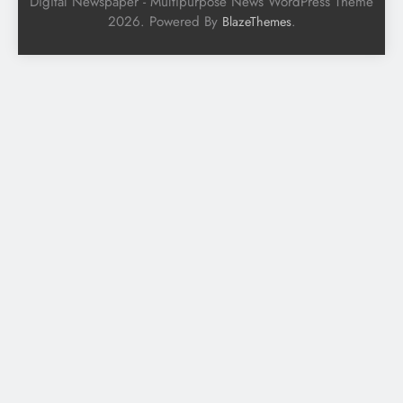
Digital Newspaper - Multipurpose News WordPress Theme
2026. Powered By
.
BlazeThemes