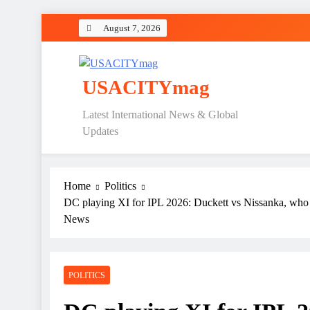
Skip
August 7, 2026
to
content
USACITYmag
Latest International News & Global
Updates
Home
Politics
DC playing XI for IPL 2026: Duckett vs Nissanka, who
News
POLITICS