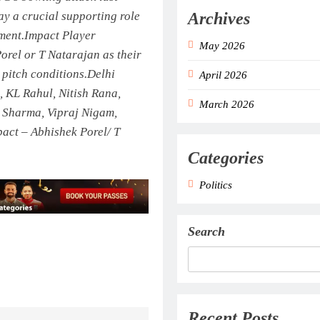
Archives
lay a crucial supporting role
ment.
Impact Player
May 2026
Porel or T Natarajan as their
pitch conditions.
Delhi
April 2026
 KL Rahul, Nitish Rana,
March 2026
h Sharma, Vipraj Nigam,
act – Abhishek Porel/ T
Categories
Politics
Search
Recent Posts