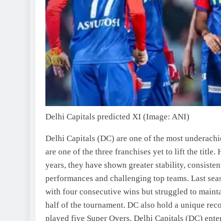
Delhi Capitals predicted XI (Image: ANI)
Delhi Capitals (DC) are one of the most underachi
are one of the three franchises yet to lift the title
years, they have shown greater stability, consisten
performances and challenging top teams.
Last seas
with four consecutive wins but struggled to maint
half of the tournament. DC also hold a unique reco
played five Super Overs.
Delhi Capitals (DC) ente