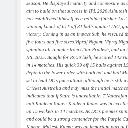
season. He displayed maturity and composure as a 
aim to build on that success in IPL 2026.
Ashutosh
has established himself as a reliable finisher. Las
winning knock of 61* off 31 balls against LSG, gu
victory.
Coming in as an Impact Sub, he rescued t
five fours and five sixes.
Vipraj Nigam:
Vipraj Niga
spinning all-rounder from Uttar Pradesh, had an 
IPL 2025. Bought for Rs 50 lakh, he scored 142 ru
in 14 matches. His quick 39 off 15 balls against 
depth to the lower order with both bat and ball.
Mi
set to lead DC’s pace attack, although he is still 
Cricket Australia and may miss the initial matche
indicated that if Starc is unavailable, T Natarajan
unit.
Kuldeep Yadav
:
Kuldeep Yadav was in excellen
up 15 wickets in 14 matches. As DC’s premier spin
and could be a strong contender for the Purple Ca
Kumar
:
Mukesh Kumar was an important part of DC