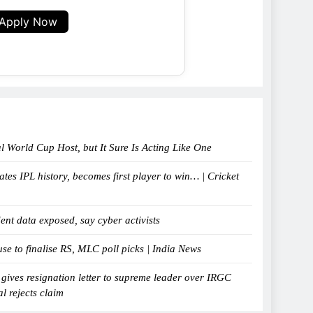
Apply Now
al World Cup Host, but It Sure Is Acting Like One
tes IPL history, becomes first player to win… | Cricket
ent data exposed, say cyber activists
e to finalise RS, MLC poll picks | India News
 gives resignation letter to supreme leader over IRGC
al rejects claim