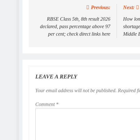
Previous:
Next:
Post
navigation
RBSE Class 5th, 8th result 2026
How long
declared, pass percentage above 97
shortage
per cent; check direct links here
Middle E
LEAVE A REPLY
Your email address will not be published.
Required f
Comment
*