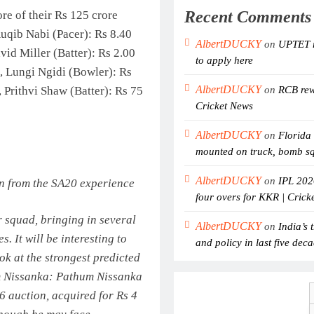
Recent Comments
re of their Rs 125 crore
Auqib Nabi (Pacer): Rs 8.40
AlbertDUCKY
on
UPTET r
vid Miller (Batter): Rs 2.00
to apply here
, Lungi Ngidi (Bowler): Rs
AlbertDUCKY
 Prithvi Shaw (Batter): Rs 75
on
RCB rewr
Cricket News
AlbertDUCKY
on
Florida 
mounted on truck, bomb s
AlbertDUCKY
on
IPL 202
rn from the SA20 experience
four overs for KKR | Crick
r squad, bringing in several
AlbertDUCKY
on
India’s 
. It will be interesting to
and policy in last five dec
ok at the strongest predicted
 Nissanka:
Pathum Nissanka
6 auction, acquired for Rs 4