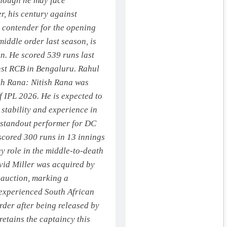
though he may face
r, his century against
 contender for the opening
iddle order last season, is
on. He scored 539 runs last
st RCB in Bengaluru. Rahul
sh Rana:
Nitish Rana was
of IPL 2026.
He is expected to
g stability and experience in
 standout performer for DC
 scored 300 runs in 13 innings
ey role in the middle-to-death
id Miller was acquired by
-auction, marking a
experienced South African
rder after being released by
retains the captaincy this