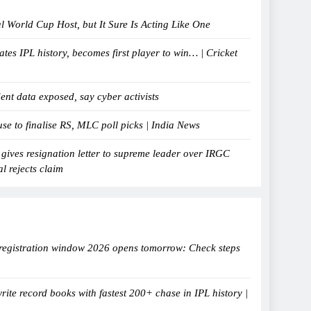
al World Cup Host, but It Sure Is Acting Like One
tes IPL history, becomes first player to win… | Cricket
ent data exposed, say cyber activists
e to finalise RS, MLC poll picks | India News
 gives resignation letter to supreme leader over IRGC
al rejects claim
egistration window 2026 opens tomorrow: Check steps
ite record books with fastest 200+ chase in IPL history |