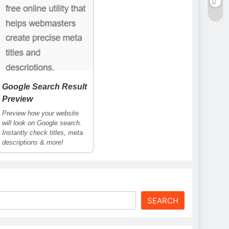
Google Search Result
Preview
Preview how your website
will look on Google search.
Instantly check titles, meta
descriptions & more!
SEARCH