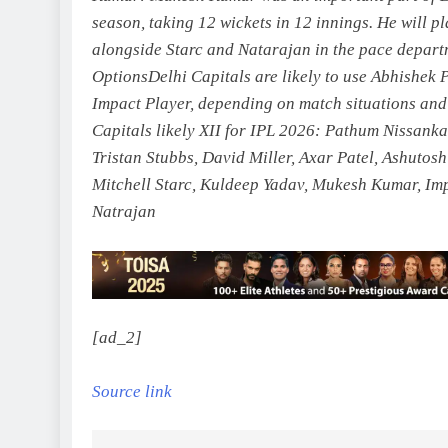
season, taking 12 wickets in 12 innings. He will p
alongside Starc and Natarajan in the pace depart
Options
Delhi Capitals are likely to use Abhishek 
Impact Player, depending on match situations and 
Capitals likely XII for IPL 2026:
Pathum Nissanka,
Tristan Stubbs, David Miller, Axar Patel, Ashutos
Mitchell Starc, Kuldeep Yadav, Mukesh Kumar, Imp
Natrajan
[ad_2]
Source link