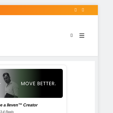
 a lleven™ Creator
 3-4 Reels