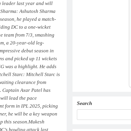
leader last year and will
 Sharma:
Ashutosh Sharma
t season, he played a match-
iding DC to a one-wicket
he team from 7/3, smashing
m, a 20-year-old leg-
impressive debut season in
ns and picked up 11 wickets
LSG was a highlight. He adds
tchell Starc:
Mitchell Starc is
awaiting clearance from
s.
Captain Axar Patel has
 will lead the pace
Search
t form in IPL 2025, picking
ner, he will be a key weapon
p this season.
Mukesh
’s bowling attack last