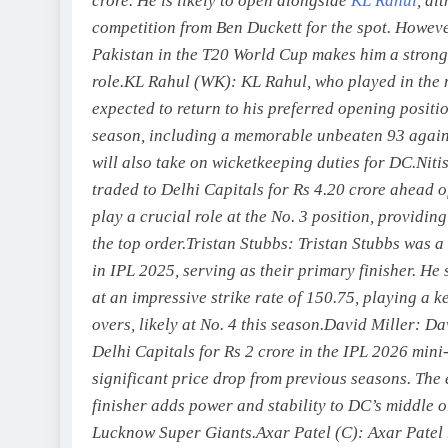
crore. He is likely to open alongside
KL Rahul
, al
competition from Ben Duckett for the spot. Howeve
Pakistan in the T20 World Cup makes him a strong
role.
KL Rahul (WK):
KL Rahul, who played in the m
expected to return to his preferred opening positi
season, including a memorable unbeaten 93 again
will also take on wicketkeeping duties for DC.
Niti
traded to Delhi Capitals for Rs 4.20 crore ahead 
play a crucial role at the No. 3 position, providin
the top order.
Tristan Stubbs:
Tristan Stubbs was a
in IPL 2025, serving as their primary finisher. He
at an impressive strike rate of 150.75, playing a k
overs, likely at No. 4 this season.
David Miller:
Dav
Delhi Capitals for Rs 2 crore in the IPL 2026 mini
significant price drop from previous seasons.
The 
finisher adds power and stability to DC’s middle o
Lucknow Super Giants.
Axar Patel (C):
Axar Patel 