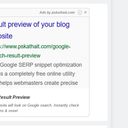
✕
Ads by
pskathait.com
i
esult Preview
ite will look on Google search. Instantly check
ons & more!