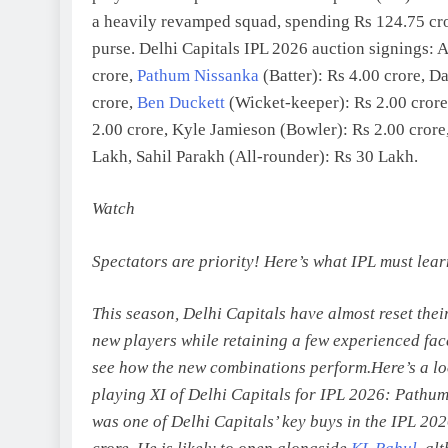
a heavily revamped squad, spending Rs 124.75 cro
purse. Delhi Capitals IPL 2026 auction signings: 
crore,
Pathum Nissanka
(Batter): Rs 4.00 crore, Da
crore,
Ben Duckett
(Wicket-keeper): Rs 2.00 crore
2.00 crore, Kyle Jamieson (Bowler): Rs 2.00 crore,
Lakh, Sahil Parakh (All-rounder): Rs 30 Lakh.
Watch
Spectators are priority! Here’s what IPL must lea
This season, Delhi Capitals have almost reset thei
new players while retaining a few experienced faces
see how the new combinations perform.
Here’s a lo
playing XI of Delhi Capitals for IPL 2026:
Pathum
was one of Delhi Capitals’ key buys in the IPL 202