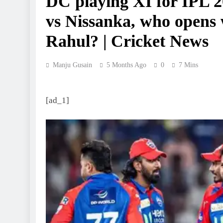
DC playing XI for IPL 2
vs Nissanka, who opens
Rahul? | Cricket News
Manju Gusain
5 Months Ago
0
7 Mins
[ad_1]