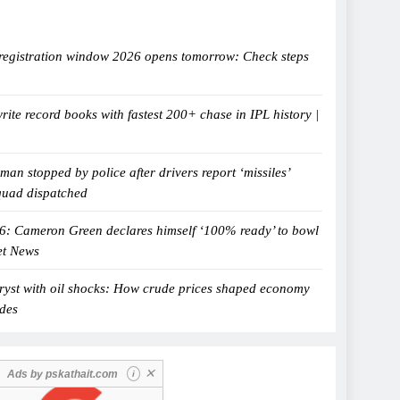
egistration window 2026 opens tomorrow: Check steps
ite record books with fastest 200+ chase in IPL history |
man stopped by police after drivers report ‘missiles’
quad dispatched
6: Cameron Green declares himself ‘100% ready’ to bowl
et News
tryst with oil shocks: How crude prices shaped economy
ades
✕
Ads by
pskathait.com
i