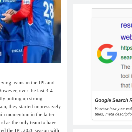
eving teams in the IPL and
. However, over the last 3-4
tly putting up strong
Google Search R
on, they started impressively
Preview how your webs
ain momentum in the latter
titles, meta descripti
rd as the only team to have
red the IPL 2026 season with