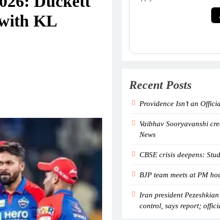
026: Duckett
 with KL
Recent Posts
Providence Isn’t an Offici
Vaibhav Sooryavanshi crea
News
CBSE crisis deepens: Stud
BJP team meets at PM hous
Iran president Pezeshkian
control, says report; offici