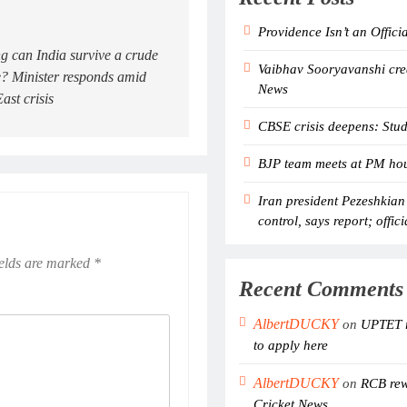
Providence Isn’t an Offici
 can India survive a crude
Vaibhav Sooryavanshi crea
? Minister responds amid
News
ast crisis
CBSE crisis deepens: Stud
BJP team meets at PM hous
Iran president Pezeshkian
control, says report; offici
ields are marked
*
Recent Comments
AlbertDUCKY
on
UPTET r
to apply here
AlbertDUCKY
on
RCB rewr
Cricket News