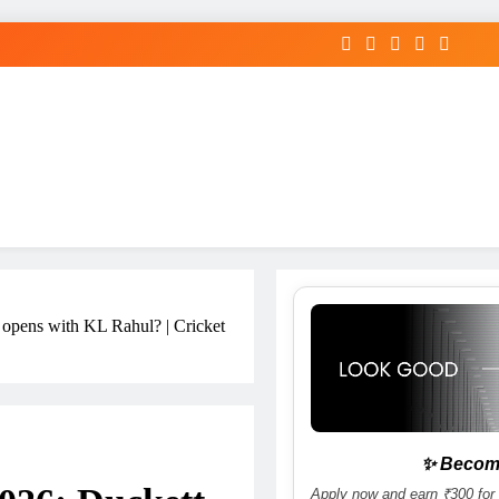
 opens with KL Rahul? | Cricket
✨ Become
Apply now and earn ₹300 for