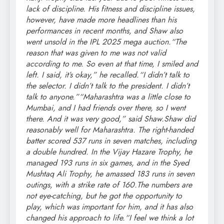
lack of discipline.
His fitness and discipline issues,
however, have made more headlines than his
performances in recent months, and Shaw also
went unsold in the IPL 2025 mega auction.
“The
reason that was given to me was not valid
according to me. So even at that time, I smiled and
left. I said, it’s okay,” he recalled.
“I didn’t talk to
the selector. I didn’t talk to the president. I didn’t
talk to anyone.”
“Maharashtra was a little close to
Mumbai, and I had friends over there, so I went
there.
And it was very good,” said Shaw.
Shaw did
reasonably well for Maharashtra. The right-handed
batter scored 537 runs in seven matches, including
a double hundred. In the Vijay Hazare Trophy, he
managed 193 runs in six games, and in the Syed
Mushtaq Ali Trophy, he amassed 183 runs in seven
outings, with a strike rate of 160.
The numbers are
not eye-catching, but he got the opportunity to
play, which was important for him, and it has also
changed his approach to life.
“I feel we think a lot