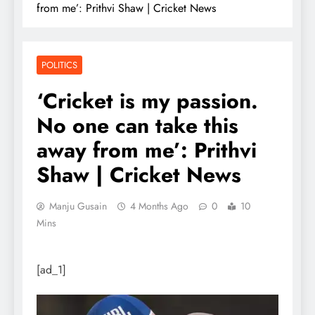
from me’: Prithvi Shaw | Cricket News
POLITICS
‘Cricket is my passion.
No one can take this
away from me’: Prithvi
Shaw | Cricket News
Manju Gusain
4 Months Ago
0
10
Mins
[ad_1]