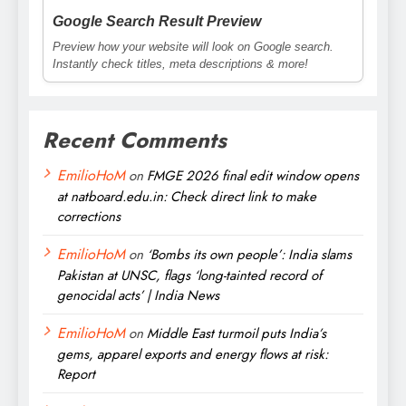
Google Search Result Preview
Preview how your website will look on Google search.
Instantly check titles, meta descriptions & more!
Recent Comments
EmilioHoM
on
FMGE 2026 final edit window opens
at natboard.edu.in: Check direct link to make
corrections
EmilioHoM
on
‘Bombs its own people’: India slams
Pakistan at UNSC, flags ‘long-tainted record of
genocidal acts’ | India News
EmilioHoM
on
Middle East turmoil puts India’s
gems, apparel exports and energy flows at risk:
Report