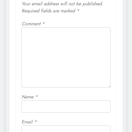
Your email address will not be published.
Required fields are marked
*
Comment
*
Name
*
Email
*