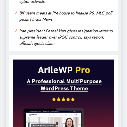
cyber activists
BJP team meets at PM house to finalise RS, MLC poll
picks | India News
Iran president Pezeshkian gives resignation letter to
supreme leader over IRGC control, says report;
official rejects claim