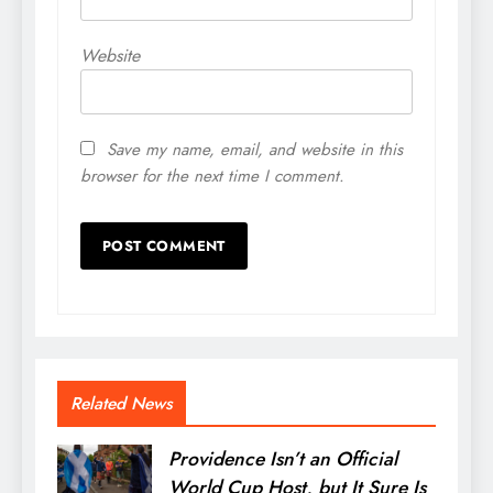
Website
Save my name, email, and website in this
browser for the next time I comment.
Related News
Providence Isn’t an Official
World Cup Host, but It Sure Is