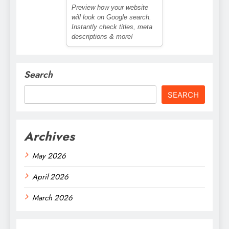
Preview how your website
will look on Google search.
Instantly check titles, meta
descriptions & more!
Search
SEARCH
Archives
May 2026
April 2026
March 2026