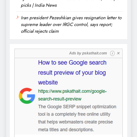
picks | India News
Iran president Pezeshkian gives resignation letter to
supreme leader over IRGC control, says report;
official rejects claim
✕
Ads by
pskathait.com
i