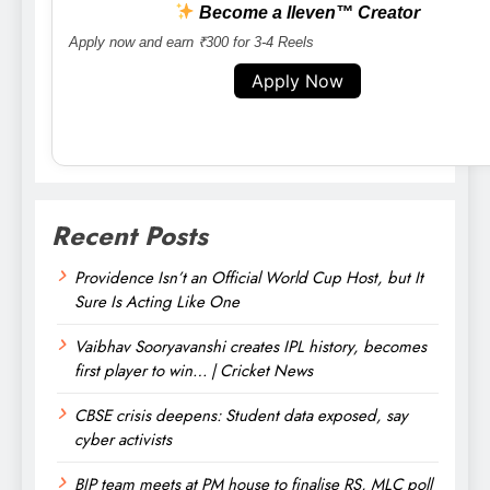
Become a lleven™ Creator
Apply now and earn ₹300 for 3-4 Reels
Apply Now
Recent Posts
Providence Isn’t an Official World Cup Host, but It
Sure Is Acting Like One
Vaibhav Sooryavanshi creates IPL history, becomes
first player to win… | Cricket News
CBSE crisis deepens: Student data exposed, say
cyber activists
BJP team meets at PM house to finalise RS, MLC poll