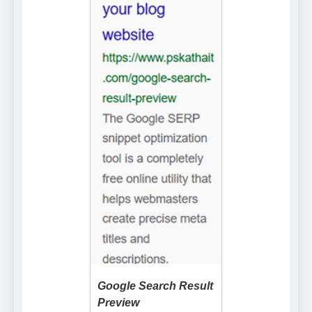
Google Search Result
Preview