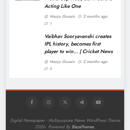
Acting Like One
Manju Gusain
2 months ago
1
Vaibhav Sooryavanshi creates
IPL history, becomes first
player to win… | Cricket News
Manju Gusain
2 months ago
0
Digital Newspaper - Multipurpose News WordPress Theme
2026. Powered By
.
BlazeThemes