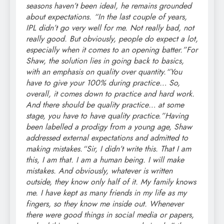
seasons haven’t been ideal, he remains grounded
about expectations. “In the last couple of years,
IPL didn’t go very well for me. Not really bad, not
really good. But obviously, people do expect a lot,
especially when it comes to an opening batter.”
For
Shaw, the solution lies in going back to basics,
with an emphasis on quality over quantity.
“You
have to give your 100% during practice… So,
overall, it comes down to practice and hard work.
And there should be quality practice… at some
stage, you have to have quality practice.”
Having
been labelled a prodigy from a young age, Shaw
addressed external expectations and admitted to
making mistakes.
“Sir, I didn’t write this. That I am
this, I am that. I am a human being. I will make
mistakes. And obviously, whatever is written
outside, they know only half of it. My family knows
me. I have kept as many friends in my life as my
fingers, so they know me inside out. Whenever
there were good things in social media or papers,