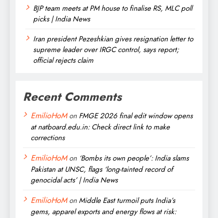
BJP team meets at PM house to finalise RS, MLC poll
picks | India News
Iran president Pezeshkian gives resignation letter to
supreme leader over IRGC control, says report;
official rejects claim
Recent Comments
EmilioHoM
on
FMGE 2026 final edit window opens
at natboard.edu.in: Check direct link to make
corrections
EmilioHoM
on
‘Bombs its own people’: India slams
Pakistan at UNSC, flags ‘long-tainted record of
genocidal acts’ | India News
EmilioHoM
on
Middle East turmoil puts India’s
gems, apparel exports and energy flows at risk: