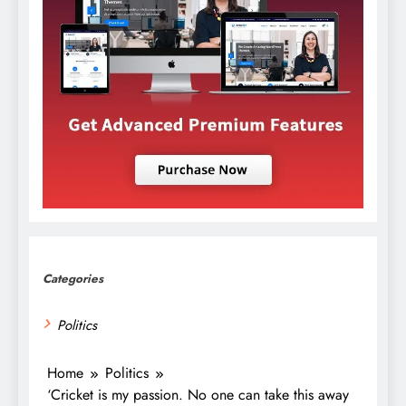
Categories
Politics
Home
Politics
‘Cricket is my passion. No one can take this away