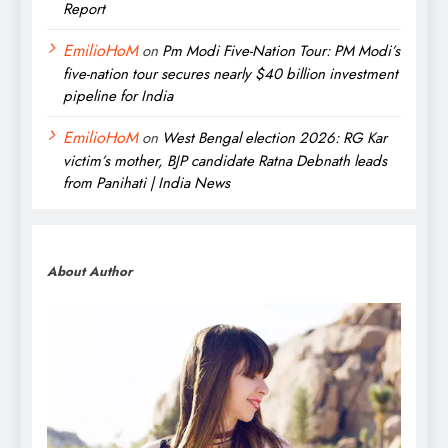
Report
EmilioHoM
on
Pm Modi Five-Nation Tour: PM Modi’s
five-nation tour secures nearly $40 billion investment
pipeline for India
EmilioHoM
on
West Bengal election 2026: RG Kar
victim’s mother, BJP candidate Ratna Debnath leads
from Panihati | India News
About Author