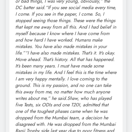
or bad things, I was very young, obviously,” the
DC batter said.
“If you see social media every time,
I come. If you see in the paper, I come. So, I
stopped seeing those things. These were the things
that kept me away from all this. And I had belief in
myself because I know where I have come from
and how hard I have worked. Humans make
mistakes. You have also made mistakes in your
life.”
“I have also made mistakes. That’s it. It’s okay.
Move ahead. That’s history. All that has happened.
It’s been many years.
I must have made some
mistakes in my life. And I feel this is the time where
I am very happy mentally. I love coming to the
ground. This is my passion, and no one can take
this away from me, no matter how much anyone
writes about me,” he said.
Shaw, who has played
five Tests, six ODIs and one T20I, admitted that
one of the toughest phases came when he was
dropped from the Mumbai team, a decision he
disagreed with. He was dropped from the Mumbai
Ranji Trophy side last year due to poor fitness and