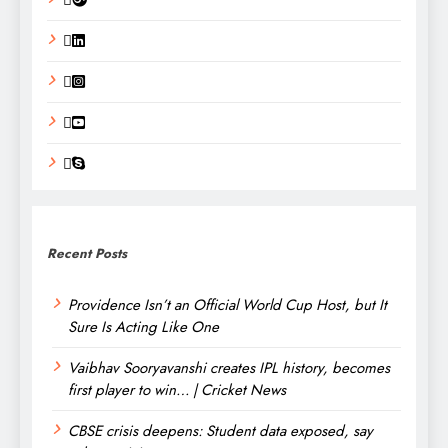
Recent Posts
Providence Isn’t an Official World Cup Host, but It
Sure Is Acting Like One
Vaibhav Sooryavanshi creates IPL history, becomes
first player to win… | Cricket News
CBSE crisis deepens: Student data exposed, say