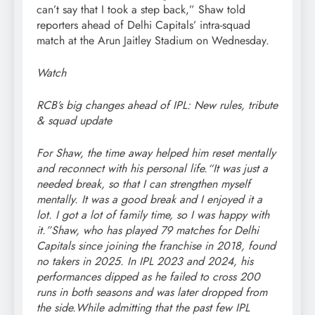
can’t say that I took a step back,” Shaw told
reporters ahead of Delhi Capitals’ intra-squad
match at the Arun Jaitley Stadium on Wednesday.
Watch
RCB’s big changes ahead of IPL: New rules, tribute
& squad update
For Shaw, the time away helped him reset mentally
and reconnect with his personal life.
“It was just a
needed break, so that I can strengthen myself
mentally. It was a good break and I enjoyed it a
lot. I got a lot of family time, so I was happy with
it.”
Shaw, who has played 79 matches for Delhi
Capitals since joining the franchise in 2018, found
no takers in 2025. In IPL 2023 and 2024, his
performances dipped as he failed to cross 200
runs in both seasons and was later dropped from
the side.
While admitting that the past few IPL