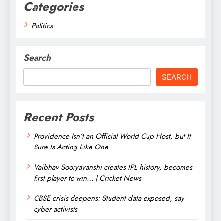
Categories
Politics
Search
SEARCH
Recent Posts
Providence Isn’t an Official World Cup Host, but It
Sure Is Acting Like One
Vaibhav Sooryavanshi creates IPL history, becomes
first player to win… | Cricket News
CBSE crisis deepens: Student data exposed, say
cyber activists