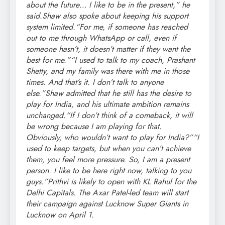
about the future… I like to be in the present,” he
said.
Shaw also spoke about keeping his support
system limited.
“For me, if someone has reached
out to me through WhatsApp or call, even if
someone hasn’t, it doesn’t matter if they want the
best for me.”
“I used to talk to my coach, Prashant
Shetty, and my family was there with me in those
times. And that’s it. I don’t talk to anyone
else.”
Shaw admitted that he still has the desire to
play for India, and his ultimate ambition remains
unchanged.
“If I don’t think of a comeback, it will
be wrong because I am playing for that.
Obviously, who wouldn’t want to play for India?”
“I
used to keep targets, but when you can’t achieve
them, you feel more pressure. So, I am a present
person. I like to be here right now, talking to you
guys.”
Prithvi is likely to open with KL Rahul for the
Delhi Capitals. The Axar Patel-led team will start
their campaign against Lucknow Super Giants in
Lucknow on April 1.