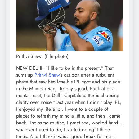
Prithvi Shaw. (File photo)
NEW DELHI: “I like to be in the present.” That
sums up
Prithvi Shaw
’s outlook after a turbulent
phase that saw him lose his IPL spot and his place
in the Mumbai Ranji Trophy squad. Back after a
mental reset, the Delhi Capitals batter is choosing
clarity over noise.
“Last year when I didn’t play IPL,
I enjoyed my life a lot. I went to a couple of
places to refresh my mind a little, and then I came
back. The same routine, I practised, worked hard…
whatever I used to do, I started doing it three
times. And I think it was a good break for me. I