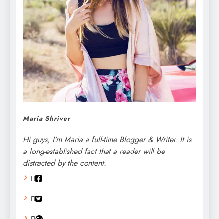
Maria Shriver
Hi guys, I’m Maria a full-time Blogger & Writer. It is
a long-established fact that a reader will be
distracted by the content.