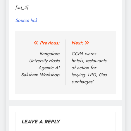
[ad_2]
Source link
Post
Previous:
Next:
navigation
Bangalore
CCPA warns
University Hosts
hotels, restaurants
Agentic AI
of action for
Saksham Workshop
levying ‘LPG, Gas
surcharges’
LEAVE A REPLY