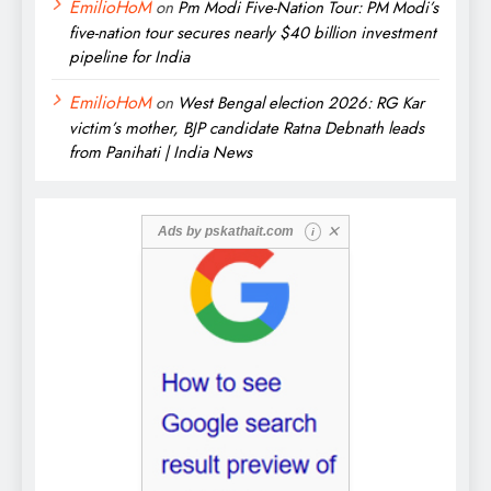
EmilioHoM
on
Pm Modi Five-Nation Tour: PM Modi’s
five-nation tour secures nearly $40 billion investment
pipeline for India
EmilioHoM
on
West Bengal election 2026: RG Kar
victim’s mother, BJP candidate Ratna Debnath leads
from Panihati | India News
✕
Ads by
pskathait.com
i