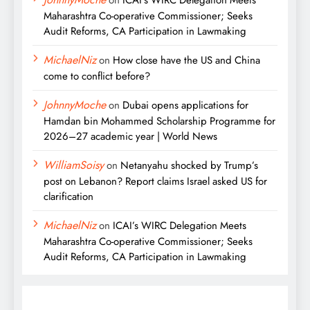
on
ICAI’s WIRC Delegation Meets
Maharashtra Co-operative Commissioner; Seeks
Audit Reforms, CA Participation in Lawmaking
MichaelNiz
on
How close have the US and China
come to conflict before?
JohnnyMoche
on
Dubai opens applications for
Hamdan bin Mohammed Scholarship Programme for
2026–27 academic year | World News
WilliamSoisy
on
Netanyahu shocked by Trump’s
post on Lebanon? Report claims Israel asked US for
clarification
MichaelNiz
on
ICAI’s WIRC Delegation Meets
Maharashtra Co-operative Commissioner; Seeks
Audit Reforms, CA Participation in Lawmaking