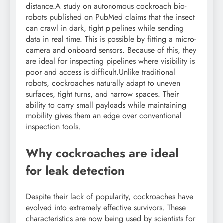
distance.
A study on autonomous cockroach bio-
robots published on PubMed claims that the insect
can crawl in dark, tight pipelines while sending
data in real time. This is possible by fitting a micro-
camera and onboard sensors. Because of this, they
are ideal for inspecting pipelines where visibility is
poor and access is difficult.
Unlike traditional
robots, cockroaches naturally adapt to uneven
surfaces, tight turns, and narrow spaces. Their
ability to carry small payloads while maintaining
mobility gives them an edge over conventional
inspection tools.
Why cockroaches are ideal
for leak detection
Despite their lack of popularity, cockroaches have
evolved into extremely effective survivors.
These
characteristics are now being used by scientists for