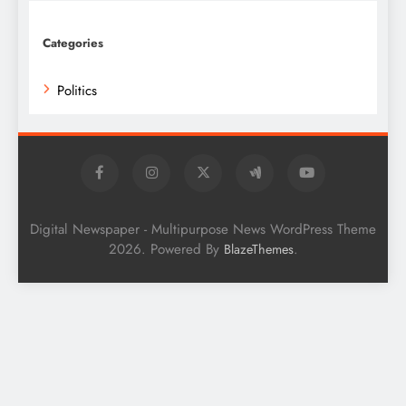
Categories
Politics
Digital Newspaper - Multipurpose News WordPress Theme
2026. Powered By
.
BlazeThemes