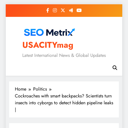
Skip
to
content
USACITYmag
Latest International News & Global Updates
Home
Politics
Cockroaches with smart backpacks? Scientists turn
insects into cyborgs to detect hidden pipeline leaks
|