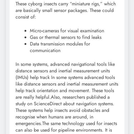
These cyborg insects carry “miniature rigs,” which
are basically small sensor packages. These could
consist of:
Micro-cameras for visual examination
Gas or thermal sensors to find leaks
Data transmission modules for
communication
In some systems, advanced navigational tools like
distance sensors and inertial measurement units
(IMUs) help track In some systems advanced tools
like distance sensors and inertial measurement units
help track orientation and movement.
These tools
are really helpful.
Also, researchers published a
study on ScienceDirect about navigation systems.
These systems help insects avoid obstacles and
recognise when humans are around, in
emergencies.
The same technology used for insects
can also be used for pipeline environments. It is