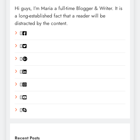
Hi guys, I’m Maria a full-time Blogger & Writer. It is
a long-established fact that a reader will be
distracted by the content.
Recent Posts