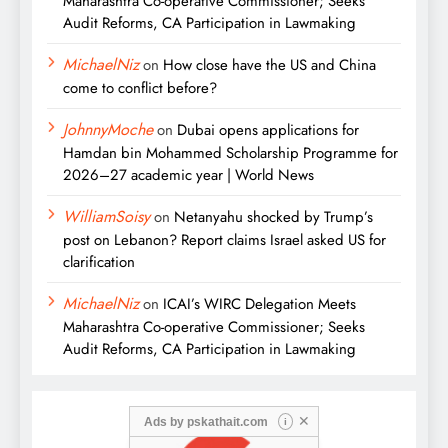
Maharashtra Co-operative Commissioner; Seeks
Audit Reforms, CA Participation in Lawmaking
MichaelNiz
on
How close have the US and China
come to conflict before?
JohnnyMoche
on
Dubai opens applications for
Hamdan bin Mohammed Scholarship Programme for
2026–27 academic year | World News
WilliamSoisy
on
Netanyahu shocked by Trump’s
post on Lebanon? Report claims Israel asked US for
clarification
MichaelNiz
on
ICAI’s WIRC Delegation Meets
Maharashtra Co-operative Commissioner; Seeks
Audit Reforms, CA Participation in Lawmaking
✕
Ads by
pskathait.com
i