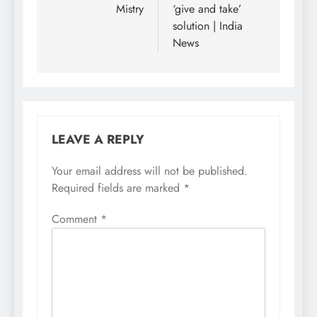
Mistry
‘give and take’
solution | India
News
LEAVE A REPLY
Your email address will not be published.
Required fields are marked
*
Comment
*