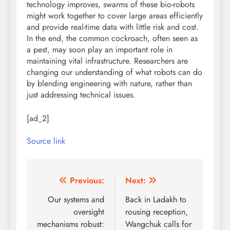
technology improves, swarms of these bio-robots
might work together to cover large areas efficiently
and provide real-time data with little risk and cost.
In the end, the common cockroach, often seen as
a pest, may soon play an important role in
maintaining vital infrastructure. Researchers are
changing our understanding of what robots can do
by blending engineering with nature, rather than
just addressing technical issues.
[ad_2]
Source link
Post
Previous:
Next:
navigation
Our systems and
Back in Ladakh to
oversight
rousing reception,
mechanisms robust:
Wangchuk calls for