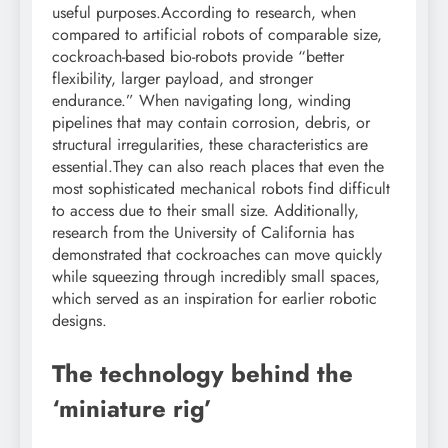
useful purposes.
According to research, when
compared to artificial robots of comparable size,
cockroach-based bio-robots provide “better
flexibility, larger payload, and stronger
endurance.” When navigating long, winding
pipelines that may contain corrosion, debris, or
structural irregularities, these characteristics are
essential.
They can also reach places that even the
most sophisticated mechanical robots find difficult
to access due to their small size.
Additionally,
research from the University of California has
demonstrated that cockroaches can move quickly
while squeezing through incredibly small spaces,
which served as an inspiration for earlier robotic
designs.
The technology behind the
‘miniature rig’