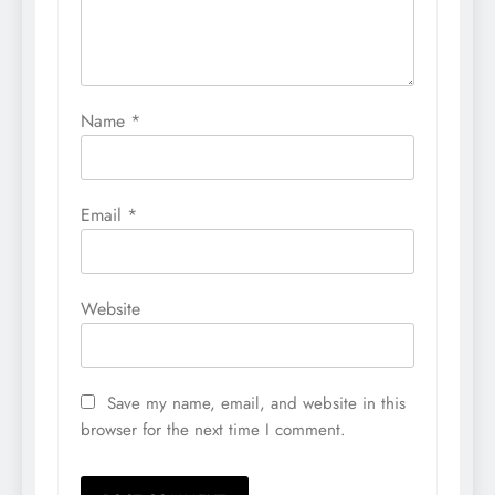
Name
*
Email
*
Website
Save my name, email, and website in this
browser for the next time I comment.