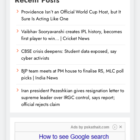
Providence Isn’t an Official World Cup Host, but It
Sure Is Acting Like One
Vaibhav Sooryavanshi creates IPL history, becomes
first player to win… | Cricket News
CBSE crisis deepens: Student data exposed, say
cyber activists
BJP team meets at PM house to finalise RS, MLC poll
picks | India News
Iran president Pezeshkian gives resignation letter to
supreme leader over IRGC control, says report;
official rejects claim
✕
Ads by
pskathait.com
i