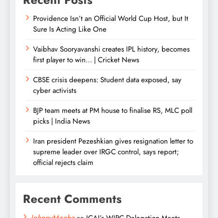
Providence Isn’t an Official World Cup Host, but It
Sure Is Acting Like One
Vaibhav Sooryavanshi creates IPL history, becomes
first player to win… | Cricket News
CBSE crisis deepens: Student data exposed, say
cyber activists
BJP team meets at PM house to finalise RS, MLC poll
picks | India News
Iran president Pezeshkian gives resignation letter to
supreme leader over IRGC control, says report;
official rejects claim
Recent Comments
JohnnyMoche