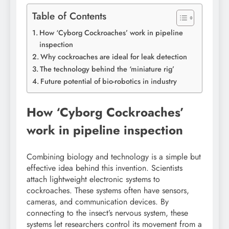
Table of Contents
How ‘Cyborg Cockroaches’ work in pipeline
inspection
Why cockroaches are ideal for leak detection
The technology behind the ‘miniature rig’
Future potential of bio-robotics in industry
How ‘Cyborg Cockroaches’
work in pipeline inspection
Combining biology and technology is a simple but
effective idea behind this invention. Scientists
attach lightweight electronic systems to
cockroaches. These systems often have sensors,
cameras, and communication devices. By
connecting to the insect’s nervous system, these
systems let researchers control its movement from a