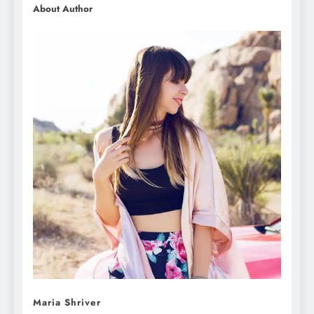
About Author
Maria Shriver