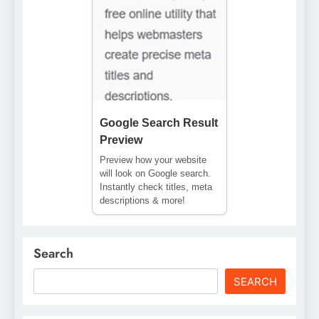
Google Search Result
Preview
Preview how your website
will look on Google search.
Instantly check titles, meta
descriptions & more!
Search
SEARCH