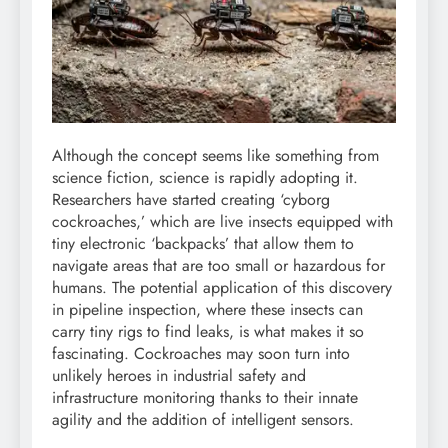
Although the concept seems like something from
science fiction, science is rapidly adopting it.
Researchers have started creating ‘cyborg
cockroaches,’ which are live insects equipped with
tiny electronic ‘backpacks’ that allow them to
navigate areas that are too small or hazardous for
humans.
The potential application of this discovery
in pipeline inspection, where these insects can
carry tiny rigs to find leaks, is what makes it so
fascinating. Cockroaches may soon turn into
unlikely heroes in industrial safety and
infrastructure monitoring thanks to their innate
agility and the addition of intelligent sensors.