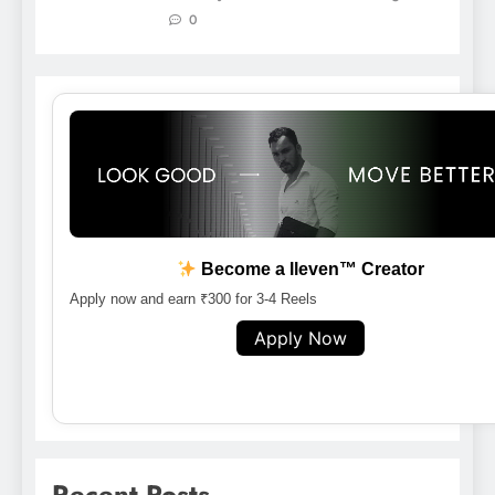
0
Become a lleven™ Creator
Apply now and earn ₹300 for 3-4 Reels
Apply Now
Recent Posts