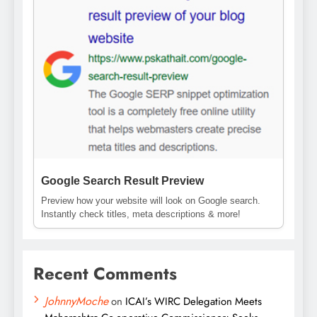
Google Search Result Preview
Preview how your website will look on Google search.
Instantly check titles, meta descriptions & more!
Recent Comments
JohnnyMoche
on
ICAI’s WIRC Delegation Meets