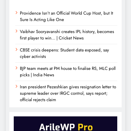
Providence Isn’t an Official World Cup Host, but It
Sure Is Acting Like One
Vaibhav Sooryavanshi creates IPL history, becomes
first player to win… | Cricket News
CBSE crisis deepens: Student data exposed, say
cyber activists
BJP team meets at PM house to finalise RS, MLC poll
picks | India News
Iran president Pezeshkian gives resignation letter to
supreme leader over IRGC control, says report;
official rejects claim