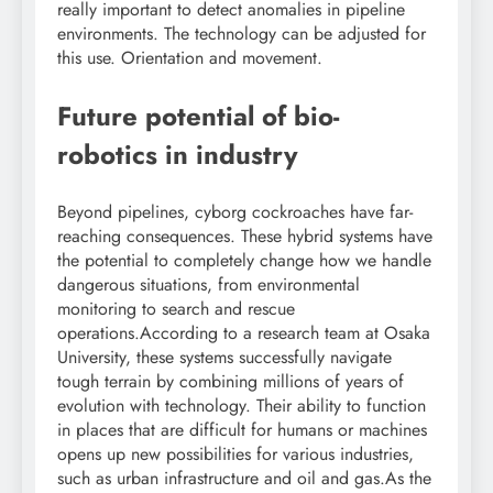
really important to detect anomalies in pipeline
environments. The technology can be adjusted for
this use. Orientation and movement.
Future potential of
bio-
robotics
in industry
Beyond pipelines, cyborg cockroaches have far-
reaching consequences. These hybrid systems have
the potential to completely change how we handle
dangerous situations, from environmental
monitoring to search and rescue
operations.
According to a research team at Osaka
University, these systems successfully navigate
tough terrain by combining millions of years of
evolution with technology. Their ability to function
in places that are difficult for humans or machines
opens up new possibilities for various industries,
such as urban infrastructure and oil and gas.
As the