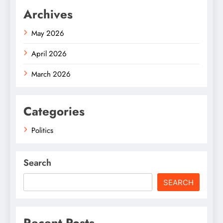
Archives
May 2026
April 2026
March 2026
Categories
Politics
Search
SEARCH
Recent Posts