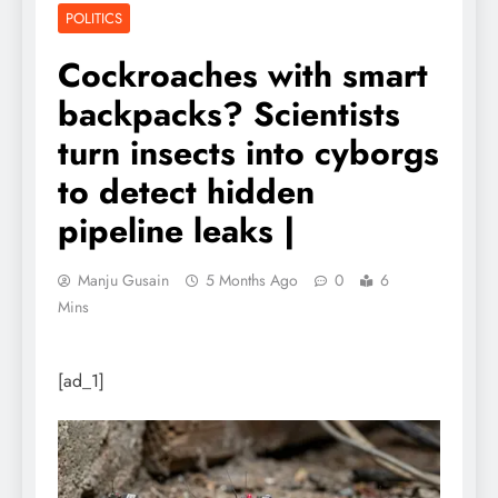
POLITICS
Cockroaches with smart
backpacks? Scientists
turn insects into cyborgs
to detect hidden
pipeline leaks |
Manju Gusain
5 Months Ago
0
6
Mins
[ad_1]