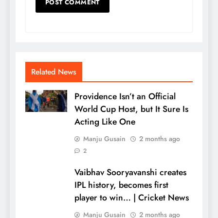
Related News
Providence Isn’t an Official
World Cup Host, but It Sure Is
Acting Like One
Manju Gusain
2 months ago
2
Vaibhav Sooryavanshi creates
IPL history, becomes first
player to win… | Cricket News
Manju Gusain
2 months ago