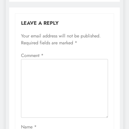
LEAVE A REPLY
Your email address will not be published.
Required fields are marked
*
Comment
*
Name
*