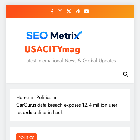
Skip
to
content
USACITYmag
Latest International News & Global Updates
Home
Politics
CarGurus data breach exposes 12.4 million user
records online in hack
POLITICS