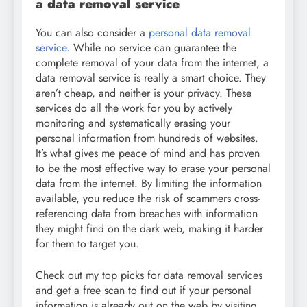
a data removal service
You can also consider a
personal data removal
service
. While no service can guarantee the
complete removal of your data from the internet, a
data removal service is really a smart choice. They
aren’t cheap, and neither is your privacy. These
services do all the work for you by actively
monitoring and systematically erasing your
personal information from hundreds of websites.
It’s what gives me peace of mind and has proven
to be the most effective way to erase your personal
data from the internet. By limiting the information
available, you reduce the risk of scammers cross-
referencing data from breaches with information
they might find on the dark web, making it harder
for them to target you.
Check out my top picks for data removal services
and get a free scan to find out if your personal
information is already out on the web by visiting