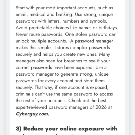
Start with your most important accounts, such as
email, medical and banking. Use strong, unique
passwords with letters, numbers and symbols.
Avoid predictable choices like names or birthdays.
Never reuse passwords. One stolen password can
unlock multiple accounts. A password manager
makes this simple. It stores complex passwords
securely and helps you create new ones. Many
managers also scan for breaches to see if your
current passwords have been exposed. Use a
password manager to generate strong, unique
passwords for every account and store them
securely. That way, if one account is exposed,
criminals can’t use the same password to access
the rest of your accounts. Check out the best
expert-reviewed password managers of 2026 at
Cyberguy.com.
3) Reduce your online exposure with