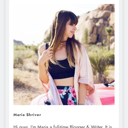
Maria Shriver
Hi guys, I’m Maria a full-time Blogger & Writer. It is