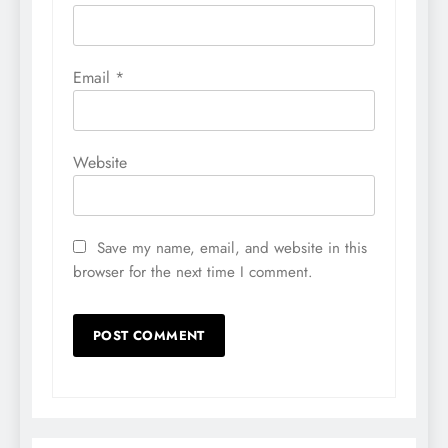
Email
*
Website
Save my name, email, and website in this
browser for the next time I comment.