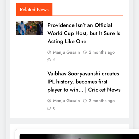
Related News
Providence Isn’t an Official
World Cup Host, but It Sure Is
Acting Like One
Manju Gusain
2 months ago
2
Vaibhav Sooryavanshi creates
IPL history, becomes first
player to win… | Cricket News
Manju Gusain
2 months ago
0