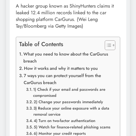
A hacker group known as ShinyHunters claims it
leaked 12.4 million records linked to the car
shopping platform CarGurus.
(Wei Leng
Tay/Bloomberg via Getty Images)
Table of Contents
What you need to know about the CarGurus
breach
How it works and why it matters to you
7 ways you can protect yourself from the
CarGurus breach
1) Check if your email and passwords are
compromised
2) Change your passwords immediately
3) Reduce your online exposure with a data
removal service
4) Turn on two-factor authentication
5) Watch for finance-related phishing scams
6) Monitor your credit reports