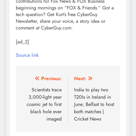
contributions for Fox News & FOX Business
beginning mornings on “FOX & Friends.” Got a
tech question? Get Kurt’s free CyberGuy
Newsletter, share your voice, a story idea or
comment at CyberGuy.com.
[ad_2]
Source link
Post
Previous:
Next:
navigation
Scientists trace
India to play two
3,000-light year
T20Is in Ireland in
cosmic jet to first
June; Belfast to host
black hole ever
both matches |
imaged
Cricket News