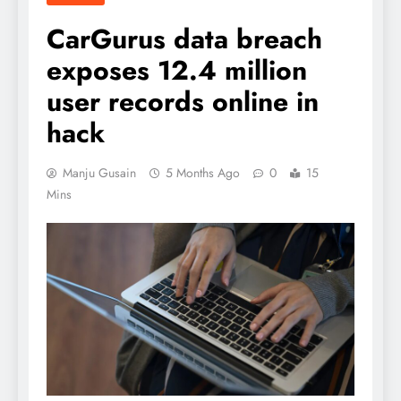
CarGurus data breach
exposes 12.4 million
user records online in
hack
Manju Gusain
5 Months Ago
0
15
Mins