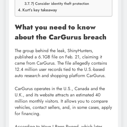
7) Consider identity theft protection
Kurt’s key takeaway
What you need to know
about the CarGurus breach
The group behind the leak, ShinyHunters,
published a 6.1GB file on Feb. 21, claiming it
came from CarGurus. The file allegedly contains
12.4 million user records tied to the U.S.-based
auto research and shopping platform CarGurus.
CarGurus operates in the U.S., Canada and the
U.K., and its website attracts an estimated 40
million monthly visitors. It allows you to compare
vehicles, contact sellers, and, in some cases, apply
for financing.
According to Have I Been Pwned, which later