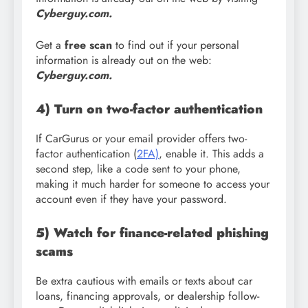
Cyberguy.com.
Get a
free scan
to find out if your personal
information is already out on the web:
Cyberguy.com.
4) Turn on two-factor authentication
If CarGurus or your email provider offers two-
factor authentication (
2FA)
, enable it. This adds a
second step, like a code sent to your phone,
making it much harder for someone to access your
account even if they have your password.
5) Watch for finance-related phishing
scams
Be extra cautious with emails or texts about car
loans, financing approvals, or dealership follow-