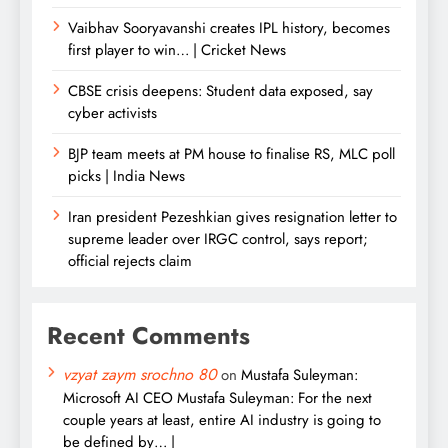
Vaibhav Sooryavanshi creates IPL history, becomes
first player to win… | Cricket News
CBSE crisis deepens: Student data exposed, say
cyber activists
BJP team meets at PM house to finalise RS, MLC poll
picks | India News
Iran president Pezeshkian gives resignation letter to
supreme leader over IRGC control, says report;
official rejects claim
Recent Comments
vzyat zaym srochno 80
on
Mustafa Suleyman:
Microsoft AI CEO Mustafa Suleyman: For the next
couple years at least, entire AI industry is going to
be defined by… |