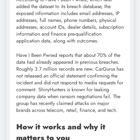
added the dataset to its breach database, the
exposed information includes email addresses, IP
addresses, full names, phone numbers, physical
addresses, account IDs, dealer details, subscription
information and finance pre-qualification
application data, along with outcomes.
Have I Been Pwned reports that about 70% of the
data had already appeared in previous breaches.
Roughly 3.7 million records are new. CarGurus has
not released an official statement confirming the
incident and did not respond to media requests for
comment. ShinyHunters is known for leaking
company data when ransom negotiations fail. The
group has recently claimed attacks on major
brands across telecom, retail, finance, and tech.
How it works and why it
matters to you