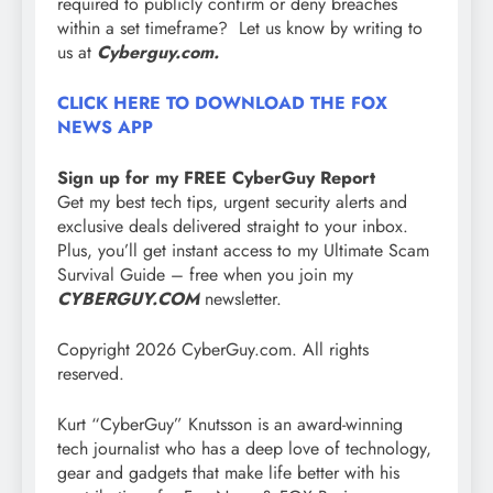
required to publicly confirm or deny breaches
within a set timeframe? Let us know by writing to
us at
Cyberguy.com.
CLICK HERE TO DOWNLOAD THE FOX
NEWS APP
Sign up for my FREE CyberGuy Report
Get my best tech tips, urgent security alerts and
exclusive deals delivered straight to your inbox.
Plus, you’ll get instant access to my Ultimate Scam
Survival Guide – free when you join my
CYBERGUY.COM
newsletter.
Copyright 2026 CyberGuy.com. All rights
reserved.
Kurt “CyberGuy” Knutsson is an award-winning
tech journalist who has a deep love of technology,
gear and gadgets that make life better with his