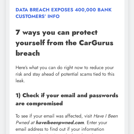
DATA BREACH EXPOSES 400,000 BANK
CUSTOMERS’ INFO
7 ways you can protect
yourself from the CarGurus
breach
Here’s what you can do right now to reduce your
risk and stay ahead of potential scams tied to this
leak.
1) Check if your email and passwords
are compromised
To see if your email was affected, visit
Have I Been
Pwned at
haveibeenpwned.com
. Enter your
email address to find out if your information