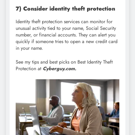
7) Consider identity theft protection
Identity theft protection services can monitor for
unusual activity tied to your name, Social Security
number, or financial accounts. They can alert you
quickly if someone tries to open a new credit card
in your name.
See my tips and best picks on Best Identity Theft
Protection at
Cyberguy.com.