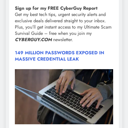
Sign up for my FREE CyberGuy Report
Get my best tech tips, urgent security alerts and
exclusive deals delivered straight to your inbox.
Plus, you’ll get instant access to my Ultimate Scam
Survival Guide – free when you join my
CYBERGUY.COM
newsletter.
149 MILLION PASSWORDS EXPOSED IN
MASSIVE CREDENTIAL LEAK