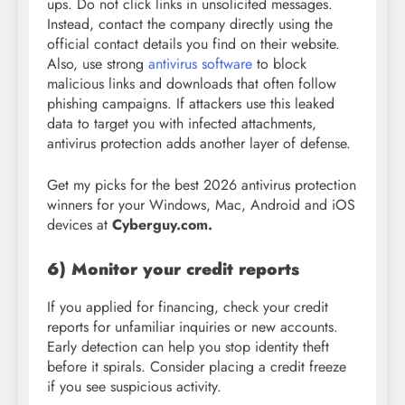
ups. Do not click links in unsolicited messages.
Instead, contact the company directly using the
official contact details you find on their website.
Also, use strong
antivirus software
to block
malicious links and downloads that often follow
phishing campaigns. If attackers use this leaked
data to target you with infected attachments,
antivirus protection adds another layer of defense.
Get my picks for the best 2026 antivirus protection
winners for your Windows, Mac, Android and iOS
devices at
Cyberguy.com.
6) Monitor your credit reports
If you applied for financing, check your credit
reports for unfamiliar inquiries or new accounts.
Early detection can help you stop identity theft
before it spirals. Consider placing a credit freeze
if you see suspicious activity.