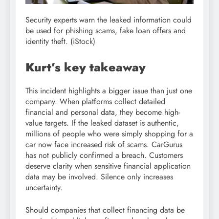
Security experts warn the leaked information could
be used for phishing scams, fake loan offers and
identity theft.
(iStock)
Kurt’s key takeaway
This incident highlights a bigger issue than just one
company. When platforms collect detailed
financial and personal data, they become high-
value targets. If the leaked dataset is authentic,
millions of people who were simply shopping for a
car now face increased risk of scams. CarGurus
has not publicly confirmed a breach. Customers
deserve clarity when sensitive financial application
data may be involved. Silence only increases
uncertainty.
Should companies that collect financing data be