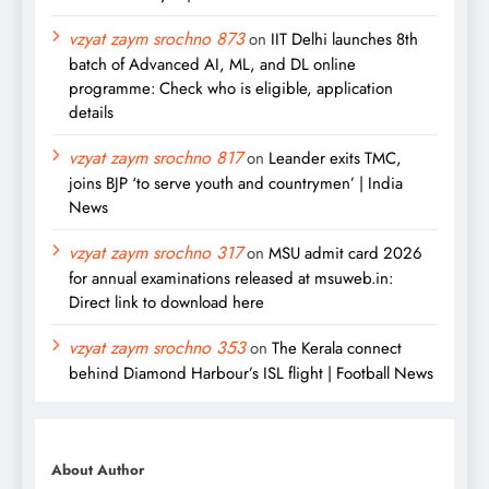
vzyat zaym srochno 873
on
IIT Delhi launches 8th
batch of Advanced AI, ML, and DL online
programme: Check who is eligible, application
details
vzyat zaym srochno 817
on
Leander exits TMC,
joins BJP ‘to serve youth and countrymen’ | India
News
vzyat zaym srochno 317
on
MSU admit card 2026
for annual examinations released at msuweb.in:
Direct link to download here
vzyat zaym srochno 353
on
The Kerala connect
behind Diamond Harbour’s ISL flight | Football News
About Author