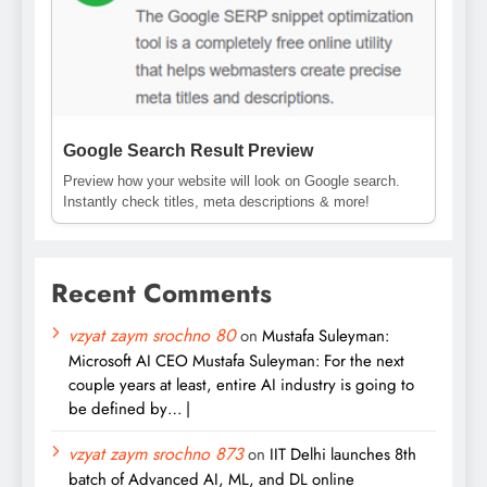
Google Search Result Preview
Preview how your website will look on Google search.
Instantly check titles, meta descriptions & more!
Recent Comments
vzyat zaym srochno 80
on
Mustafa Suleyman:
Microsoft AI CEO Mustafa Suleyman: For the next
couple years at least, entire AI industry is going to
be defined by… |
vzyat zaym srochno 873
on
IIT Delhi launches 8th
batch of Advanced AI, ML, and DL online