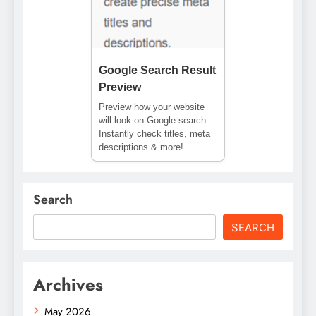
Google Search Result
Preview
Preview how your website
will look on Google search.
Instantly check titles, meta
descriptions & more!
Search
SEARCH
Archives
May 2026