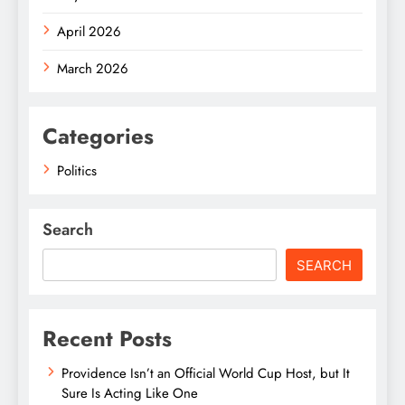
April 2026
March 2026
Categories
Politics
Search
SEARCH
Recent Posts
Providence Isn’t an Official World Cup Host, but It
Sure Is Acting Like One