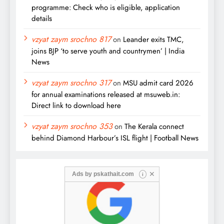
programme: Check who is eligible, application
details
vzyat zaym srochno 817
on
Leander exits TMC,
joins BJP ‘to serve youth and countrymen’ | India
News
vzyat zaym srochno 317
on
MSU admit card 2026
for annual examinations released at msuweb.in:
Direct link to download here
vzyat zaym srochno 353
on
The Kerala connect
behind Diamond Harbour’s ISL flight | Football News
✕
Ads by
pskathait.com
i