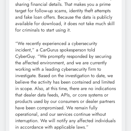
sharing financial details. That makes you a prime
target for follow-up scams, identity theft attempts
and fake loan offers. Because the data is publicly
available for download, it does not take much skill
for criminals to start using it.
“We recently experienced a cybersecurity
incident,” a CarGurus spokesperson told
CyberGuy. “We promptly responded by securing
the affected environment, and we are currently
working with a leading cybersecurity firm to
investigate. Based on the investigation to date, we
believe the activity has been contained and limited
in scope. Also, at this time, there are no indications
that dealer data feeds, APIs, or core systems or
products used by our consumers or dealer partners
have been compromised. We remain fully
operational, and our services continue without
interruption. We will notify any affected individuals
in accordance with applicable laws.”