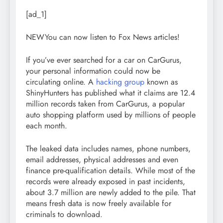
[ad_1]
NEW
You can now listen to Fox News articles!
If you’ve ever searched for a car on CarGurus,
your personal information could now be
circulating online. A
hacking group
known as
ShinyHunters has published what it claims are 12.4
million records taken from CarGurus, a popular
auto shopping platform used by millions of people
each month.
The leaked data includes names, phone numbers,
email addresses, physical addresses and even
finance pre-qualification details. While most of the
records were already exposed in past incidents,
about 3.7 million are newly added to the pile. That
means fresh data is now freely available for
criminals to download.