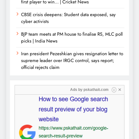
first player to win… | Cricket News
CBSE crisis deepens: Student data exposed, say
cyber activists
BJP team meets at PM house to finalise RS, MLC poll
picks | India News
Iran president Pezeshkian gives resignation letter to
supreme leader over IRGC control, says report;
official rejects claim
✕
Ads by
pskathait.com
i