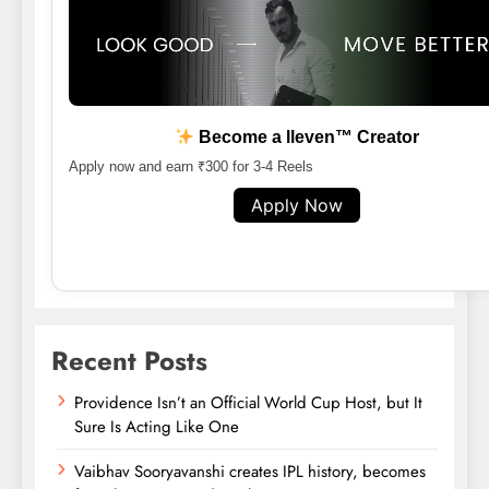
Become a lleven™ Creator
Apply now and earn ₹300 for 3-4 Reels
Apply Now
Recent Posts
Providence Isn’t an Official World Cup Host, but It
Sure Is Acting Like One
Vaibhav Sooryavanshi creates IPL history, becomes