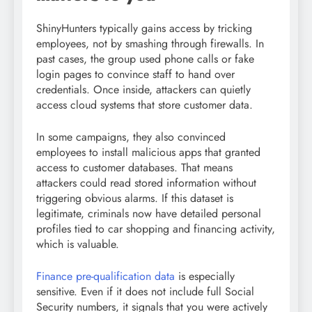
ShinyHunters typically gains access by tricking
employees, not by smashing through firewalls. In
past cases, the group used phone calls or fake
login pages to convince staff to hand over
credentials. Once inside, attackers can quietly
access cloud systems that store customer data.
In some campaigns, they also convinced
employees to install malicious apps that granted
access to customer databases. That means
attackers could read stored information without
triggering obvious alarms. If this dataset is
legitimate, criminals now have detailed personal
profiles tied to car shopping and financing activity,
which is valuable.
Finance pre-qualification data
is especially
sensitive. Even if it does not include full Social
Security numbers, it signals that you were actively