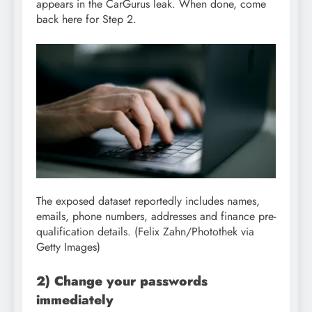
appears in the CarGurus leak. When done, come
back here for Step 2.
The exposed dataset reportedly includes names,
emails, phone numbers, addresses and finance pre-
qualification details.
(Felix Zahn/Photothek via
Getty Images)
2) Change your passwords
immediately