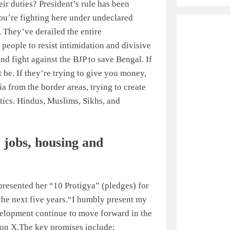
ir duties? President’s rule has been
you’re fighting here under undeclared
. They’ve derailed the entire
people to resist intimidation and divisive
and fight against the BJP to save Bengal.
If
t be. If they’re trying to give you money,
 from the border areas, trying to create
itics. Hindus, Muslims, Sikhs, and
 jobs, housing and
presented her “10 Protigya” (pledges) for
he next five years.
“I humbly present my
evelopment continue to move forward in the
 on X.
The key promises include: