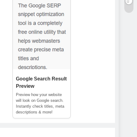
Google Search Result
Preview
Preview how your website
will look on Google search.
Instantly check titles, meta
descriptions & more!