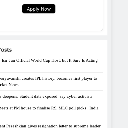
Apply Now
osts
 Isn’t an Official World Cup Host, but It Sure Is Acting
oryavanshi creates IPL history, becomes first player to
icket News
s deepens: Student data exposed, say cyber activists
eets at PM house to finalise RS, MLC poll picks | India
ent Pezeshkian gives resignation letter to supreme leader