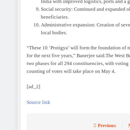
India with improved logistics, ports and a g
Social security: Continued and expanded ol
beneficiaries.
Administrative expansion: Creation of seve
local bodies.
“These 10 ‘Protigya’ will form the foundation of
for the next five years,” Banerjee said.
The West Be
two phases for all 294 constituencies, with voting
counting of votes will take place on May 4.
[ad_2]
Source link
Previous:
Post