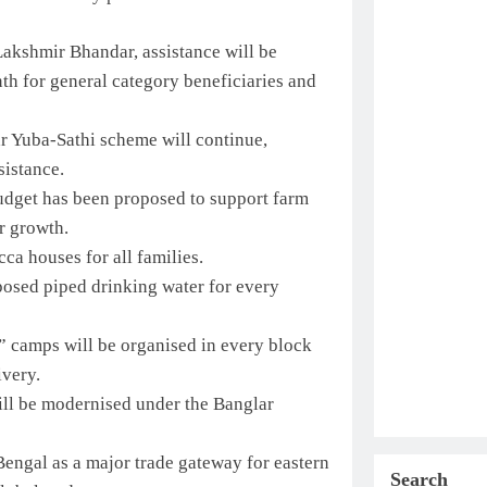
akshmir Bhandar, assistance will be
th for general category beneficiaries and
 Yuba-Sathi scheme will continue,
sistance.
udget has been proposed to support farm
r growth.
a houses for all families.
osed piped drinking water for every
” camps will be organised in every block
ivery.
ll be modernised under the Banglar
Bengal as a major trade gateway for eastern
Search