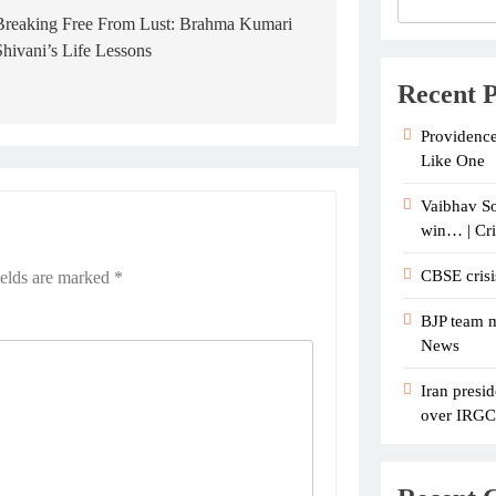
Breaking Free From Lust: Brahma Kumari
Shivani’s Life Lessons
Recent P
Providence
Like One
Vaibhav So
win… | Cr
CBSE crisi
ields are marked
*
BJP team m
News
Iran presid
over IRGC c