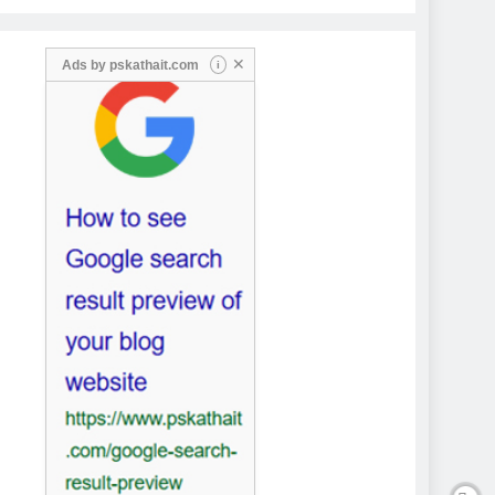
✕
Ads by
pskathait.com
i