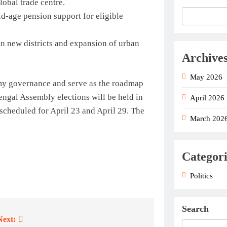
lobal trade centre.
d-age pension support for eligible
n new districts and expansion of urban
Archive
May 2026
 my governance and serve as the roadmap
ngal Assembly elections will be held in
April 2026
 scheduled for April 23 and April 29. The
March 202
Categori
Politics
Search
Next: