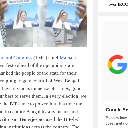
over IRGC c
namool Congress
(TMC) chief
Mamata
manifesto ahead of the upcoming state
anked the people of the state for their
tempting to gain control of West Bengal
 have given us immense blessings, good
r best to serve them. In every election, we
 the BJP came to power, but this time the
Google Se
want to capture Bengal by any means and
Preview how y
criticism, Banerjee accused the BJP-led
titles, meta 
ng institutions across the country.
“The