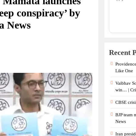
l: Mamata launches
eep conspiracy’ by
ia News
Recent P
Providence
Like One
Vaibhav So
win… | Cr
CBSE crisi
BJP team m
News
Iran presid