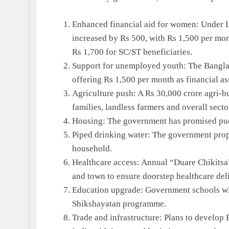
Enhanced financial aid for women: Under L
increased by Rs 500, with Rs 1,500 per mon
Rs 1,700 for SC/ST beneficiaries.
Support for unemployed youth: The Banglar
offering Rs 1,500 per month as financial as
Agriculture push: A Rs 30,000 crore agri-b
families, landless farmers and overall secto
Housing: The government has promised pucc
Piped drinking water: The government prop
household.
Healthcare access: Annual “Duare Chikitsa
and town to ensure doorstep healthcare del
Education upgrade: Government schools wi
Shikshayatan programme.
Trade and infrastructure: Plans to develop 