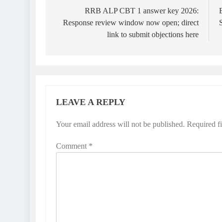
navigation
RRB ALP CBT 1 answer key 2026:
Response review window now open; direct
link to submit objections here
LEAVE A REPLY
Your email address will not be published.
Required f
Comment
*