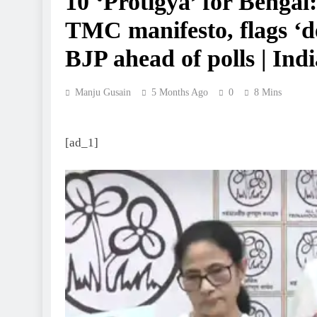
10 ‘Protigya’ for Benga
TMC manifesto, flags ‘d
BJP ahead of polls | Ind
Manju Gusain
5 Months Ago
0
8 Mins
[ad_1]