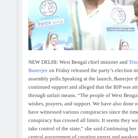
NEW DELHI: West Bengal chief minister and
Tri
Banerjee
on Friday released the party’s election 
assembly polls.
Speaking at the launch, Banerjee th
continued support and alleged that the BJP was at
through unfair means.
“The people of West Bengal
wishes, prayers, and support. We have also done ou
have witnessed various conspiracies since the time
conspiracy has crossed all limits. It seems they 
take control of the state,” she said.
Continuing her 
central government of creating unrest and weakeni