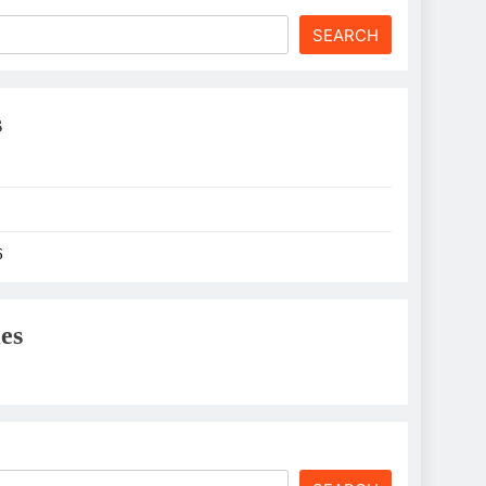
SEARCH
s
6
es