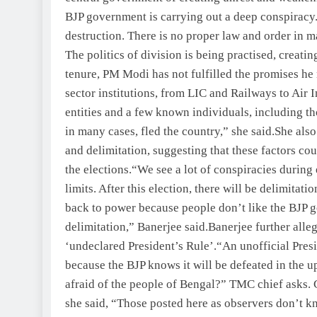
BJP government is carrying out a deep conspiracy
destruction. There is no proper law and order in ma
The politics of division is being practised, creatin
tenure, PM Modi has not fulfilled the promises he
sector institutions, from LIC and Railways to Air 
entities and a few known individuals, including t
in many cases, fled the country,” she said.
She also
and delimitation, suggesting that these factors cou
the elections.
“We see a lot of conspiracies during e
limits. After this election, there will be delimit
back to power because people don’t like the BJP
delimitation,” Banerjee said.
Banerjee further alleg
‘undeclared President’s Rule’.
“An unofficial Pres
because the BJP knows it will be defeated in the
afraid of the people of Bengal?” TMC chief asks.
she said, “Those posted here as observers don’t kn