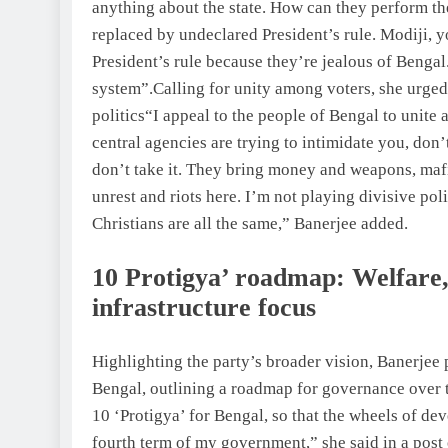
anything about the state.
How can they perform the
replaced by undeclared President’s rule. Modiji, 
President’s rule because they’re jealous of Bengal
system”.
Calling for unity among voters, she urged 
politics
“I appeal to the people of Bengal to unite 
central agencies are trying to intimidate you, don’
don’t take it. They bring money and weapons, mafia
unrest and riots here. I’m not playing divisive pol
Christians are all the same,” Banerjee added.
10 Protigya
’ roadmap: Welfare,
infrastructure focus
Highlighting the party’s broader vision, Banerjee 
Bengal, outlining a roadmap for governance over t
10 ‘Protigya’ for Bengal, so that the wheels of d
fourth term of my government,” she said in a post