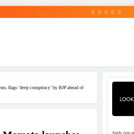
to, flags ‘deep conspiracy’ by BJP ahead of
Apply now an