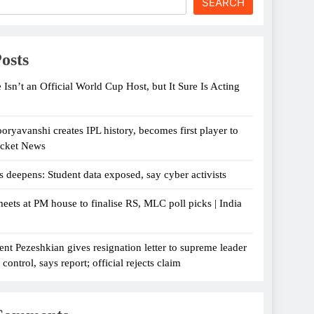
SEARCH
osts
 Isn’t an Official World Cup Host, but It Sure Is Acting
oryavanshi creates IPL history, becomes first player to
icket News
s deepens: Student data exposed, say cyber activists
eets at PM house to finalise RS, MLC poll picks | India
ent Pezeshkian gives resignation letter to supreme leader
ontrol, says report; official rejects claim