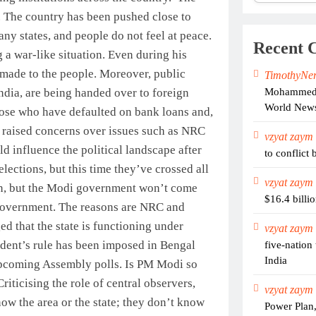
. The country has been pushed close to
ny states, and people do not feel at peace.
Recent 
g a war-like situation. Even during his
 made to the people. Moreover, public
TimothyNe
Mohammed S
India, are being handed over to foreign
World New
hose who have defaulted on bank loans and,
 raised concerns over issues such as NRC
vzyat zaym
ld influence the political landscape after
to conflict 
lections, but this time they’ve crossed all
vzyat zaym
ation, but the Modi government won’t come
$16.4 billi
 government. The reasons are NRC and
ed that the state is functioning under
vzyat zaym
ident’s rule has been imposed in Bengal
five-nation
India
 upcoming Assembly polls. Is PM Modi so
Criticising the role of central observers,
vzyat zaym
ow the area or the state; they don’t know
Power Plan