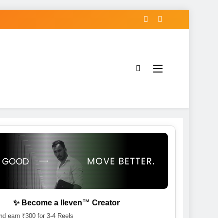
✨ Become a lleven™ Creator
d earn ₹300 for 3-4 Reels