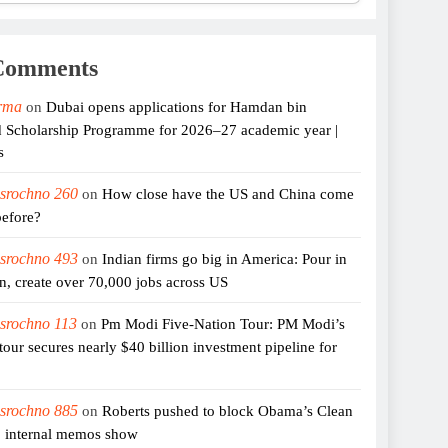
Comments
rma
on
Dubai opens applications for Hamdan bin
cholarship Programme for 2026–27 academic year |
s
 srochno 260
on
How close have the US and China come
before?
 srochno 493
on
Indian firms go big in America: Pour in
on, create over 70,000 jobs across US
 srochno 113
on
Pm Modi Five-Nation Tour: PM Modi’s
 tour secures nearly $40 billion investment pipeline for
 srochno 885
on
Roberts pushed to block Obama’s Clean
, internal memos show