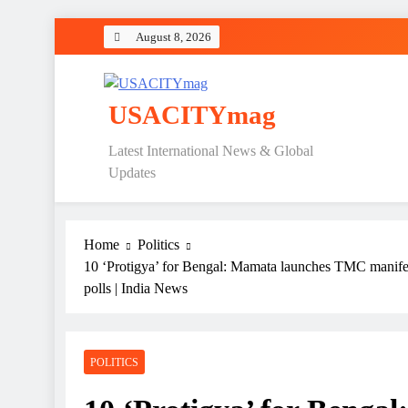
Skip
August 8, 2026
to
content
USACITYmag
Latest International News & Global
Updates
Home
Politics
10 ‘Protigya’ for Bengal: Mamata launches TMC manifes
polls | India News
POLITICS