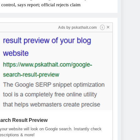
ontrol, says report; official rejects claim
✕
Ads by
pskathait.com
i
arch Result Preview
our website will look on Google search. Instantly check
descriptions & more!